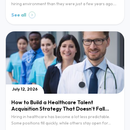
hiring environment than they were just a few years ago….
See all
July 12, 2026
How to Build a Healthcare Talent
Acquisition Strategy That Doesn’t Fall
Behind
Hiring in healthcare has become a lot less predictable.
Some positions fill quickly, while others stay open for…