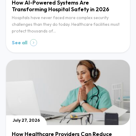
How AI-Powered Systems Are
Transforming Hospital Safety in 2026
Hospitals have never faced more complex security
challenges than they do today. Healthcare facilities must
protect thousands of…
See all
July 27, 2026
How Healthcare Providers Can Reduce