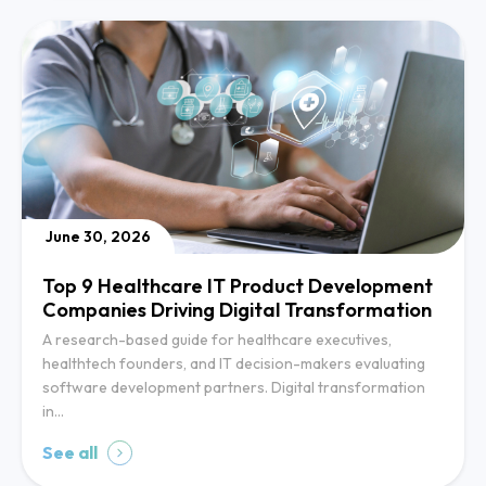
June 30, 2026
Top 9 Healthcare IT Product Development
Companies Driving Digital Transformation
A research-based guide for healthcare executives,
healthtech founders, and IT decision-makers evaluating
software development partners. Digital transformation
in…
See all