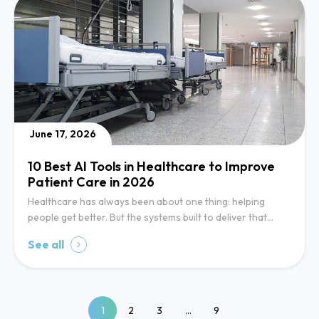
June 17, 2026
10 Best AI Tools in Healthcare to Improve
Patient Care in 2026
Healthcare has always been about one thing: helping
people get better. But the systems built to deliver that…
See all
1
2
3
…
9