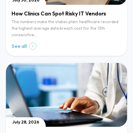
July 30, 2026
How Clinics Can Spot Risky IT Vendors
The numbers make the stakes plain: healthcare recorded
the highest average data breach cost for the 13th
consecutive…
See all
July 28, 2026