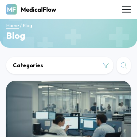
Home
/
Blog
Blog
Categories