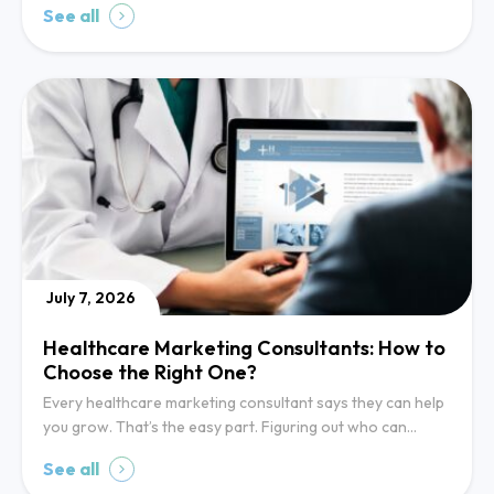
See all
July 7, 2026
Healthcare Marketing Consultants: How to
Choose the Right One?
Every healthcare marketing consultant says they can help
you grow. That’s the easy part. Figuring out who can…
See all