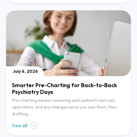
July 6, 2026
Smarter Pre-Charting for Back-to-Back
Psychiatry Days
Pre-charting means reviewing each patient’s last visit,
open items, and any changes since you saw them, then
drafting…
See all