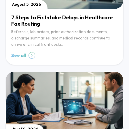
August 5, 2026
7 Steps to Fix Intake Delays in Healthcare
Fax Routing
Referrals, lab orders, prior authorization documents,
discharge summaries, and medical records continue to
arrive at clinical front desks…
See all