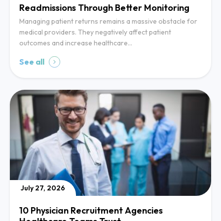
Readmissions Through Better Monitoring
Managing patient returns remains a massive obstacle for
medical providers. They negatively affect patient
outcomes and increase healthcare…
See all
July 27, 2026
10 Physician Recruitment Agencies