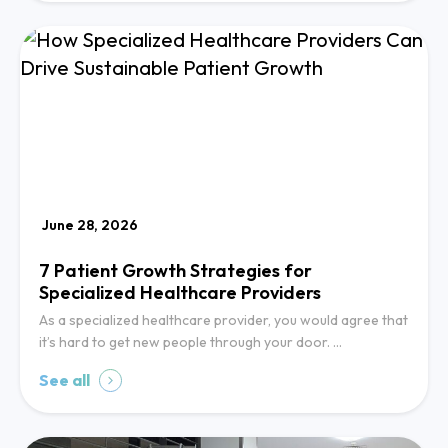
June 28, 2026
7 Patient Growth Strategies for
Specialized Healthcare Providers
As a specialized healthcare provider, you would agree that
it’s hard to get new people through your door. …
See all