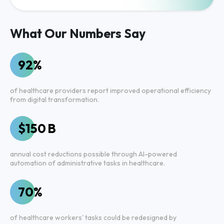
What Our Numbers Say
92%
of healthcare providers report improved operational efficiency
from digital transformation.
$150 B
annual cost reductions possible through AI-powered
automation of administrative tasks in healthcare.
70%
of healthcare workers' tasks could be redesigned by