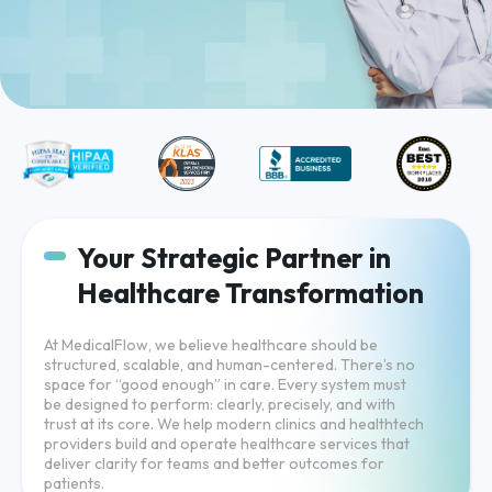
Your Strategic Partner in
Healthcare Transformation
At MedicalFlow, we believe healthcare should be
structured, scalable, and human-centered. There’s no
space for “good enough” in care. Every system must
be designed to perform: clearly, precisely, and with
trust at its core. We help modern clinics and healthtech
providers build and operate healthcare services that
deliver clarity for teams and better outcomes for
patients.