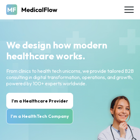
We design how modern
healthcare works.
From clinics to health tech unicorns, we provide tailored B2B
consulting in digital transformation, operations, and growth,
powered by 100+ experts worldwide.
I'm a Healthcare Provider
I'm a HealthTech Company