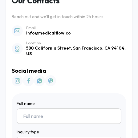
Our Contacts
Reach out and we'll get in touch within 24 hours
Email
info@medicalflow.co
Location
580 California Street, San Francisco, CA 94104,
US
Social media
Full name
Inquiry type