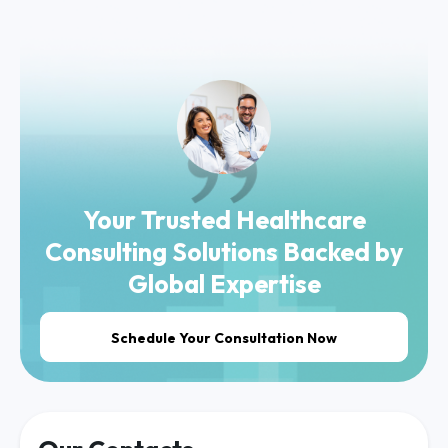
Your Trusted Healthcare
Consulting Solutions Backed by
Global Expertise
Schedule Your Consultation Now