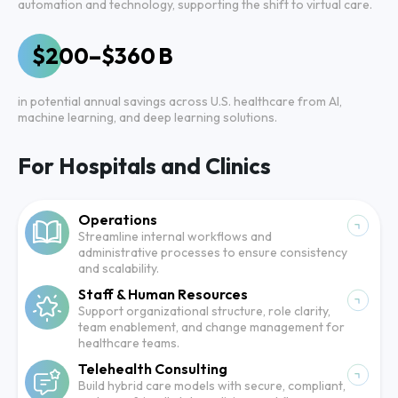
automation and technology, supporting the shift to virtual care.
$200–$360 B
in potential annual savings across U.S. healthcare from AI,
machine learning, and deep learning solutions.
For Hospitals and Clinics
Operations
Streamline internal workflows and
administrative processes to ensure consistency
and scalability.
Staff & Human Resources
Support organizational structure, role clarity,
team enablement, and change management for
healthcare teams.
Telehealth Consulting
Build hybrid care models with secure, compliant,