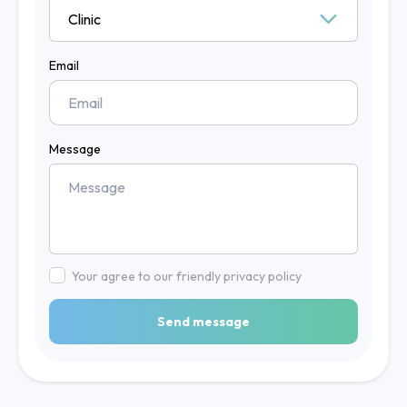
Email
Message
Your agree to our friendly privacy policy
Send message