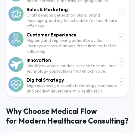
health services, platforms, or geographies.
Sales & Marketing
Craft demand generation plans, brand
messaging, and digital activation for healthcare
offerings.
Customer Experience
Mapping and improving patient/provider
journeys across channels, from first contact to
follow-up.
Innovation
Identify new care models, service formats, and
technology applications that unlock value.
Digital Strategy
Align business goals with technology roadmaps
and product development in health tech.
Why Choose Medical Flow
for Modern Healthcare Consulting?