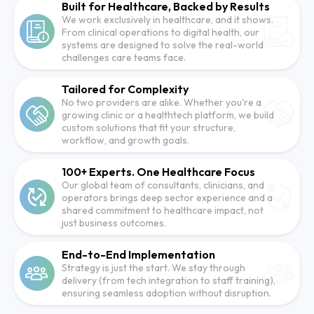
Built for Healthcare, Backed by Results
We work exclusively in healthcare, and it shows.
From clinical operations to digital health, our
systems are designed to solve the real-world
challenges care teams face.
Tailored for Complexity
No two providers are alike. Whether you're a
growing clinic or a healthtech platform, we build
custom solutions that fit your structure,
workflow, and growth goals.
100+ Experts. One Healthcare Focus
Our global team of consultants, clinicians, and
operators brings deep sector experience and a
shared commitment to healthcare impact, not
just business outcomes.
End-to-End Implementation
Strategy is just the start. We stay through
delivery (from tech integration to staff training),
ensuring seamless adoption without disruption.