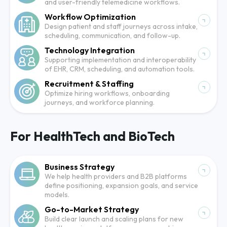
and user-friendly telemedicine workflows.
Workflow Optimization
Design patient and staff journeys across intake,
scheduling, communication, and follow-up.
Technology Integration
Supporting implementation and interoperability
of EHR, CRM, scheduling, and automation tools.
Recruitment & Staffing
Optimize hiring workflows, onboarding
journeys, and workforce planning.
For HealthTech and BioTech
Business Strategy
We help health providers and B2B platforms
define positioning, expansion goals, and service
models.
Go-to-Market Strategy
Build clear launch and scaling plans for new