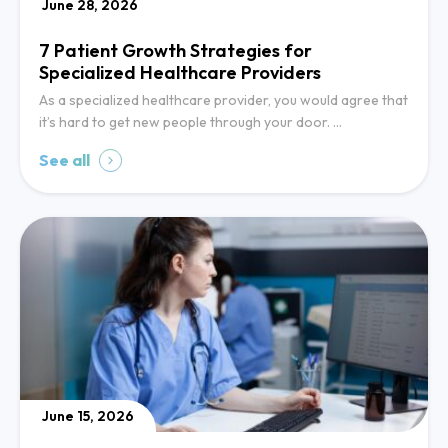
June 28, 2026
7 Patient Growth Strategies for
Specialized Healthcare Providers
As a specialized healthcare provider, you would agree that
it’s hard to get new people through your door. …
See all
June 15, 2026