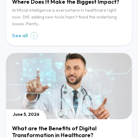
Where Does It Make the Biggest Impact?
Artificial intelligence is everywhere in healthcare right
now. Still, adding new tools hasn’t fixed the underlying
issues. Plenty…
See all
June 5, 2026
What are the Benefits of Digital
Transformation in Healthcare?