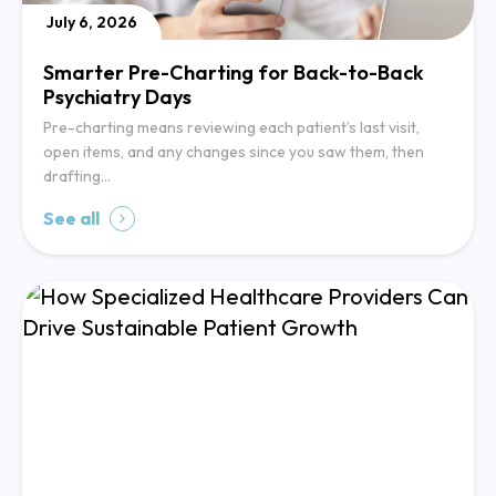
July 6, 2026
Smarter Pre-Charting for Back-to-Back
Psychiatry Days
Pre-charting means reviewing each patient’s last visit,
open items, and any changes since you saw them, then
drafting…
See all