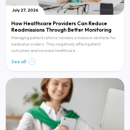
July 27, 2026
How Healthcare Providers Can Reduce
Readmissions Through Better Monitoring
Managing patient returns remains a massive obstacle for
medical providers. They negatively affect patient
outcomes and increase healthcare…
See all