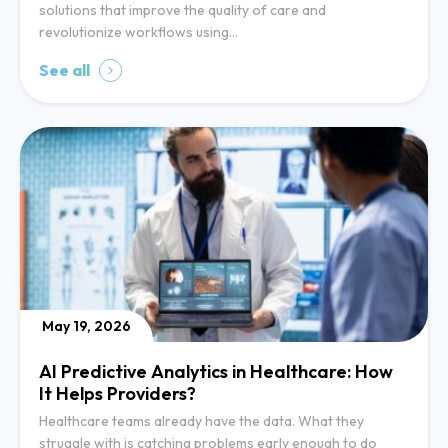
solutions that improve the quality of care and
revolutionize workflows using…
See all
May 19, 2026
AI Predictive Analytics in Healthcare: How
It Helps Providers?
Healthcare teams already have the data. What they
struggle with is catching problems early enough to do