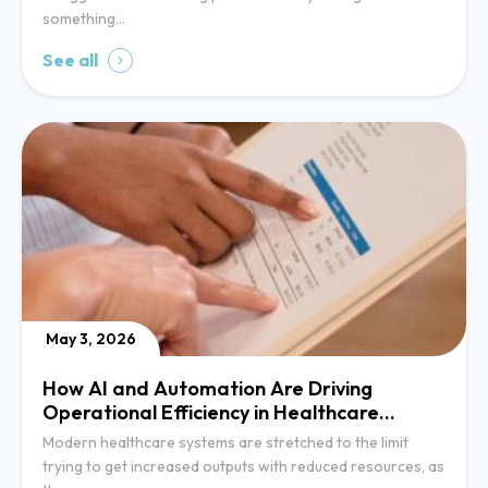
something…
See all
May 3, 2026
How AI and Automation Are Driving
Operational Efficiency in Healthcare
Systems
Modern healthcare systems are stretched to the limit
trying to get increased outputs with reduced resources, as