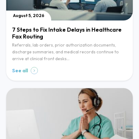
August 5, 2026
7 Steps to Fix Intake Delays in Healthcare
Fax Routing
Referrals, lab orders, prior authorization documents,
discharge summaries, and medical records continue to
arrive at clinical front desks…
See all