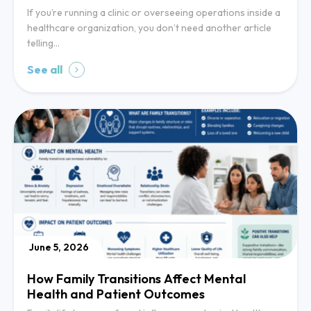
If you’re running a clinic or overseeing operations inside a
healthcare organization, you don’t need another article
telling…
See all
June 5, 2026
How Family Transitions Affect Mental
Health and Patient Outcomes