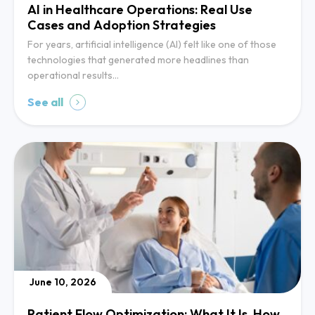
AI in Healthcare Operations: Real Use
Cases and Adoption Strategies
For years, artificial intelligence (AI) felt like one of those
technologies that generated more headlines than
operational results…
See all
June 10, 2026
Patient Flow Optimization: What It Is, How