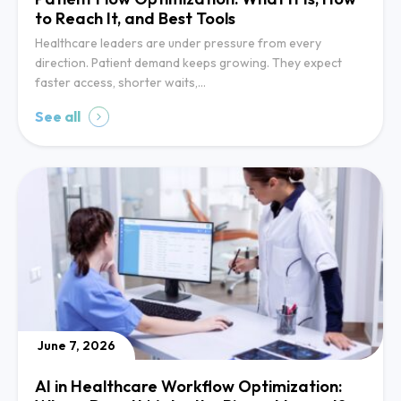
to Reach It, and Best Tools
Healthcare leaders are under pressure from every
direction. Patient demand keeps growing. They expect
faster access, shorter waits,…
See all
June 7, 2026
AI in Healthcare Workflow Optimization: