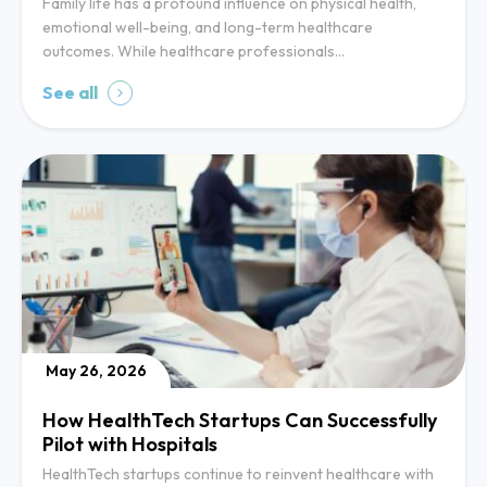
Family life has a profound influence on physical health,
emotional well-being, and long-term healthcare
outcomes. While healthcare professionals…
See all
May 26, 2026
How HealthTech Startups Can Successfully
Pilot with Hospitals
HealthTech startups continue to reinvent healthcare with