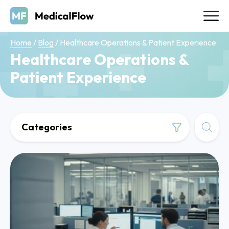
Home
/
Blog
/
Healthcare Operations & Patient Experience
Healthcare Operations &
Patient Experience
Categories