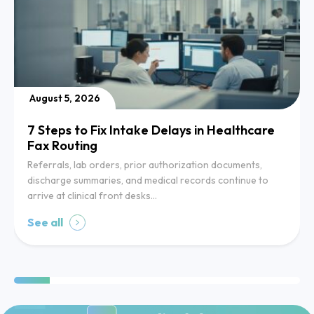
August 5, 2026
7 Steps to Fix Intake Delays in Healthcare
Fax Routing
Referrals, lab orders, prior authorization documents,
discharge summaries, and medical records continue to
arrive at clinical front desks…
See all