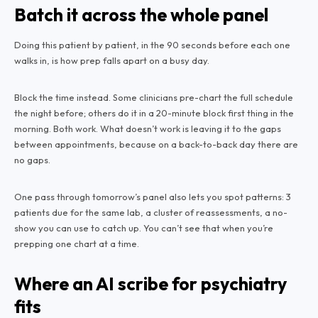
Batch it across the whole panel
Doing this patient by patient, in the 90 seconds before each one
walks in, is how prep falls apart on a busy day.
Block the time instead. Some clinicians pre-chart the full schedule
the night before; others do it in a 20-minute block first thing in the
morning. Both work. What doesn’t work is leaving it to the gaps
between appointments, because on a back-to-back day there are
no gaps.
One pass through tomorrow’s panel also lets you spot patterns: 3
patients due for the same lab, a cluster of reassessments, a no-
show you can use to catch up. You can’t see that when you’re
prepping one chart at a time.
Where an AI scribe for psychiatry
fits