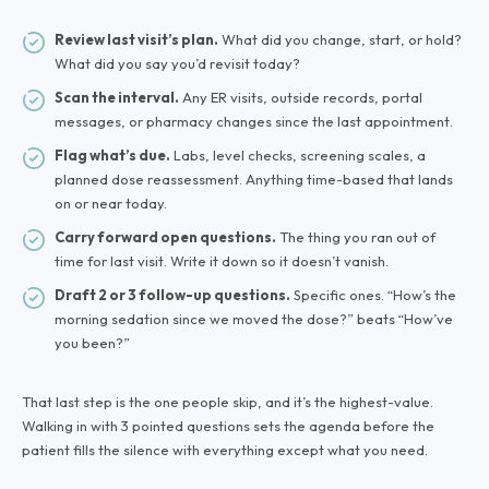
Review last visit’s plan.
What did you change, start, or hold?
What did you say you’d revisit today?
Scan the interval.
Any ER visits, outside records, portal
messages, or pharmacy changes since the last appointment.
Flag what’s due.
Labs, level checks, screening scales, a
planned dose reassessment. Anything time-based that lands
on or near today.
Carry forward open questions.
The thing you ran out of
time for last visit. Write it down so it doesn’t vanish.
Draft 2 or 3 follow-up questions.
Specific ones. “How’s the
morning sedation since we moved the dose?” beats “How’ve
you been?”
That last step is the one people skip, and it’s the highest-value.
Walking in with 3 pointed questions sets the agenda before the
patient fills the silence with everything except what you need.