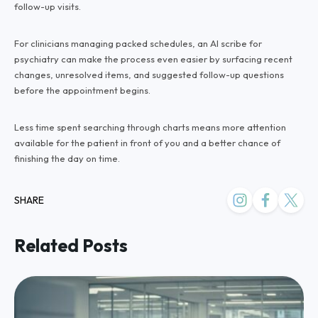
follow-up visits.
For clinicians managing packed schedules, an AI scribe for
psychiatry can make the process even easier by surfacing recent
changes, unresolved items, and suggested follow-up questions
before the appointment begins.
Less time spent searching through charts means more attention
available for the patient in front of you and a better chance of
finishing the day on time.
SHARE
Related Posts