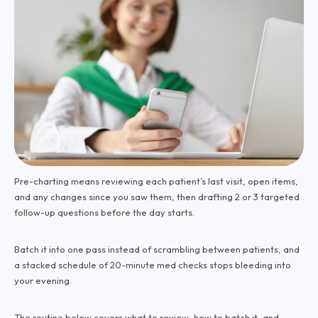
Pre-charting means reviewing each patient’s last visit, open items,
and any changes since you saw them, then drafting 2 or 3 targeted
follow-up questions before the day starts.
Batch it into one pass instead of scrambling between patients, and
a stacked schedule of 20-minute med checks stops bleeding into
your evening.
The routine below covers what to review, how to batch it, and