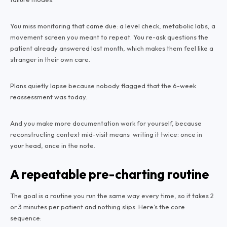
You miss monitoring that came due: a level check, metabolic labs, a
movement screen you meant to repeat. You re-ask questions the
patient already answered last month, which makes them feel like a
stranger in their own care.
Plans quietly lapse because nobody flagged that the 6-week
reassessment was today.
And you make more documentation work for yourself, because
reconstructing context mid-visit means writing it twice: once in
your head, once in the note.
A repeatable pre-charting routine
The goal is a routine you run the same way every time, so it takes 2
or 3 minutes per patient and nothing slips. Here’s the core
sequence: