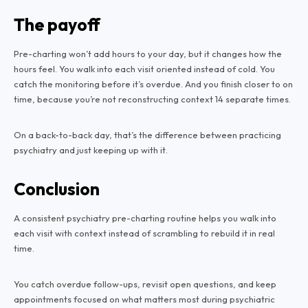
The payoff
Pre-charting won’t add hours to your day, but it changes how the
hours feel. You walk into each visit oriented instead of cold. You
catch the monitoring before it’s overdue. And you finish closer to on
time, because you’re not reconstructing context 14 separate times.
On a back-to-back day, that’s the difference between practicing
psychiatry and just keeping up with it.
Conclusion
A consistent psychiatry pre-charting routine helps you walk into
each visit with context instead of scrambling to rebuild it in real
time.
You catch overdue follow-ups, revisit open questions, and keep
appointments focused on what matters most during psychiatric