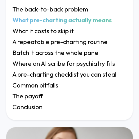
The back-to-back problem
What pre-charting actually means
What it costs to skip it
A repeatable pre-charting routine
Batch it across the whole panel
Where an AI scribe for psychiatry fits
A pre-charting checklist you can steal
Common pitfalls
The payoff
Conclusion