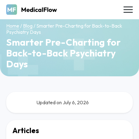
Home
/
Blog
/
Smarter Pre-Charting for Back-to-Back
Psychiatry Days
Smarter Pre-Charting for
Back-to-Back Psychiatry
Days
Updated on July 6, 2026
Articles