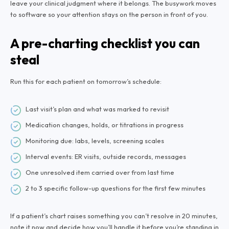
leave your clinical judgment where it belongs. The busywork moves
to software so your attention stays on the person in front of you.
A pre-charting checklist you can
steal
Run this for each patient on tomorrow’s schedule:
Last visit’s plan and what was marked to revisit
Medication changes, holds, or titrations in progress
Monitoring due: labs, levels, screening scales
Interval events: ER visits, outside records, messages
One unresolved item carried over from last time
2 to 3 specific follow-up questions for the first few minutes
If a patient’s chart raises something you can’t resolve in 20 minutes,
note it now and decide how you’ll handle it before you’re standing in