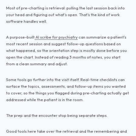
Most of pre-charting is retrieval: pulling the last session back into
your head and figuring out what’s open. That’s the kind of work
software handles well.
A purpose-built
AI scribe for psychiatry
can summarize a patient’s
most recent session and suggest follow-up questions based on
what happened, so the orientation step is mostly done before you
open the chart. Instead of reading 3 months of notes, you start
from a clean summary and adjust.
Some tools go further into the visit itself. Real-time checklists can
surface the topics, assessments, and follow-up items you wanted
to cover, so the things you flagged during pre-charting actually get
addressed while the patient is in the room.
The prep and the encounter stop being separate steps.
Good tools here take over the retrieval and the remembering and