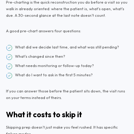
Pre-charting is the quick reconstruction you do before a visit so you
walk in already oriented: where the patient is, what’s open, what’s
due. A 30-second glance at the last note doesn’t count.
A good pre-chart answers four questions:
What did we decide last time, and what was still pending?
What’s changed since then?
What needs monitoring or follow-up today?
What do I want to ask in the first 5 minutes?
If you can answer those before the patient sits down, the visit runs
on your terms instead of theirs.
What it costs to skip it
Skipping prep doesn’t just make you feel rushed. It has specific
failure modes.