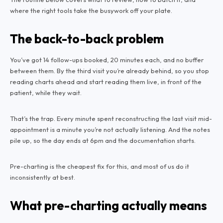
where the right tools take the busywork off your plate.
The back-to-back problem
You’ve got 14 follow-ups booked, 20 minutes each, and no buffer
between them. By the third visit you’re already behind, so you stop
reading charts ahead and start reading them live, in front of the
patient, while they wait.
That’s the trap. Every minute spent reconstructing the last visit mid-
appointment is a minute you’re not actually listening. And the notes
pile up, so the day ends at 6pm and the documentation starts.
Pre-charting is the cheapest fix for this, and most of us do it
inconsistently at best.
What pre-charting actually means