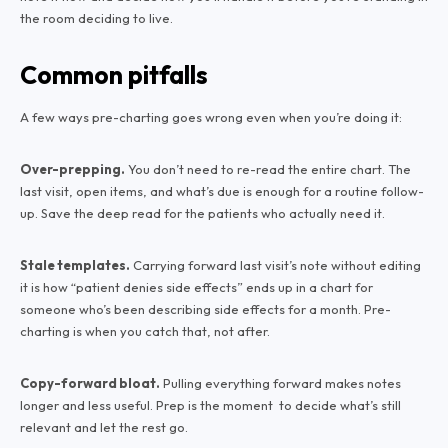
the room deciding to live.
Common pitfalls
A few ways pre-charting goes wrong even when you’re doing it:
Over-prepping.
You don’t need to re-read the entire chart. The
last visit, open items, and what’s due is enough for a routine follow-
up. Save the deep read for the patients who actually need it.
Stale templates.
Carrying forward last visit’s note without editing
it is how “patient denies side effects” ends up in a chart for
someone who’s been describing side effects for a month. Pre-
charting is when you catch that, not after.
Copy-forward bloat.
Pulling everything forward makes notes
longer and less useful. Prep is the moment to decide what’s still
relevant and let the rest go.