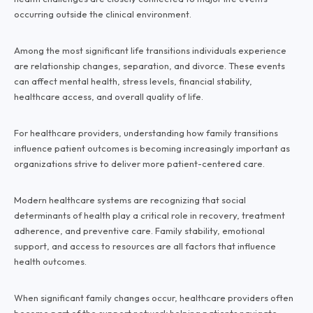
occurring outside the clinical environment.
Among the most significant life transitions individuals experience
are relationship changes, separation, and divorce. These events
can affect mental health, stress levels, financial stability,
healthcare access, and overall quality of life.
For healthcare providers, understanding how family transitions
influence patient outcomes is becoming increasingly important as
organizations strive to deliver more patient-centered care.
Modern healthcare systems are recognizing that social
determinants of health play a critical role in recovery, treatment
adherence, and preventive care. Family stability, emotional
support, and access to resources are all factors that influence
health outcomes.
When significant family changes occur, healthcare providers often