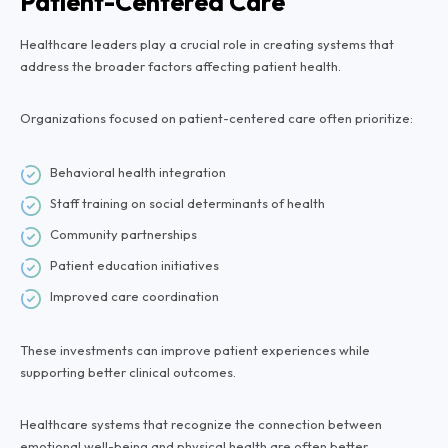
Patient-Centered Care
Healthcare leaders play a crucial role in creating systems that
address the broader factors affecting patient health.
Organizations focused on patient-centered care often prioritize:
Behavioral health integration
Staff training on social determinants of health
Community partnerships
Patient education initiatives
Improved care coordination
These investments can improve patient experiences while
supporting better clinical outcomes.
Healthcare systems that recognize the connection between
emotional well-being and physical health are often better