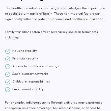
The healthcare industry increasingly acknowledges the importance
of social determinants of health. These non-medical factors can
significantly influence patient outcomes and healthcare utilization.
Family transitions often affect several key social determinants,
including:
Housing stability
Financial security
Access to healthcare coverage
Social support networks
Childcare responsibilities
Employment stability
For example, individuals going through a divorce may experience
changes in insurance coverage, household income, or access to