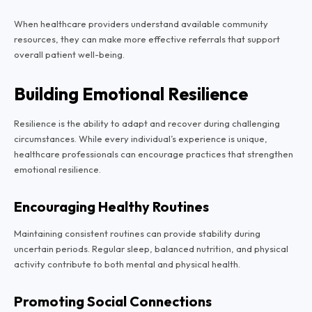
When healthcare providers understand available community
resources, they can make more effective referrals that support
overall patient well-being.
Building Emotional Resilience
Resilience is the ability to adapt and recover during challenging
circumstances. While every individual’s experience is unique,
healthcare professionals can encourage practices that strengthen
emotional resilience.
Encouraging Healthy Routines
Maintaining consistent routines can provide stability during
uncertain periods. Regular sleep, balanced nutrition, and physical
activity contribute to both mental and physical health.
Promoting Social Connections