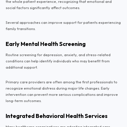
the whole patient experience, recognizing that emotional and
social factors significantly affect outcomes.
Several approaches can improve support for patients experiencing
family transitions.
Early Mental Health Screening
Routine screening for depression, anxiety, and stress-related
conditions can help identify individuals who may benefit from
additional support.
Primary care providers are often among the first professionals to
recognize emotional distress during major life changes. Early
intervention can prevent more serious complications and improve
long-term outcomes.
Integrated Behavioral Health Services
Many healthcare organizations are adopting integrated care