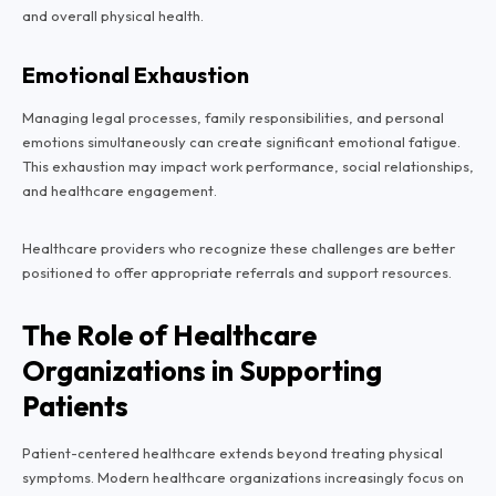
and overall physical health.
Emotional Exhaustion
Managing legal processes, family responsibilities, and personal
emotions simultaneously can create significant emotional fatigue.
This exhaustion may impact work performance, social relationships,
and healthcare engagement.
Healthcare providers who recognize these challenges are better
positioned to offer appropriate referrals and support resources.
The Role of Healthcare
Organizations in Supporting
Patients
Patient-centered healthcare extends beyond treating physical
symptoms. Modern healthcare organizations increasingly focus on