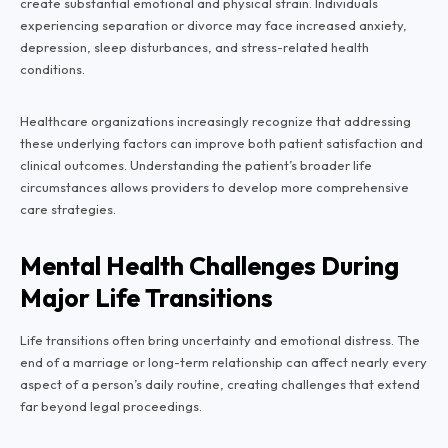
create substantial emotional and physical strain. Individuals
experiencing separation or divorce may face increased anxiety,
depression, sleep disturbances, and stress-related health
conditions.
Healthcare organizations increasingly recognize that addressing
these underlying factors can improve both patient satisfaction and
clinical outcomes. Understanding the patient’s broader life
circumstances allows providers to develop more comprehensive
care strategies.
Mental Health Challenges During
Major Life Transitions
Life transitions often bring uncertainty and emotional distress. The
end of a marriage or long-term relationship can affect nearly every
aspect of a person’s daily routine, creating challenges that extend
far beyond legal proceedings.