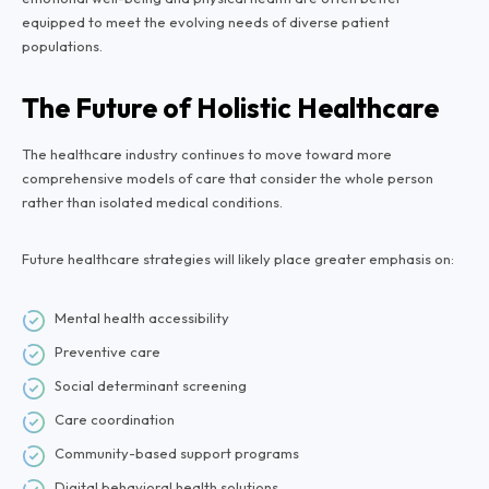
equipped to meet the evolving needs of diverse patient
populations.
The Future of Holistic Healthcare
The healthcare industry continues to move toward more
comprehensive models of care that consider the whole person
rather than isolated medical conditions.
Future healthcare strategies will likely place greater emphasis on:
Mental health accessibility
Preventive care
Social determinant screening
Care coordination
Community-based support programs
Digital behavioral health solutions