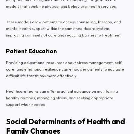
models that combine physical and behavioral health services.
These models allow patients to access counseling, therapy, and
mental health support within the same healthcare system,
improving continuity of care and reducing barriers to treatment.
Patient Education
Providing educational resources about stress management, self-
care, and emotional resilience can empower patients to navigate
difficult life transitions more effectively.
Healthcare teams can offer practical guidance on maintaining
healthy routines, managing stress, and seeking appropriate
support when needed.
Social Determinants of Health and
Family Changes