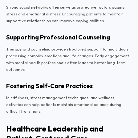
Strong social networks often serve as protective factors against
stress and emotional distress. Encouraging patients to maintain
supportive relationships can improve coping abilities.
Supporting Professional Counseling
Therapy and counseling provide structured support for individuals
processing complex emotions and life changes. Early engagement
with mental health professionals often leads to better long-term
outcomes.
Fostering Self-Care Practices
Mindfulness, stress management techniques, and wellness
activities can help patients maintain emotional balance during
difficult transitions.
Healthcare Leadership and