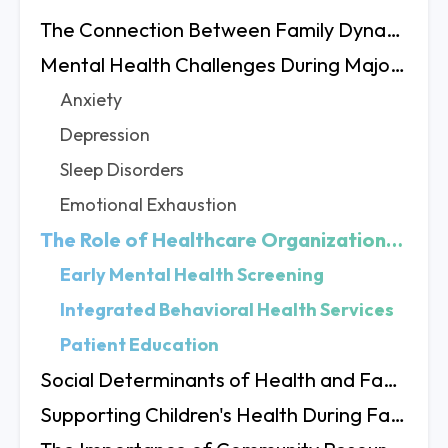
The Connection Between Family Dynamics and Health
Mental Health Challenges During Major Life Transitions
Anxiety
Depression
Sleep Disorders
Emotional Exhaustion
The Role of Healthcare Organizations in Supporting Patients
Early Mental Health Screening
Integrated Behavioral Health Services
Patient Education
Social Determinants of Health and Family Changes
Supporting Children's Health During Family Transitions