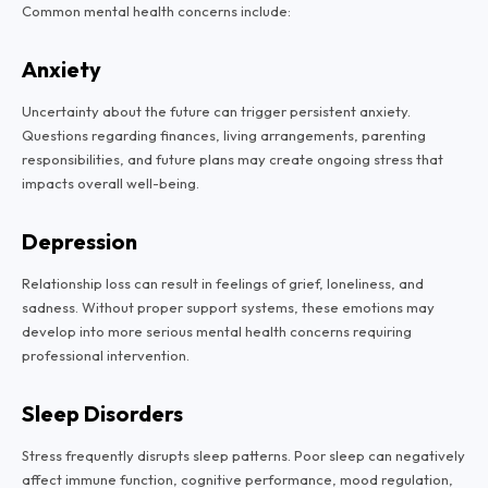
Common mental health concerns include:
Anxiety
Uncertainty about the future can trigger persistent anxiety.
Questions regarding finances, living arrangements, parenting
responsibilities, and future plans may create ongoing stress that
impacts overall well-being.
Depression
Relationship loss can result in feelings of grief, loneliness, and
sadness. Without proper support systems, these emotions may
develop into more serious mental health concerns requiring
professional intervention.
Sleep Disorders
Stress frequently disrupts sleep patterns. Poor sleep can negatively
affect immune function, cognitive performance, mood regulation,