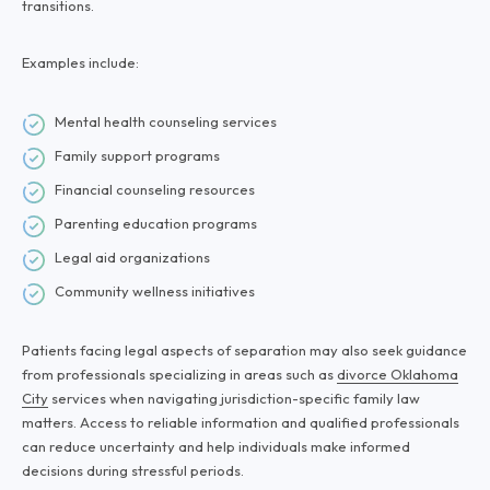
transitions.
Examples include:
Mental health counseling services
Family support programs
Financial counseling resources
Parenting education programs
Legal aid organizations
Community wellness initiatives
Patients facing legal aspects of separation may also seek guidance
from professionals specializing in areas such as
divorce Oklahoma
City
services when navigating jurisdiction-specific family law
matters. Access to reliable information and qualified professionals
can reduce uncertainty and help individuals make informed
decisions during stressful periods.