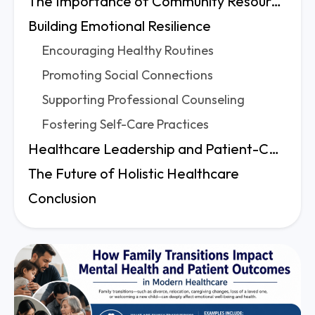
The Importance of Community Resources
Building Emotional Resilience
Encouraging Healthy Routines
Promoting Social Connections
Supporting Professional Counseling
Fostering Self-Care Practices
Healthcare Leadership and Patient-Centered Care
The Future of Holistic Healthcare
Conclusion