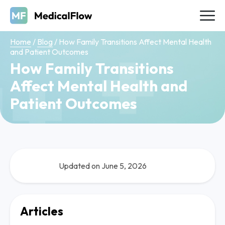
Home
/
Blog
/
How Family Transitions Affect Mental Health
and Patient Outcomes
How Family Transitions
Affect Mental Health and
Patient Outcomes
Updated on June 5, 2026
Articles