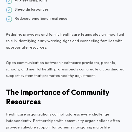
Anxiety symptoms
Sleep disturbances
Reduced emotional resilience
Pediatric providers and family healthcare teams play an important
role in identifying early warning signs and connecting families with
appropriate resources.
Open communication between healthcare providers, parents,
schools, and mental health professionals can create a coordinated
support system that promotes healthy adjustment.
The Importance of Community
Resources
Healthcare organizations cannot address every challenge
independently. Partnerships with community organizations often
provide valuable support for patients navigating major life