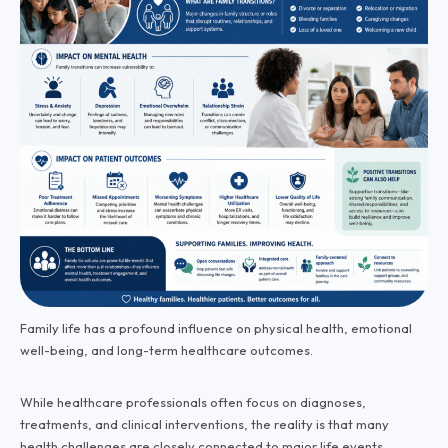
Family life has a profound influence on physical health, emotional
well-being, and long-term healthcare outcomes.
While healthcare professionals often focus on diagnoses,
treatments, and clinical interventions, the reality is that many
health challenges are closely connected to major life events