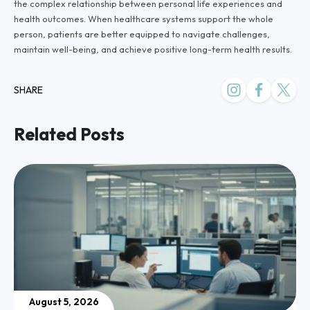
the complex relationship between personal life experiences and
health outcomes. When healthcare systems support the whole
person, patients are better equipped to navigate challenges,
maintain well-being, and achieve positive long-term health results.
SHARE
Related Posts
August 5, 2026