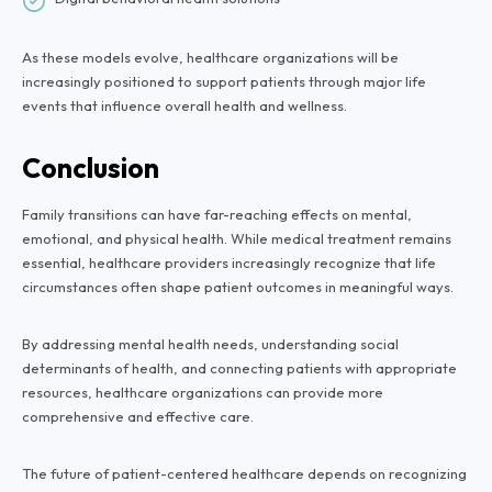
As these models evolve, healthcare organizations will be
increasingly positioned to support patients through major life
events that influence overall health and wellness.
Conclusion
Family transitions can have far-reaching effects on mental,
emotional, and physical health. While medical treatment remains
essential, healthcare providers increasingly recognize that life
circumstances often shape patient outcomes in meaningful ways.
By addressing mental health needs, understanding social
determinants of health, and connecting patients with appropriate
resources, healthcare organizations can provide more
comprehensive and effective care.
The future of patient-centered healthcare depends on recognizing