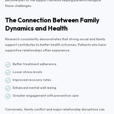
become part of the support network helping patients navigate
these challenges.
The Connection Between Family
Dynamics and Health
Research consistently demonstrates that strong social and family
support contributes to better health outcomes. Patients who have
supportive relationships often experience:
Better treatment adherence
Lower stress levels
Improved recovery rates
Enhanced mental well-being
Greater engagement with preventive care
Conversely, family conflict and major relationship disruptions can