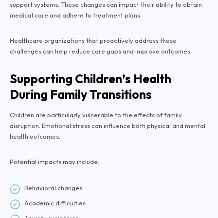
support systems. These changes can impact their ability to obtain
medical care and adhere to treatment plans.
Healthcare organizations that proactively address these
challenges can help reduce care gaps and improve outcomes.
Supporting Children’s Health
During Family Transitions
Children are particularly vulnerable to the effects of family
disruption. Emotional stress can influence both physical and mental
health outcomes.
Potential impacts may include:
Behavioral changes
Academic difficulties