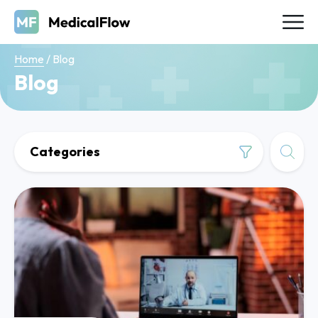
Home
/
Blog
Blog
Categories