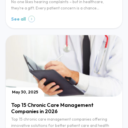
No one likes hearing complaints – but in healthcare,
they’re a gift. Every patient concern is a chance…
See all
May 30, 2025
Top 15 Chronic Care Management
Companies in 2026
Top 15 chronic care management companies offering
innovative solutions for better patient care and health