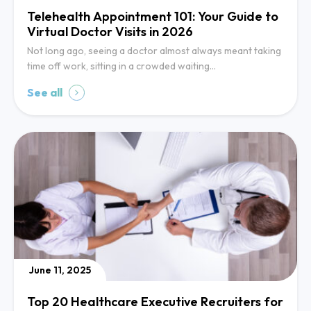
Telehealth Appointment 101: Your Guide to
Virtual Doctor Visits in 2026
Not long ago, seeing a doctor almost always meant taking
time off work, sitting in a crowded waiting…
See all
June 11, 2025
Top 20 Healthcare Executive Recruiters for