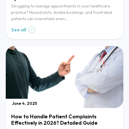
Struggling to manage appointments in your healthcare
practice? Missed slots, double bookings, and frustrated
patients can overwhelm even…
See all
June 4, 2025
How to Handle Patient Complaints
Effectively in 2026? Detailed Guide