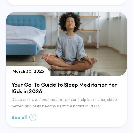
March 30, 2025
Your Go-To Guide to Sleep Meditation for
Kids in 2026
Discover how sleep meditation can help kids relax, sleep
better, and build healthy bedtime habits in 2025.
See all