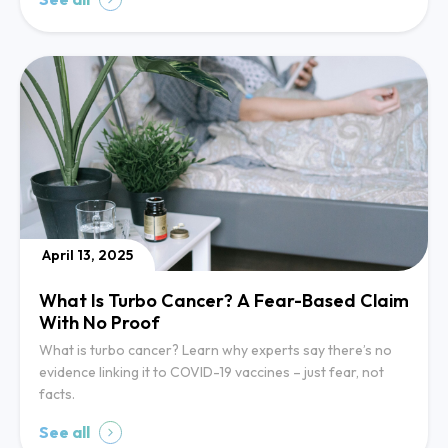
April 13, 2025
What Is Turbo Cancer? A Fear-Based Claim
With No Proof
What is turbo cancer? Learn why experts say there’s no
evidence linking it to COVID-19 vaccines – just fear, not
facts.
See all