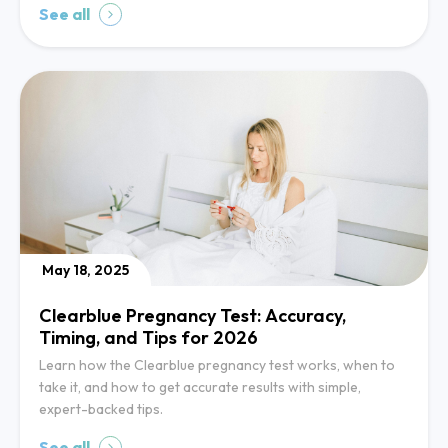
See all
May 18, 2025
Clearblue Pregnancy Test: Accuracy,
Timing, and Tips for 2026
Learn how the Clearblue pregnancy test works, when to
take it, and how to get accurate results with simple,
expert-backed tips.
See all