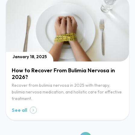
January 18, 2025
How to Recover From Bulimia Nervosa in
2026?
Recover from bulimia nervosa in 2025 with therapy,
bulimia nervosa medication, and holistic care for effective
treatment.
See all