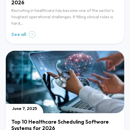
2026
Recruiting in healthcare has become one of the sector’s
toughest operational challenges. If filling clinical roles is
hard,…
See all
June 7, 2025
Top 10 Healthcare Scheduling Software
Systems for 2026