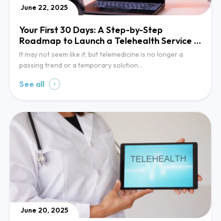
June 22, 2025
Your First 30 Days: A Step-by-Step
Roadmap to Launch a Telehealth Service in
Your Clinic
It may not seem like it, but telemedicine is no longer a
passing trend or a temporary solution…
See all
June 20, 2025