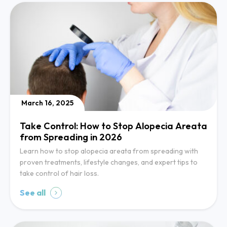
March 16, 2025
Take Control: How to Stop Alopecia Areata
from Spreading in 2026
Learn how to stop alopecia areata from spreading with
proven treatments, lifestyle changes, and expert tips to
take control of hair loss.
See all