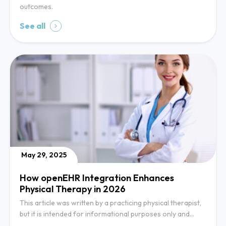
outcomes.
See all
May 29, 2025
How openEHR Integration Enhances
Physical Therapy in 2026
This article was written by a practicing physical therapist,
but it is intended for informational purposes only and…