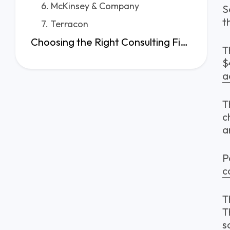
6. McKinsey & Company
S
t
7. Terracon
Choosing the Right Consulting Firm in Seattle Starts Here
T
$
a
T
c
a
P
c
T
T
s