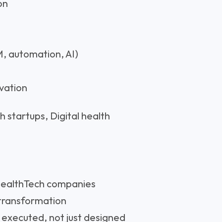
on
, automation, AI)
ovation
 startups, Digital health
 HealthTech companies
 transformation
executed, not just designed