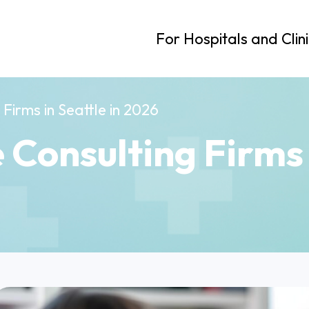
For Hospitals and Clin
Firms in Seattle in 2026
 Consulting Firms i