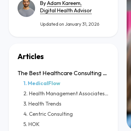
By
Adam Kareem,
Digital Health Advisor
Updated on January 31, 2026
Articles
The Best Healthcare Consulting Firms in Seattle
1. MedicalFlow
2. Health Management Associates (HMA)
3. Health Trends
4. Centric Consulting
5. HOK