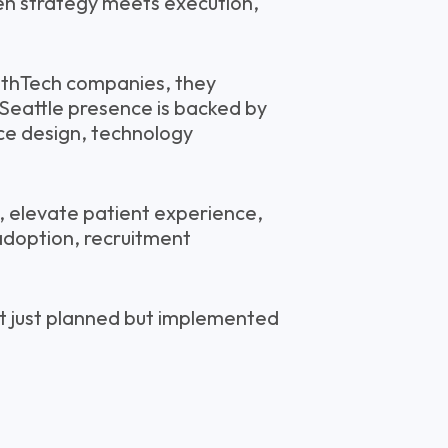
en strategy meets execution,
lthTech companies, they
 Seattle presence is backed by
rce design, technology
, elevate patient experience,
adoption, recruitment
t just planned but implemented