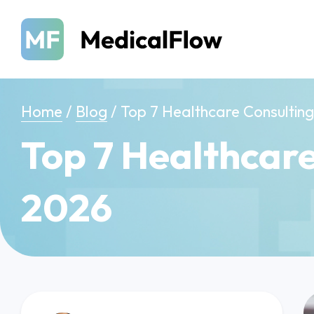
Home
/
Blog
/
Top 7 Healthcare Consulting 
Top 7 Healthcare
2026