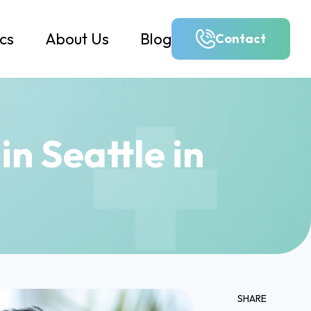
ics
About Us
Blog
Contact
n Seattle in
SHARE