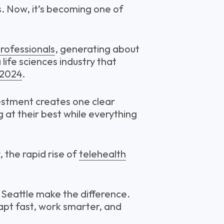
s. Now, it’s becoming one of
rofessionals
, generating about
 life sciences industry that
 2024
.
vestment creates one clear
 at their best while everything
 the rapid rise of
telehealth
n Seattle make the difference.
dapt fast, work smarter, and