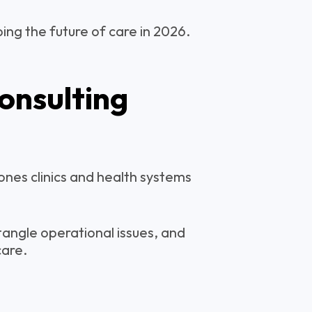
ping the future of care in 2026.
onsulting
ones clinics and health systems
angle operational issues, and
care.