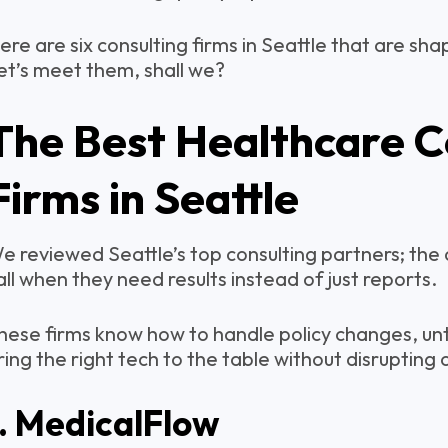
ere are six consulting firms in Seattle that are sha
et’s meet them, shall we?
The Best Healthcare C
Firms in Seattle
e reviewed Seattle’s top consulting partners; the 
all when they need results instead of just reports.
hese firms know how to handle policy changes, unt
ring the right tech to the table without disrupting 
1. MedicalFlow