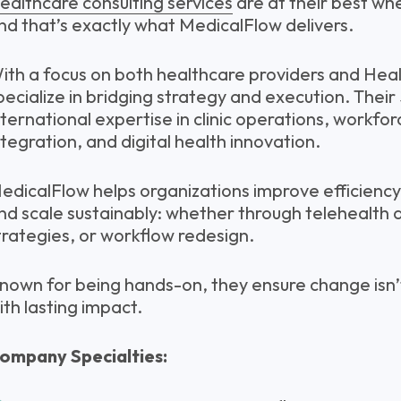
ealthcare consulting services
are at their best wh
nd that’s exactly what MedicalFlow delivers.
ith a focus on both healthcare providers and Hea
pecialize in bridging strategy and execution. Their
nternational expertise in clinic operations, workfo
ntegration, and digital health innovation.
edicalFlow helps organizations improve efficiency
nd scale sustainably: whether through telehealth 
trategies, or workflow redesign.
nown for being hands-on, they ensure change isn’
ith lasting impact.
ompany Specialties: