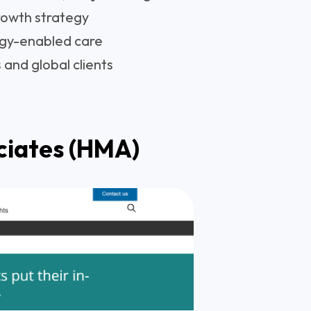
rowth strategy
gy-enabled care
 and global clients
ciates (HMA)