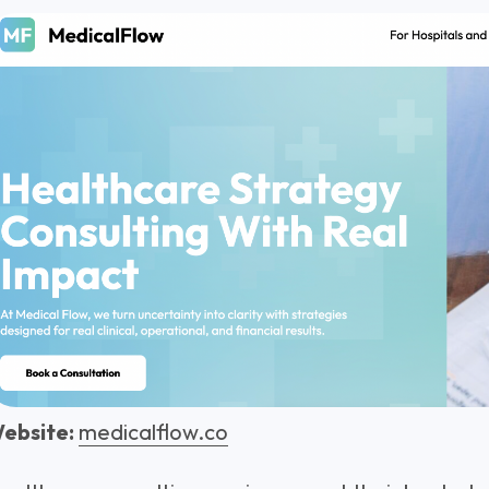
ebsite:
medicalflow.co