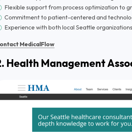
Flexible support from process optimization to g
Commitment to patient-centered and technolo
Experience with both local Seattle organizations
ontact MedicalFlow
2. Health Management Asso