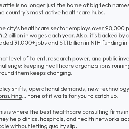
eattle is no longer just the home of big tech name
he country’s most active healthcare hubs.
he city’s healthcare sector employs
over 90,000 p
4.2 billion in wages each year. Also, it’s backed by a
dded 31,000+ jobs and $1.1 billion in NIH funding in
hat level of talent, research power, and public in
hallenge: keeping healthcare organizations running
round them keeps changing.
olicy shifts, operational demands, new technology,
onsulting
… none of it waits for you to catch up.
his is where the best healthcare consulting firms i
hey help clinics, hospitals, and health networks a
cale without letting quality slip.