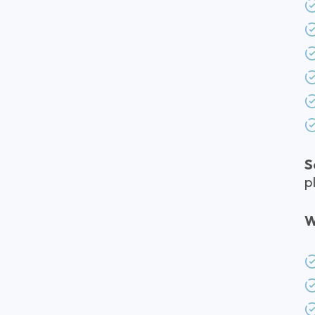
S
p
W