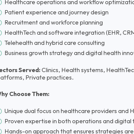
Healthcare operations and workflow optimizati
Patient experience and journey design
Recruitment and workforce planning
HealthTech and software integration (EHR, CRM
Telehealth and hybrid care consulting
Business growth strategy and digital health inn
ectors Served:
Clinics, Health systems, HealthTech
latforms, Private practices.
hy Choose Them:
Unique dual focus on healthcare providers and
Proven expertise in both operations and digital
Hands-on approach that ensures strategies are 