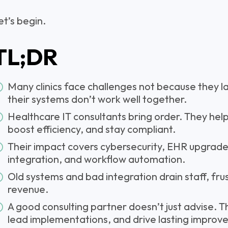
et’s begin.
TL;DR
Many clinics face challenges not because they l
their systems don’t work well together.
Healthcare IT consultants bring order. They help
boost efficiency, and stay compliant.
Their impact covers cybersecurity, EHR upgrades,
integration, and workflow automation.
Old systems and bad integration drain staff, frus
revenue.
A good consulting partner doesn’t just advise. Th
lead implementations, and drive lasting improv