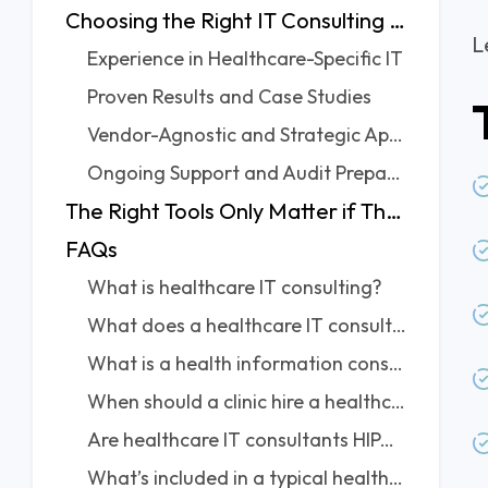
Choosing the Right IT Consulting Partner: What To Keep in Mind?
L
Experience in Healthcare-Specific IT
Proven Results and Case Studies
Vendor-Agnostic and Strategic Approach
Ongoing Support and Audit Preparation
The Right Tools Only Matter if They’re Used the Right Way
FAQs
What is healthcare IT consulting?
What does a healthcare IT consultant typically do?
What is a health information consultant? Is it the same?
When should a clinic hire a healthcare IT consultant?
Are healthcare IT consultants HIPAA and GDPR compliant?
What’s included in a typical healthcare IT assessment?