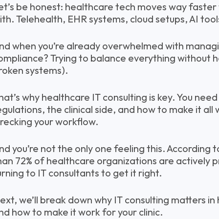
et’s be honest: healthcare tech moves way faster 
ith. Telehealth, EHR systems, cloud setups, AI tools
nd when you’re already overwhelmed with managin
ompliance? Trying to balance everything without he
roken systems).
hat’s why healthcare IT consulting is key. You nee
egulations, the clinical side, and how to make it al
recking your workflow.
nd you’re not the only one feeling this. According t
han 72% of healthcare organizations are actively pr
urning to IT consultants to get it right.
ext, we’ll break down why IT consulting matters in
nd how to make it work for your clinic.