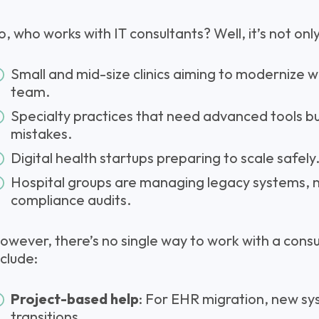
o, who works with IT consultants? Well, it’s not onl
Small and mid-size clinics aiming to modernize wit
team.
Specialty practices that need advanced tools bu
mistakes.
Digital health startups preparing to scale safely
Hospital groups are managing legacy systems, 
compliance audits.
owever, there’s no single way to work with a con
nclude:
Project-based help
: For EHR migration, new sys
transitions.