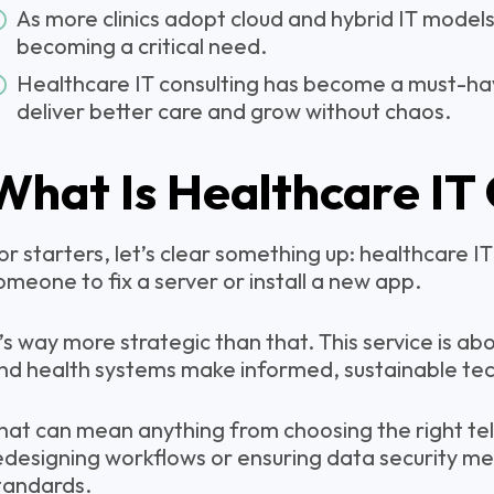
As more clinics adopt cloud and hybrid IT models
becoming a critical need.
Healthcare IT consulting has become a must-have
deliver better care and grow without chaos.
What Is Healthcare IT
or starters, let’s clear something up: healthcare IT 
omeone to fix a server or install a new app.
t’s way more strategic than that. This service is abou
nd health systems make informed, sustainable tec
hat can mean anything from choosing the right te
edesigning workflows or ensuring data security m
tandards.