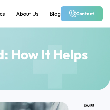
ics
About Us
Blog
Contact
d: How It Helps
SHARE