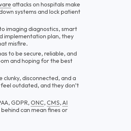
ware
attacks on hospitals make
 down systems and lock patient
 to imaging diagnostics, smart
id implementation plan, they
at misfire.
 has to be secure, reliable, and
Zoom and hoping for the best
e clunky, disconnected, and a
 feel outdated, and they don’t
PAA, GDPR,
ONC
,
CMS
,
AI
g behind can mean fines or