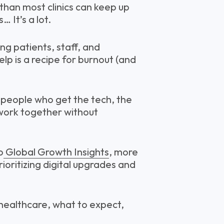
than most clinics can keep up
… It’s a lot.
g patients, staff, and
lp is a recipe for burnout (and
d people who get the tech, the
l work together without
o
Global Growth Insights
, more
ioritizing digital upgrades and
 healthcare, what to expect,