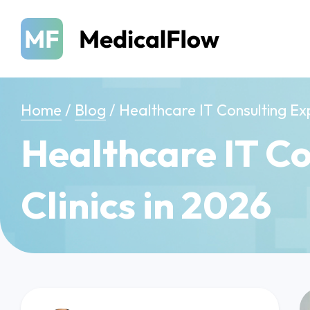
Home
/
Blog
/
Healthcare IT Consulting Exp
Healthcare IT Co
Clinics in 2026