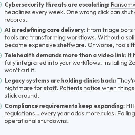
Cybersecurity threats are escalating:
Ransom
headlines every week. One wrong click can shut
records.
AI is redefining care delivery
: From triage bots
tools are transforming workflows. Without a sol
become expensive shelfware. Or worse, tools th
Telehealth demands more than a video link
: It
fully integrated into your workflows. Installing 
won’t cut it.
Legacy systems are holding clinics back:
They’r
nightmare for staff. Patients notice when things
stick around.
Compliance requirements keep expanding:
HI
regulations
… every year adds more rules. Fallin
operational shutdowns.