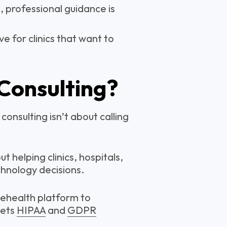
, professional guidance is
 for clinics that want to
 Consulting?
consulting isn’t about calling
t helping clinics, hospitals,
hnology decisions.
lehealth platform to
eets
HIPAA
and
GDPR