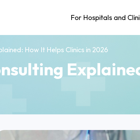
For Hospitals and Clin
lained: How It Helps Clinics in 2026
nsulting Explaine