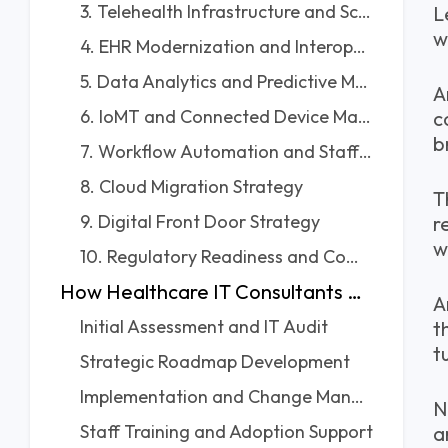
3. Telehealth Infrastructure and Scalability
L
w
4. EHR Modernization and Interoperability
5. Data Analytics and Predictive Modeling
A
6. IoMT and Connected Device Management
c
b
7. Workflow Automation and Staff Efficiency
8. Cloud Migration Strategy
T
9. Digital Front Door Strategy
r
w
10. Regulatory Readiness and Compliance Audits
How Healthcare IT Consultants Work With Clinics
A
Initial Assessment and IT Audit
t
t
Strategic Roadmap Development
Implementation and Change Management
N
Staff Training and Adoption Support
a