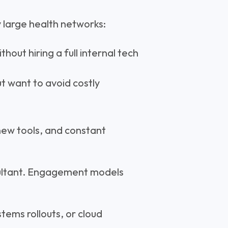
y large health networks:
hout hiring a full internal tech
t want to avoid costly
.
new tools, and constant
sultant. Engagement models
tems rollouts, or cloud