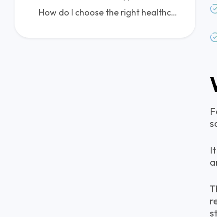
How do I choose the right healthcare IT consulting firm?
F
s
I
a
T
r
s