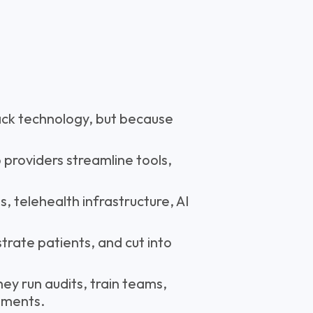
ack technology, but because
 providers streamline tools,
 telehealth infrastructure, AI
trate patients, and cut into
ey run audits, train teams,
ements.