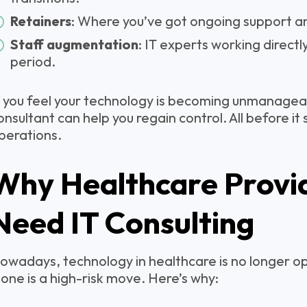
Retainers
: Where you’ve got ongoing support a
Staff augmentation
: IT experts working directl
period.
f you feel your technology is becoming unmanageab
onsultant can help you regain control. All before it
perations.
Why Healthcare Provi
Need IT Consulting
owadays, technology in healthcare is no longer op
lone is a high-risk move. Here’s why: