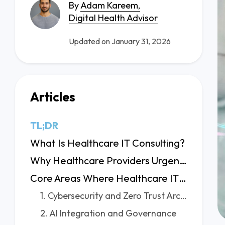
By
Adam Kareem,
Digital Health Advisor
Updated on January 31, 2026
Articles
TL;DR
What Is Healthcare IT Consulting?
Why Healthcare Providers Urgently Need IT Consulting
Core Areas Where Healthcare IT Consultants Add Value
1. Cybersecurity and Zero Trust Architecture
2. AI Integration and Governance