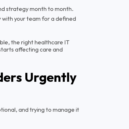
nd strategy month to month.
y with your team for a defined
le, the right healthcare IT
 starts affecting care and
ders Urgently
tional, and trying to manage it