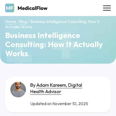
Home
/
Blog
/
Business Intelligence Consulting: How It
Actually Works
Business Intelligence
Consulting: How It Actually
Works
By
Adam Kareem, Digital
Health Advisor
Updated on November 10, 2025