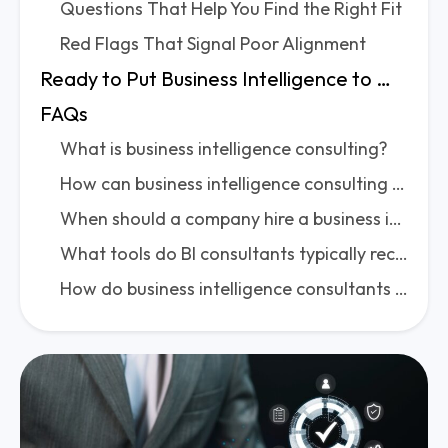
Questions That Help You Find the Right Fit
Red Flags That Signal Poor Alignment
Ready to Put Business Intelligence to Work for You?
FAQs
What is business intelligence consulting?
How can business intelligence consulting benefit an organization?
When should a company hire a business intelligence consulting firm?
What tools do BI consultants typically recommend or implement?
How do business intelligence consultants approach data integration challenges?