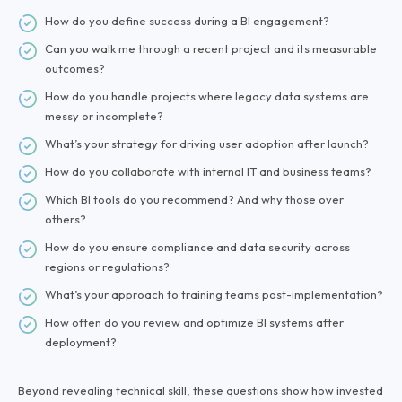
How do you define success during a BI engagement?
Can you walk me through a recent project and its measurable
outcomes?
How do you handle projects where legacy data systems are
messy or incomplete?
What’s your strategy for driving user adoption after launch?
How do you collaborate with internal IT and business teams?
Which BI tools do you recommend? And why those over
others?
How do you ensure compliance and data security across
regions or regulations?
What’s your approach to training teams post-implementation?
How often do you review and optimize BI systems after
deployment?
Beyond revealing technical skill, these questions show how invested