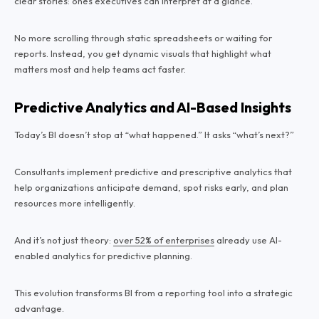
clear stories: ones executives can interpret at a glance.
No more scrolling through static spreadsheets or waiting for
reports. Instead, you get dynamic visuals that highlight what
matters most and help teams act faster.
Predictive Analytics and AI-Based Insights
Today’s BI doesn’t stop at “what happened.” It asks “what’s next?”
Consultants implement predictive and prescriptive analytics that
help organizations anticipate demand, spot risks early, and plan
resources more intelligently.
And it’s not just theory:
over 52% of enterprises
already use AI-
enabled analytics for predictive planning.
This evolution transforms BI from a reporting tool into a strategic
advantage.