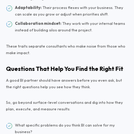
Adaptability:
Their process flexes with your business. They
can scale as you grow or adjust when priorities shift.
Collaboration mindset:
They work with your internal teams
instead of building silos around the project.
These traits separate consultants who make noise from those who
make impact.
Questions That Help You Find the Right Fit
A good BI partner should have answers before you even ask, but
the right questions help you see how they think.
So, go beyond surface-level conversations and dig into how they
plan, execute, and measure results:
What specific problems do you think BI can solve for my
business?