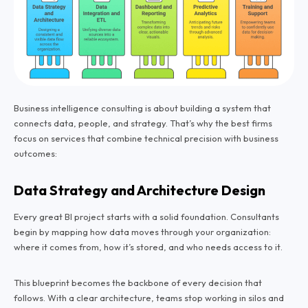
Business intelligence consulting is about building a system that
connects data, people, and strategy. That’s why the best firms
focus on services that combine technical precision with business
outcomes:
Data Strategy and Architecture Design
Every great BI project starts with a solid foundation. Consultants
begin by mapping how data moves through your organization:
where it comes from, how it’s stored, and who needs access to it.
This blueprint becomes the backbone of every decision that
follows. With a clear architecture, teams stop working in silos and