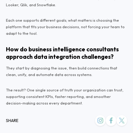
Looker, Qlik, and Snowflake.
Each one supports different goals; what matters is choosing the
platform that fits your business decisions, not forcing your team to
adapt to the tool.
How do business intelligence consultants
approach data integration challenges?
They start by diagnosing the issue, then build connections that
clean, unify, and automate data across systems.
The result? One single source of truth your organization can trust,
supporting consistent KPIs, faster reporting, and smoother
decision-making across every department.
SHARE