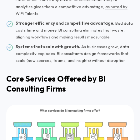
analytics gives them a competitive advantage,
as noted by
WiFi Talents
.
Stronger efficiency and competitive advantage.
Bad data
costs time and money. BI consulting eliminates that waste,
aligning workflows and making results measurable.
Systems that scale with growth.
As businesses grow, data
complexity explodes. BI consultants design frameworks that
scale (new sources, teams, and insights) without disruption.
Core Services Offered by BI
Consulting Firms