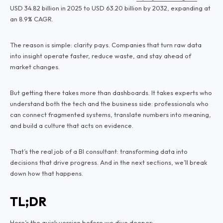
USD 34.82 billion in 2025 to USD 63.20 billion by 2032, expanding at
an 8.9% CAGR.
The reason is simple: clarity pays. Companies that turn raw data
into insight operate faster, reduce waste, and stay ahead of
market changes.
But getting there takes more than dashboards. It takes experts who
understand both the tech and the business side: professionals who
can connect fragmented systems, translate numbers into meaning,
and build a culture that acts on evidence.
That’s the real job of a BI consultant: transforming data into
decisions that drive progress. And in the next sections, we’ll break
down how that happens.
TL;DR
Here’s the quick version before we dive deeper: