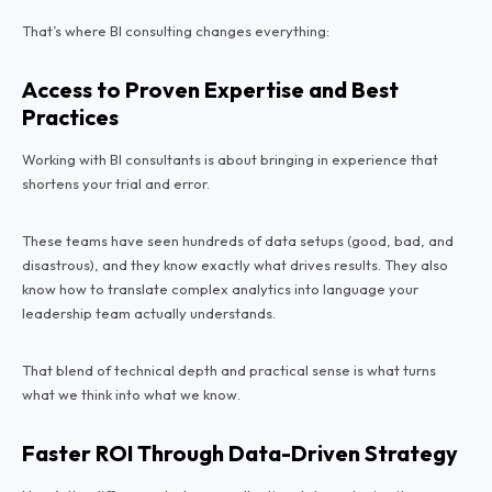
That’s where BI consulting changes everything:
Access to Proven Expertise and Best
Practices
Working with BI consultants is about bringing in experience that
shortens your trial and error.
These teams have seen hundreds of data setups (good, bad, and
disastrous), and they know exactly what drives results. They also
know how to translate complex analytics into language your
leadership team actually understands.
That blend of technical depth and practical sense is what turns
what
we think
into what
we know.
Faster ROI Through Data-Driven Strategy