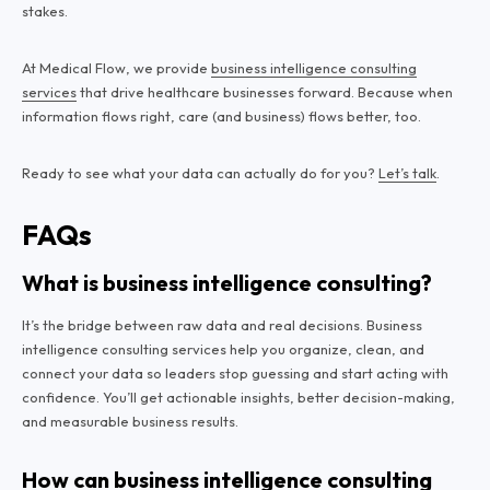
stakes.
At Medical Flow, we provide
business intelligence consulting
services
that drive healthcare businesses forward. Because when
information flows right, care (and business) flows better, too.
Ready to see what your data can actually do for you?
Let’s talk
.
FAQs
What is business intelligence consulting?
It’s the bridge between raw data and real decisions. Business
intelligence consulting services help you organize, clean, and
connect your data so leaders stop guessing and start acting with
confidence. You’ll get actionable insights, better decision-making,
and measurable business results.
How can business intelligence consulting