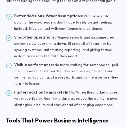
Business intelligence consulting focuses on a few essential goals:
Better decisions, fewer assumptions:
With solid data
guiding the way, leaders don’t have to rely on gut feeling.
Instead, they can act with confidence and evidence.
Smoother operations:
Manual reports and disconnected
systems slow everything down. BI brings it all together by
syncing systems, automating reporting, and giving teams
instant access to the data they need
Visible performance:
No more waiting for someone to “pull
the numbers.” Dashboards put real-time insights front and
centre, so you can spot issues early and fix them before they
turn into losses.
Faster reaction to market shifts:
When the market moves,
you move faster. Real-time data gives you the agility to pivot
strategies in hours and stay ahead of changing conditions.
Tools That Power Business Intelligence