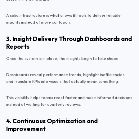
A solid infrastructure is what allows BI tools to deliver reliable
insights instead of more confusion.
3. Insight Delivery Through Dashboards and
Reports
Once the system is in place, the insights begin to take shape.
Dashboards reveal performance trends, highlight inefficiencies,
and translate KPIs into visuals that actually mean something.
This visibility helps teams react faster and make informed decisions
instead of waiting for quarterly reviews.
4. Continuous Optimization and
Improvement