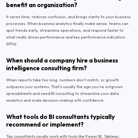
benefit an organization?
It saves time, reduces confusion, and brings clarity to your business
processes. When business analytics finally make sense, teams can
spot trends early, streamline operations, and respond faster to
what really drives performance and key performance indicators
(KPIs).
When should a company hire a business
intelligence consulting firm?
When reports take too long, numbers don’t match, or growth
outpaces your systems. That’s usually the sign you’ve outgrown
spreadsheets and need BI consulting to streamline your data
analytics and scale decision-making with confidence.
What tools do BI consultants typically
recommend or implement?
Top consultants usually work with tools like Power BI, Tableau,