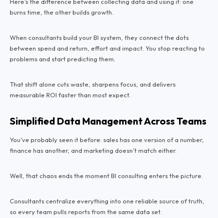
Here’s the difference between collecting data and using it: one
burns time, the other builds growth.
When consultants build your BI system, they connect the dots
between spend and return, effort and impact. You stop reacting to
problems and start predicting them.
That shift alone cuts waste, sharpens focus, and delivers
measurable ROI faster than most expect.
Simplified Data Management Across Teams
You’ve probably seen it before: sales has one version of a number,
finance has another, and marketing doesn’t match either.
Well, that chaos ends the moment BI consulting enters the picture.
Consultants centralize everything into one reliable source of truth,
so every team pulls reports from the same data set.