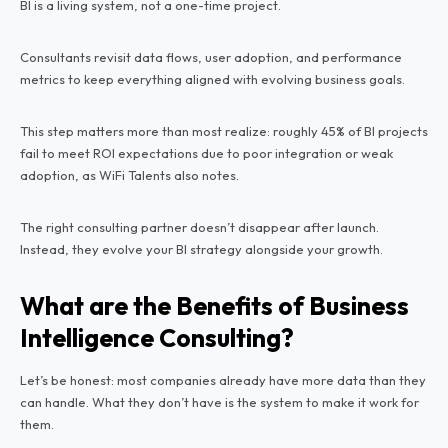
BI is a living system, not a one-time project.
Consultants revisit data flows, user adoption, and performance
metrics to keep everything aligned with evolving business goals.
This step matters more than most realize: roughly 45% of BI projects
fail to meet ROI expectations due to poor integration or weak
adoption, as WiFi Talents also notes.
The right consulting partner doesn’t disappear after launch.
Instead, they evolve your BI strategy alongside your growth.
What are the Benefits of Business
Intelligence Consulting?
Let’s be honest: most companies already have more data than they
can handle. What they don’t have is the system to make it work for
them.