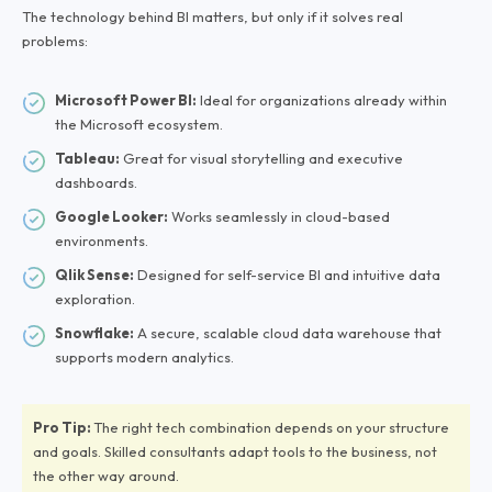
The technology behind BI matters, but only if it solves real
problems:
Microsoft Power BI:
Ideal for organizations already within
the Microsoft ecosystem.
Tableau:
Great for visual storytelling and executive
dashboards.
Google Looker:
Works seamlessly in cloud-based
environments.
Qlik Sense:
Designed for self-service BI and intuitive data
exploration.
Snowflake:
A secure, scalable cloud data warehouse that
supports modern analytics.
Pro Tip:
The right tech combination depends on your structure
and goals. Skilled consultants adapt tools to the business, not
the other way around.