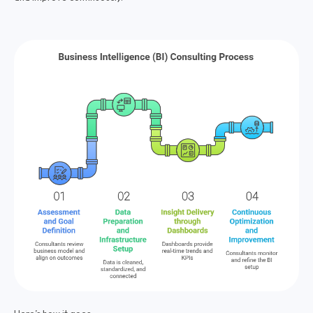
Here’s how it goes: