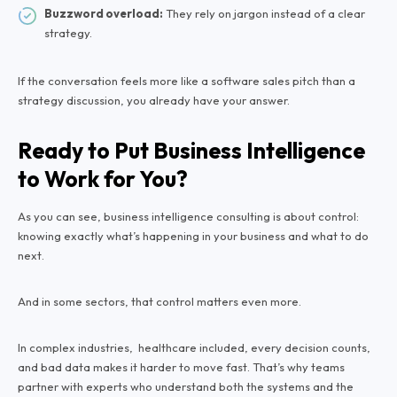
Buzzword overload:
They rely on jargon instead of a clear
strategy.
If the conversation feels more like a software sales pitch than a
strategy discussion, you already have your answer.
Ready to Put Business Intelligence
to Work for You?
As you can see, business intelligence consulting is about control:
knowing exactly what’s happening in your business and what to do
next.
And in some sectors, that control matters even more.
In complex industries, healthcare included, every decision counts,
and bad data makes it harder to move fast. That’s why teams
partner with experts who understand both the systems and the