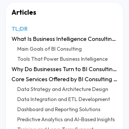
Articles
TL;DR
What Is Business Intelligence Consulting?
Main Goals of BI Consulting
Tools That Power Business Intelligence
Why Do Businesses Turn to BI Consulting Experts?
Core Services Offered by BI Consulting Firms
Data Strategy and Architecture Design
Data Integration and ETL Development
Dashboard and Reporting Solutions
Predictive Analytics and AI-Based Insights