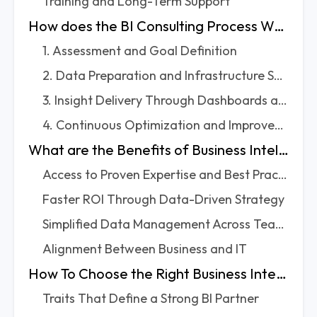
Training and Long-Term Support
How does the BI Consulting Process Work?
1. Assessment and Goal Definition
2. Data Preparation and Infrastructure Setup
3. Insight Delivery Through Dashboards and Reports
4. Continuous Optimization and Improvement
What are the Benefits of Business Intelligence Consulting?
Access to Proven Expertise and Best Practices
Faster ROI Through Data-Driven Strategy
Simplified Data Management Across Teams
Alignment Between Business and IT
How To Choose the Right Business Intelligence Consulting Partner
Traits That Define a Strong BI Partner