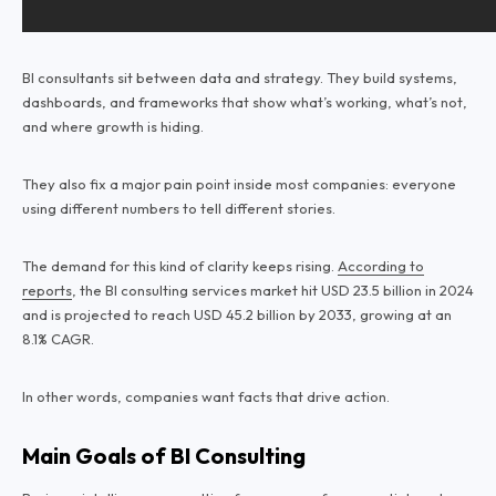
BI consultants sit between data and strategy. They build systems,
dashboards, and frameworks that show what’s working, what’s not,
and where growth is hiding.
They also fix a major pain point inside most companies: everyone
using different numbers to tell different stories.
The demand for this kind of clarity keeps rising.
According to
reports
, the BI consulting services market hit USD 23.5 billion in 2024
and is projected to reach USD 45.2 billion by 2033, growing at an
8.1% CAGR.
In other words, companies want facts that drive action.
Main Goals of BI Consulting