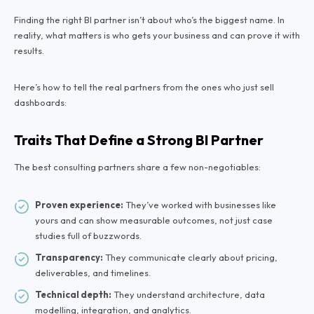
Finding the right BI partner isn’t about who’s the biggest name. In
reality, what matters is who
gets
your business and can prove it with
results.
Here’s how to tell the real partners from the ones who just sell
dashboards:
Traits That Define a Strong BI Partner
The best consulting partners share a few non-negotiables:
Proven experience:
They’ve worked with businesses like
yours and can show measurable outcomes, not just case
studies full of buzzwords.
Transparency:
They communicate clearly about pricing,
deliverables, and timelines.
Technical depth:
They understand architecture, data
modelling, integration, and analytics.