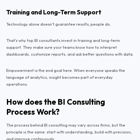
Training and Long-Term Support
Technology alone doesn’t guarantee results; people do.
That’s why top BI consultants invest in training and long-term
support. They make sure your teams know how to interpret
dashboards, customize reports, and ask better questions with data.
Empowerment is the end goal here. When everyone speaks the
language of analytics, insight becomes part of everyday
operations.
How does the BI Consulting
Process Work?
The process behind BI consulting may vary across firms, but the
principle is the same: start with understanding, build with precision,
and improve continuously.