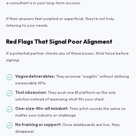
a consultant is in your long-term success.
If their answers feel scripted or superficial, they’re not truly
listening to your needs.
Red Flags That Signal Poor Alignment
If a potential partner checks any of these boxes, think twice before
signing:
Vague deliverables:
They promise “insights” without defining
measurable KPIs.
Tool obsession:
They push one BI platform as the only
solution instead of assessing what fits your stack.
One-size-fits-all mindset:
Their pitch sounds the same no
matter your industry or challenge.
No training or support:
Once dashboards are live, they
disappear.