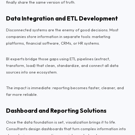
finally share the same version of truth.
Data Integration and ETL Development
Disconnected systems are the enemy of good decisions. Most
companies store information in separate tools: marketing
platforms, financial software, CRMs, or HR systems.
BI experts bridge those gaps using ETL pipelines (extract,
transform, load) that clean, standardize, and connect all data
sources into one ecosystem.
The impact is immediate: reporting becomes faster, cleaner, and
far more reliable.
Dashboard and Reporting Solutions
Once the data foundation is set, visualization brings it to life.
Consultants design dashboards that turn complex information into