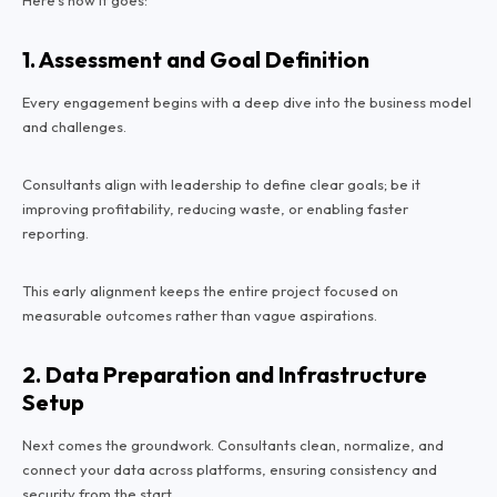
1. Assessment and Goal Definition
Every engagement begins with a deep dive into the business model
and challenges.
Consultants align with leadership to define clear goals; be it
improving profitability, reducing waste, or enabling faster
reporting.
This early alignment keeps the entire project focused on
measurable outcomes rather than vague aspirations.
2. Data Preparation and Infrastructure
Setup
Next comes the groundwork. Consultants clean, normalize, and
connect your data across platforms, ensuring consistency and
security from the start.