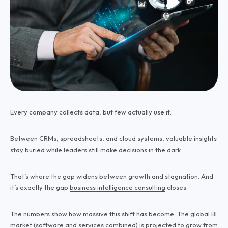
Every company collects data, but few actually use it.
Between CRMs, spreadsheets, and cloud systems, valuable insights
stay buried while leaders still make decisions in the dark.
That’s where the gap widens between growth and stagnation. And
it’s exactly the gap
business intelligence consulting
closes.
The numbers show how massive this shift has become. The global BI
market (software and services combined)
is projected to grow
from