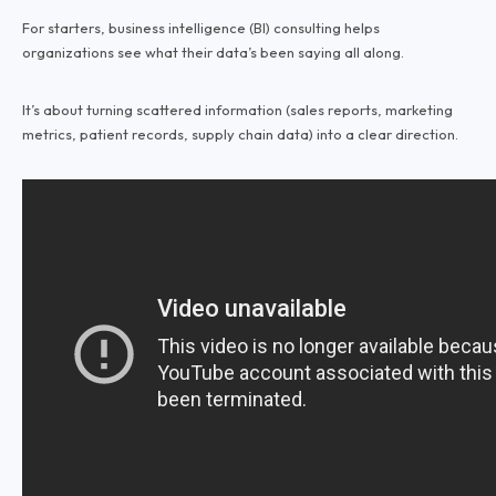
For starters, business intelligence (BI) consulting helps
organizations see what their data’s been saying all along.
It’s about turning scattered information (sales reports, marketing
metrics, patient records, supply chain data) into a clear direction.