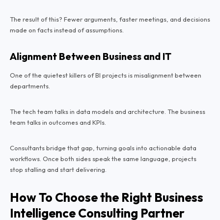
The result of this? Fewer arguments, faster meetings, and decisions
made on facts instead of assumptions.
Alignment Between Business and IT
One of the quietest killers of BI projects is misalignment between
departments.
The tech team talks in data models and architecture. The business
team talks in outcomes and KPIs.
Consultants bridge that gap, turning goals into actionable data
workflows. Once both sides speak the same language, projects
stop stalling and start delivering.
How To Choose the Right Business
Intelligence Consulting Partner