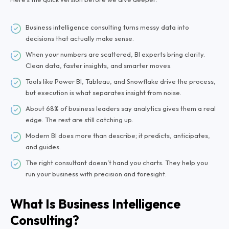
Business intelligence consulting turns messy data into
decisions that actually make sense.
When your numbers are scattered, BI experts bring clarity.
Clean data, faster insights, and smarter moves.
Tools like Power BI, Tableau, and Snowflake drive the process,
but execution is what separates insight from noise.
About 68% of business leaders say analytics gives them a real
edge. The rest are still catching up.
Modern BI does more than describe; it predicts, anticipates,
and guides.
The right consultant doesn’t hand you charts. They help you
run your business with precision and foresight.
What Is Business Intelligence
Consulting?