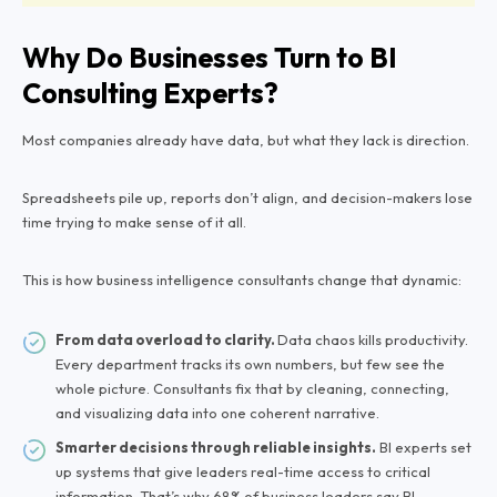
Why Do Businesses Turn to BI
Consulting Experts?
Most companies already have data, but what they lack is direction.
Spreadsheets pile up, reports don’t align, and decision-makers lose
time trying to make sense of it all.
This is how business intelligence consultants change that dynamic:
From data overload to clarity.
Data chaos kills productivity.
Every department tracks its own numbers, but few see the
whole picture. Consultants fix that by cleaning, connecting,
and visualizing data into one coherent narrative.
Smarter decisions through reliable insights.
BI experts set
up systems that give leaders real-time access to critical
information. That’s why 68% of business leaders say BI