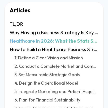
Articles
TL;DR
Why Having a Business Strategy Is Key in Healthcare
Healthcare in 2026: What the Stats Say
How to Build a Healthcare Business Strategy? 8 Key Steps
1. Define a Clear Vision and Mission
2. Conduct a Complete Market and Competitive Analysis
3. Set Measurable Strategic Goals
4. Design the Operational Model
5. Integrate Marketing and Patient Acquisition
6. Plan for Financial Sustainability