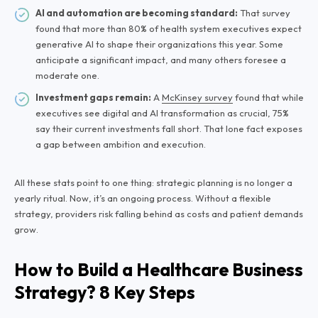
AI and automation are becoming standard:
That survey
found that more than 80% of health system executives expect
generative AI to shape their organizations this year. Some
anticipate a significant impact, and many others foresee a
moderate one.
Investment gaps remain:
A
McKinsey survey
found that while
executives see digital and AI transformation as crucial, 75%
say their current investments fall short. That lone fact exposes
a gap between ambition and execution.
All these stats point to one thing: strategic planning is no longer a
yearly ritual. Now, it’s an ongoing process. Without a flexible
strategy, providers risk falling behind as costs and patient demands
grow.
How to Build a Healthcare Business
Strategy? 8 Key Steps