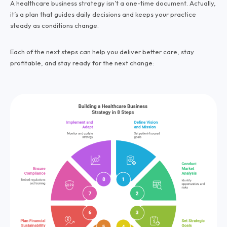
A healthcare business strategy isn’t a one-time document. Actually,
it’s a plan that guides daily decisions and keeps your practice
steady as conditions change.
Each of the next steps can help you deliver better care, stay
profitable, and stay ready for the next change: