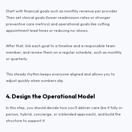
Start with financial goals such as monthly revenue per provider.
Then set clinical goals (lower readmission rates or stronger
preventive care metrics) and operational goals like cutting
appointment lead times or reducing no-shows.
After that, link each goal to a timeline and a responsible team
member, and review them on a regular schedule, such as monthly
or quarterly.
This steady rhythm keeps everyone aligned and allows you to
adjust quickly when numbers slip.
4. Design the Operational Model
In this step, you should decide how you’ll deliver care (be it fully in-
person, hybrid, concierge, or a blended approach), and build the
structure to support it.