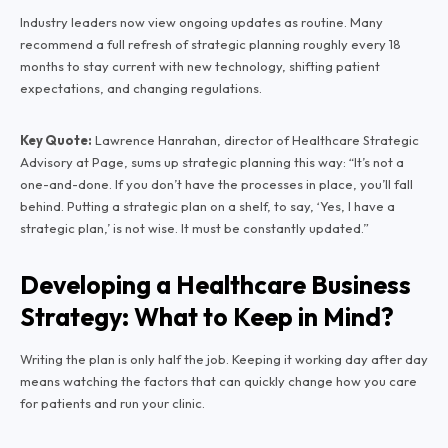
Industry leaders now view ongoing updates as routine. Many
recommend a full refresh of strategic planning roughly every 18
months to stay current with new technology, shifting patient
expectations, and changing regulations.
Key Quote:
Lawrence Hanrahan, director of Healthcare Strategic
Advisory at Page, sums up strategic planning this way:
“It’s not a
one-and-done. If you don’t have the processes in place, you’ll fall
behind. Putting a strategic plan on a shelf, to say, ‘Yes, I have a
strategic plan,’ is not wise. It must be constantly updated.”
Developing a Healthcare Business
Strategy: What to Keep in Mind?
Writing the plan is only half the job. Keeping it working day after day
means watching the factors that can quickly change how you care
for patients and run your clinic.