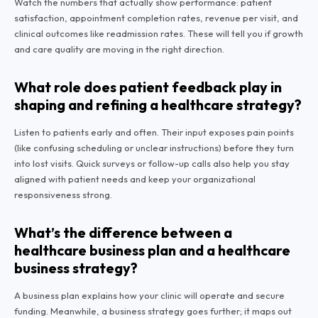
Watch the numbers that actually show performance: patient
satisfaction, appointment completion rates, revenue per visit, and
clinical outcomes like readmission rates. These will tell you if growth
and care quality are moving in the right direction.
What role does patient feedback play in
shaping and refining a healthcare strategy?
Listen to patients early and often. Their input exposes pain points
(like confusing scheduling or unclear instructions) before they turn
into lost visits. Quick surveys or follow-up calls also help you stay
aligned with patient needs and keep your organizational
responsiveness strong.
What’s the difference between a
healthcare business plan and a healthcare
business strategy?
A business plan explains how your clinic will operate and secure
funding. Meanwhile, a business strategy goes further; it maps out