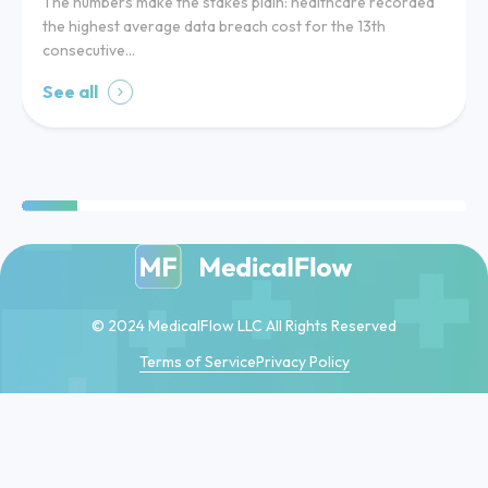
The numbers make the stakes plain: healthcare recorded
the highest average data breach cost for the 13th
consecutive…
See all
© 2024 MedicalFlow LLC All Rights Reserved
Terms of Service
Privacy Policy