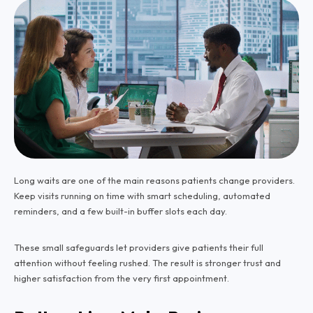
Long waits are one of the main reasons patients change providers.
Keep visits running on time with smart scheduling, automated
reminders, and a few built-in buffer slots each day.
These small safeguards let providers give patients their full
attention without feeling rushed. The result is stronger trust and
higher satisfaction from the very first appointment.