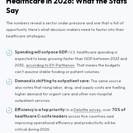
Healthcare in 2026: What the Stats
Say
The numbers reveal a sector under pressure and one that is full of
opportunity. Here’s what decision-makers need to factor into their
healthcare strategies:
Spending will outpace GDP:
U.S. healthcare spending is
expected to keep growing faster than GDP between 2023 and
2032,
according to EY-Parthenon
. That means the budgets
can’t assume stable funding or patient volumes.
Demand is shifting to outpatient care:
The same source
also notes that rising labor, drug, and supply costs are fuelling
higher demand for urgent care and other non-hospital
outpatient services.
Efficiency is a top priority:
In a
Deloitte survey
, over
70% of
healthcare C-suite leaders
across five countries said
improving operational efficiency and productivity will be
critical during 2026.