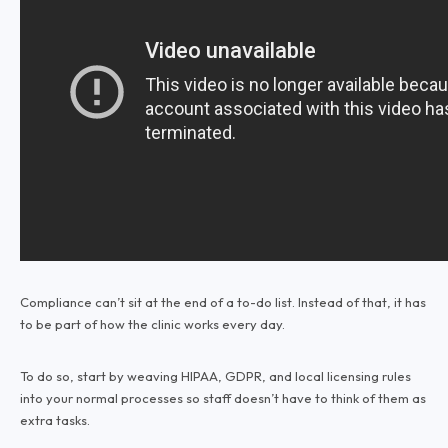
Compliance can’t sit at the end of a to-do list. Instead of that, it has
to be part of how the clinic works every day.
To do so, start by weaving HIPAA, GDPR, and local licensing rules
into your normal processes so staff doesn’t have to think of them as
extra tasks.