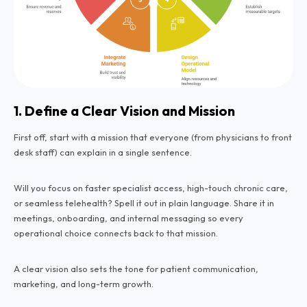
1. Define a Clear Vision and Mission
First off, start with a mission that everyone (from physicians to front
desk staff) can explain in a single sentence.
Will you focus on faster specialist access, high-touch chronic care,
or seamless telehealth? Spell it out in plain language. Share it in
meetings, onboarding, and internal messaging so every
operational choice connects back to that mission.
A clear vision also sets the tone for patient communication,
marketing, and long-term growth.