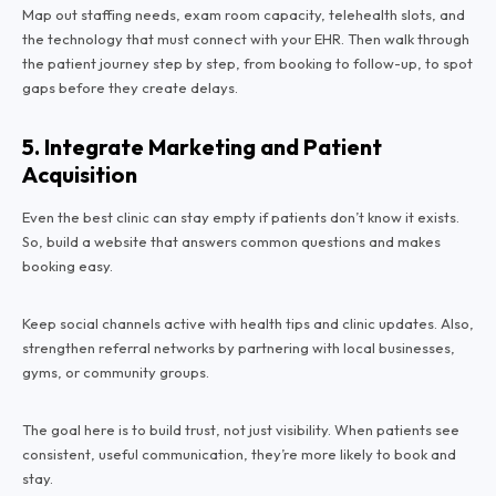
Map out staffing needs, exam room capacity, telehealth slots, and
the technology that must connect with your EHR. Then walk through
the patient journey step by step, from booking to follow-up, to spot
gaps before they create delays.
5. Integrate Marketing and Patient
Acquisition
Even the best clinic can stay empty if patients don’t know it exists.
So, build a website that answers common questions and makes
booking easy.
Keep social channels active with health tips and clinic updates. Also,
strengthen referral networks by partnering with local businesses,
gyms, or community groups.
The goal here is to build trust, not just visibility. When patients see
consistent, useful communication, they’re more likely to book and
stay.