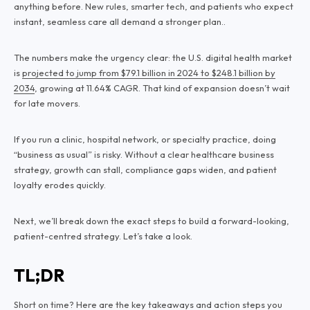
anything before. New rules, smarter tech, and patients who expect
instant, seamless care all demand a stronger plan..
The numbers make the urgency clear: the U.S. digital health market
is
projected to jump from $79.1 billion in 2024 to $248.1 billion by
2034
, growing at 11.64% CAGR. That kind of expansion doesn’t wait
for late movers.
If you run a clinic, hospital network, or specialty practice, doing
“business as usual” is risky. Without a clear healthcare business
strategy, growth can stall, compliance gaps widen, and patient
loyalty erodes quickly.
Next, we’ll break down the exact steps to build a forward-looking,
patient-centred strategy. Let’s take a look.
TL;DR
Short on time? Here are the key takeaways and action steps you