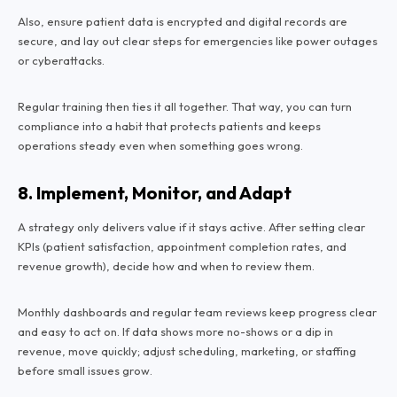
Also, ensure patient data is encrypted and digital records are
secure, and lay out clear steps for emergencies like power outages
or cyberattacks.
Regular training then ties it all together. That way, you can turn
compliance into a habit that protects patients and keeps
operations steady even when something goes wrong.
8. Implement, Monitor, and Adapt
A strategy only delivers value if it stays active. After setting clear
KPIs (patient satisfaction, appointment completion rates, and
revenue growth), decide how and when to review them.
Monthly dashboards and regular team reviews keep progress clear
and easy to act on. If data shows more no-shows or a dip in
revenue, move quickly; adjust scheduling, marketing, or staffing
before small issues grow.