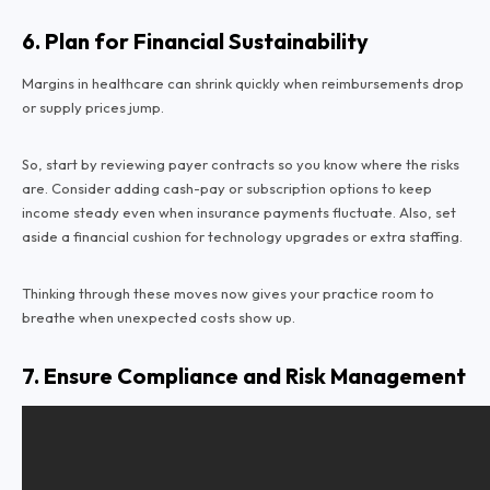
6. Plan for Financial Sustainability
Margins in healthcare can shrink quickly when reimbursements drop
or supply prices jump.
So, start by reviewing payer contracts so you know where the risks
are. Consider adding cash-pay or subscription options to keep
income steady even when insurance payments fluctuate. Also, set
aside a financial cushion for technology upgrades or extra staffing.
Thinking through these moves now gives your practice room to
breathe when unexpected costs show up.
7. Ensure Compliance and Risk Management