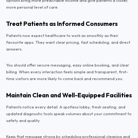
options bring more predictable income and give patients a closer,
more personal level of care.
Treat Patients as Informed Consumers
Patients now expect healthcare to work as smoothly as their
favourite apps. They want clear pricing, fast scheduling, and direct
answers.
You should offer secure messaging, easy online booking, and clear
billing. When every interaction feels simple and transparent, first-
time visitors are more likely to come back and recommend you.
Maintain Clean and Well-Equipped Facilities
Patients notice every detail. A spotless lobby, fresh seating, and
updated diagnostic tools speak volumes about your commitment to
safety and quality.
Keep that message strong by scheduling professional cleaning and