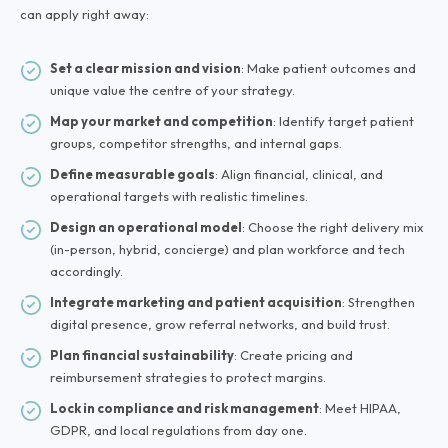
can apply right away:
Set a clear mission and vision
: Make patient outcomes and
unique value the centre of your strategy.
Map your market and competition
: Identify target patient
groups, competitor strengths, and internal gaps.
Define measurable goals
: Align financial, clinical, and
operational targets with realistic timelines.
Design an operational model
: Choose the right delivery mix
(in-person, hybrid, concierge) and plan workforce and tech
accordingly.
Integrate marketing and patient acquisition
: Strengthen
digital presence, grow referral networks, and build trust.
Plan financial sustainability
: Create pricing and
reimbursement strategies to protect margins.
Lock in compliance and risk management
: Meet HIPAA,
GDPR, and local regulations from day one.