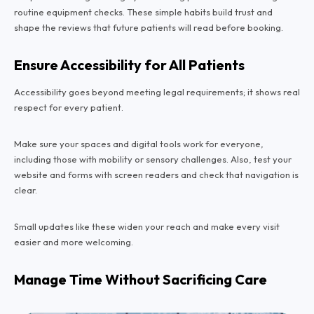
routine equipment checks. These simple habits build trust and
shape the reviews that future patients will read before booking.
Ensure Accessibility for All Patients
Accessibility goes beyond meeting legal requirements; it shows real
respect for every patient.
Make sure your spaces and digital tools work for everyone,
including those with mobility or sensory challenges. Also, test your
website and forms with screen readers and check that navigation is
clear.
Small updates like these widen your reach and make every visit
easier and more welcoming.
Manage Time Without Sacrificing Care