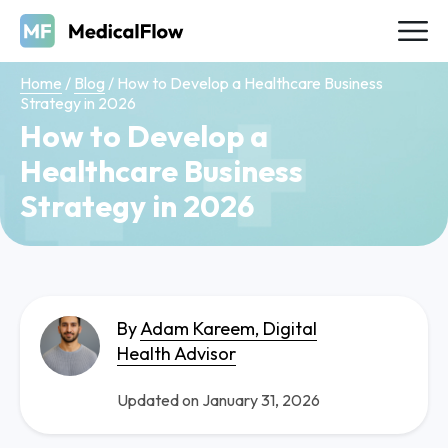
Home
/
Blog
/
How to Develop a Healthcare Business
Strategy in 2026
How to Develop a
Healthcare Business
Strategy in 2026
By
Adam Kareem, Digital
Health Advisor
Updated on January 31, 2026