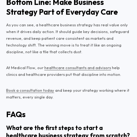
Bottom Line: Make Business
Strategy Part of Everyday Care
As you can see, a healthcare business strategy has real value only
when it drives daily action. It should guide key decisions, safeguard
revenue, and keep patient care consistent as markets and
technology shift. The winning move is to treat it like an ongoing
discipline, not like a file that collects dust.
At Medical Flow, our
healthcare consultants and advisors
help
clinics and healthcare providers put that discipline into motion.
Book a consultation today
and keep your strategy working where it
matters, every single day.
FAQs
What are the first steps to start a
healthcare business strategy from scratch?