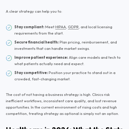
A clear strategy can help you to:
Stay compliant:
Meet
HIPAA
,
GDPR
, and local licensing
requirements from the start.
Secure financial health:
Plan pricing, reimbursement, and
investments that can handle market swings.
Improve patient experience:
Align care models and tech to
what patients actually need and expect.
Stay competitive:
Position your practice to stand out in a
crowded, fast-changing market.
The cost of not having a business strategy is high. Clinics risk
inefficient workflows, inconsistent care quality, and lost revenue
opportunities. In the current environment of rising costs and high
competition, treating strategy as optional is simply not an option.