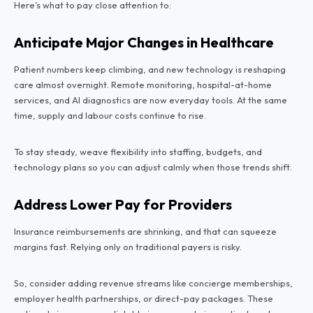
Here’s what to pay close attention to:
Anticipate Major Changes in Healthcare
Patient numbers keep climbing, and new technology is reshaping
care almost overnight. Remote monitoring, hospital-at-home
services, and AI diagnostics are now everyday tools. At the same
time, supply and labour costs continue to rise.
To stay steady, weave flexibility into staffing, budgets, and
technology plans so you can adjust calmly when those trends shift.
Address Lower Pay for Providers
Insurance reimbursements are shrinking, and that can squeeze
margins fast. Relying only on traditional payers is risky.
So, consider adding revenue streams like concierge memberships,
employer health partnerships, or direct-pay packages. These