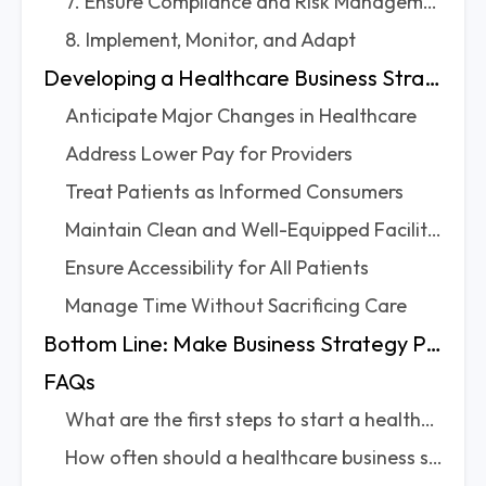
7. Ensure Compliance and Risk Management
8. Implement, Monitor, and Adapt
Developing a Healthcare Business Strategy: What to Keep in Mind?
Anticipate Major Changes in Healthcare
Address Lower Pay for Providers
Treat Patients as Informed Consumers
Maintain Clean and Well-Equipped Facilities
Ensure Accessibility for All Patients
Manage Time Without Sacrificing Care
Bottom Line: Make Business Strategy Part of Everyday Care
FAQs
What are the first steps to start a healthcare business strategy from scratch?
How often should a healthcare business strategy be reviewed and updated?