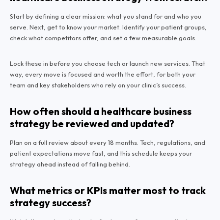
Start by defining a clear mission: what you stand for and who you
serve. Next, get to know your market. Identify your patient groups,
check what competitors offer, and set a few measurable goals.
Lock these in before you choose tech or launch new services. That
way, every move is focused and worth the effort, for both your
team and key stakeholders who rely on your clinic’s success.
How often should a healthcare business
strategy be reviewed and updated?
Plan on a full review about every 18 months. Tech, regulations, and
patient expectations move fast, and this schedule keeps your
strategy ahead instead of falling behind.
What metrics or KPIs matter most to track
strategy success?