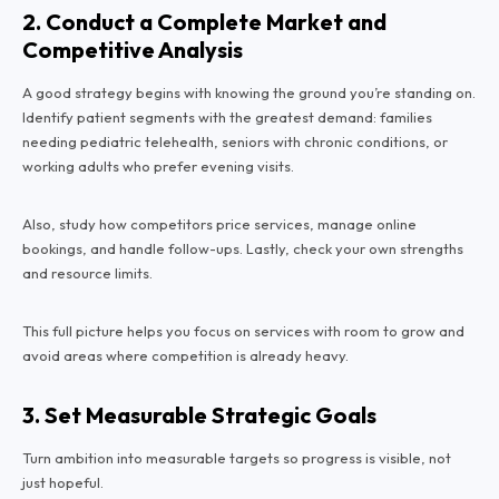
2. Conduct a Complete Market and
Competitive Analysis
A good strategy begins with knowing the ground you’re standing on.
Identify patient segments with the greatest demand: families
needing pediatric telehealth, seniors with chronic conditions, or
working adults who prefer evening visits.
Also, study how competitors price services, manage online
bookings, and handle follow-ups. Lastly, check your own strengths
and resource limits.
This full picture helps you focus on services with room to grow and
avoid areas where competition is already heavy.
3. Set Measurable Strategic Goals
Turn ambition into measurable targets so progress is visible, not
just hopeful.