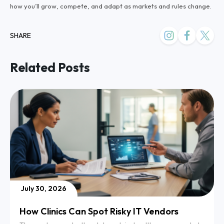
how you’ll grow, compete, and adapt as markets and rules change.
SHARE
Related Posts
July 30, 2026
How Clinics Can Spot Risky IT Vendors