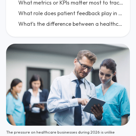
What metrics or KPIs matter most to track strategy success?
What role does patient feedback play in shaping and refining a healthcare strategy?
What’s the difference between a healthcare business plan and a healthcare business strategy?
The pressure on healthcare businesses during 2026 is unlike