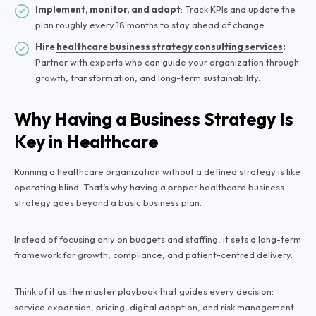
Implement, monitor, and adapt
: Track KPIs and update the
plan roughly every 18 months to stay ahead of change.
Hire
healthcare business strategy consulting services
:
Partner with experts who can guide your organization through
growth, transformation, and long-term sustainability.
Why Having a Business Strategy Is
Key in Healthcare
Running a healthcare organization without a defined strategy is like
operating blind. That’s why having a proper healthcare business
strategy goes beyond a basic business plan.
Instead of focusing only on budgets and staffing, it sets a long-term
framework for growth, compliance, and patient-centred delivery.
Think of it as the master playbook that guides every decision:
service expansion, pricing, digital adoption, and risk management.