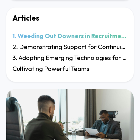
Articles
1. Weeding Out Downers in Recruitment Processes
2. Demonstrating Support for Continuing Education
3. Adopting Emerging Technologies for Business Evolution
Cultivating Powerful Teams