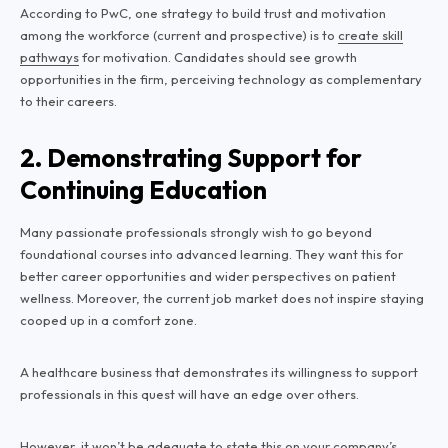
According to PwC, one strategy to build trust and motivation
among the workforce (current and prospective) is to
create skill
pathways
for motivation. Candidates should see growth
opportunities in the firm, perceiving technology as complementary
to their careers.
2. Demonstrating Support for
Continuing Education
Many passionate professionals strongly wish to go beyond
foundational courses into advanced learning. They want this for
better career opportunities and wider perspectives on patient
wellness. Moreover, the current job market does not inspire staying
cooped up in a comfort zone.
A healthcare business that demonstrates its willingness to support
professionals in this quest will have an edge over others.
However, it won’t be adequate to state this on your company’s