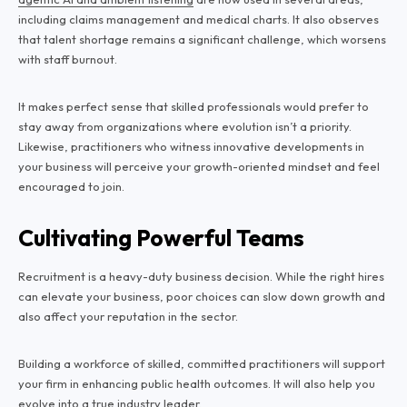
including claims management and medical charts. It also observes
that talent shortage remains a significant challenge, which worsens
with staff burnout.
It makes perfect sense that skilled professionals would prefer to
stay away from organizations where evolution isn’t a priority.
Likewise, practitioners who witness innovative developments in
your business will perceive your growth-oriented mindset and feel
encouraged to join.
Cultivating Powerful Teams
Recruitment is a heavy-duty business decision. While the right hires
can elevate your business, poor choices can slow down growth and
also affect your reputation in the sector.
Building a workforce of skilled, committed practitioners will support
your firm in enhancing public health outcomes. It will also help you
evolve into a true industry leader.