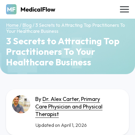
Home
/
Blog
/
3 Secrets to Attracting Top Practitioners To
Your Healthcare Business
3 Secrets to Attracting Top
Practitioners To Your
Healthcare Business
By
Dr. Alex Carter, Primary
Care Physician and Physical
Therapist
Updated on April 1, 2026