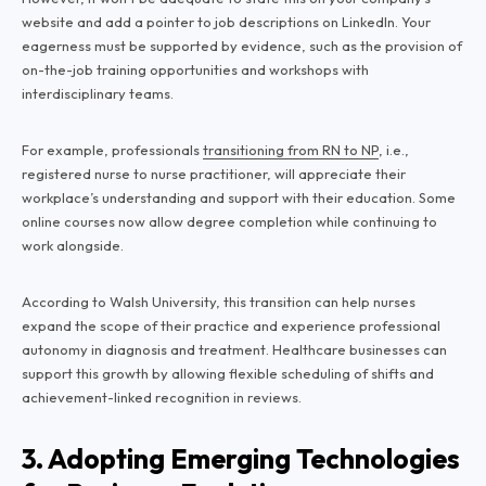
website and add a pointer to job descriptions on LinkedIn. Your
eagerness must be supported by evidence, such as the provision of
on-the-job training opportunities and workshops with
interdisciplinary teams.
For example, professionals
transitioning from RN to NP
, i.e.,
registered nurse to nurse practitioner, will appreciate their
workplace’s understanding and support with their education. Some
online courses now allow degree completion while continuing to
work alongside.
According to Walsh University, this transition can help nurses
expand the scope of their practice and experience professional
autonomy in diagnosis and treatment. Healthcare businesses can
support this growth by allowing flexible scheduling of shifts and
achievement-linked recognition in reviews.
3. Adopting Emerging Technologies