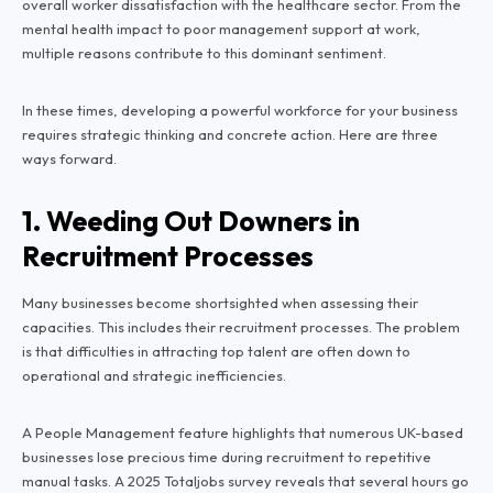
overall worker dissatisfaction with the healthcare sector. From the
mental health impact to poor management support at work,
multiple reasons contribute to this dominant sentiment.
In these times, developing a powerful workforce for your business
requires strategic thinking and concrete action. Here are three
ways forward.
1. Weeding Out Downers in
Recruitment Processes
Many businesses become shortsighted when assessing their
capacities. This includes their recruitment processes. The problem
is that difficulties in attracting top talent are often down to
operational and strategic inefficiencies.
A People Management feature highlights that numerous UK-based
businesses lose precious time during recruitment to repetitive
manual tasks. A 2025 Totaljobs survey reveals that several hours go