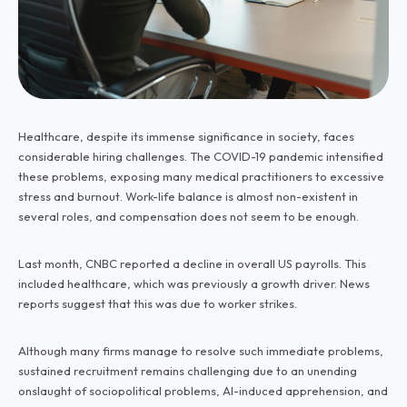
Healthcare, despite its immense significance in society, faces
considerable hiring challenges. The COVID-19 pandemic intensified
these problems, exposing many medical practitioners to excessive
stress and burnout. Work-life balance is almost non-existent in
several roles, and compensation does not seem to be enough.
Last month, CNBC reported a decline in overall US payrolls. This
included healthcare, which was previously a growth driver. News
reports suggest that this was due to worker strikes.
Although many firms manage to resolve such immediate problems,
sustained recruitment remains challenging due to an unending
onslaught of sociopolitical problems, AI-induced apprehension, and