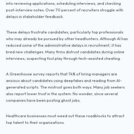
into reviewing applications, scheduling interviews, and checking
post-interview notes. Over 70 percent of recruiters struggle with
delays in stakeholder feedback.
These delays frustrate candidates, particularly top professionals
who may already be pursued by other headhunters. Although AI has
reduced some of the administrative delays in recruitment, it has
bred new challenges. Many firms distrust candidates during online
interviews, suspecting foul play through tech-assisted cheating.
A Greenhouse survey reports that 74% of hiring managers are
anxious about candidates using deepfakes and reading from AI-
generated scripts. The mistrust goes both ways. Many job seekers
also report lower trust in the system. No wonder, since several
companies have been posting ghost jobs.
Healthcare businesses must weed out these roadblocks to attract
top talent to their organizations.