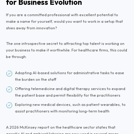
for Business Evolution
If you are a committed professional with excellent potential to
make a name for yourself, would you want to work in a setup that
shies away from innovation?
The one introspective secret to attracting top talent is working on
your business to make it worthwhile. For healthcare firms, this could
be through:
Adopting AI-based solutions for administrative tasks to ease
the burden on the staff
Offering telemedicine and digital therapy services to expand
the patient base and permit flexibility for the practitioners
Exploring new medical devices, such as patient wearables, to
assist practitioners with monitoring long-term health
A 2026 McKinsey report on the healthcare sector states that
agentic AI and ambient listening
are now used in several areas,