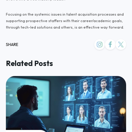
Focusing on the systemic issues in talent acquisition processes and
supporting prospective staffers with their career/academic goals,
through tech-led solutions and others, is an effective way forward.
SHARE
Related Posts