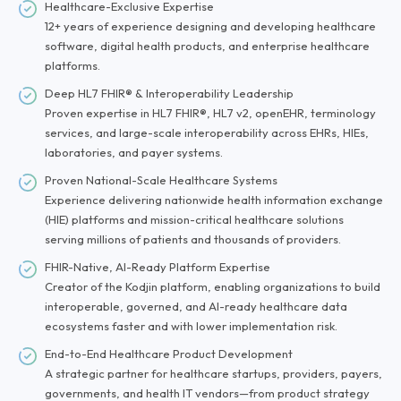
Healthcare-Exclusive Expertise
12+ years of experience designing and developing healthcare
software, digital health products, and enterprise healthcare
platforms.
Deep HL7 FHIR® & Interoperability Leadership
Proven expertise in HL7 FHIR®, HL7 v2, openEHR, terminology
services, and large-scale interoperability across EHRs, HIEs,
laboratories, and payer systems.
Proven National-Scale Healthcare Systems
Experience delivering nationwide health information exchange
(HIE) platforms and mission-critical healthcare solutions
serving millions of patients and thousands of providers.
FHIR-Native, AI-Ready Platform Expertise
Creator of the Kodjin platform, enabling organizations to build
interoperable, governed, and AI-ready healthcare data
ecosystems faster and with lower implementation risk.
End-to-End Healthcare Product Development
A strategic partner for healthcare startups, providers, payers,
governments, and health IT vendors—from product strategy