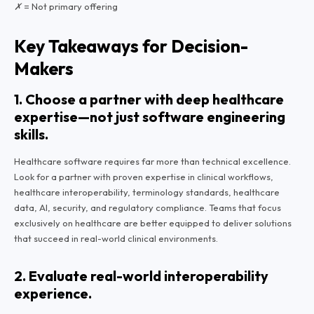
✗ = Not primary offering
Key Takeaways for Decision-
Makers
1. Choose a partner with deep healthcare
expertise—not just software engineering
skills.
Healthcare software requires far more than technical excellence.
Look for a partner with proven expertise in clinical workflows,
healthcare interoperability, terminology standards, healthcare
data, AI, security, and regulatory compliance. Teams that focus
exclusively on healthcare are better equipped to deliver solutions
that succeed in real-world clinical environments.
2. Evaluate real-world interoperability
experience.