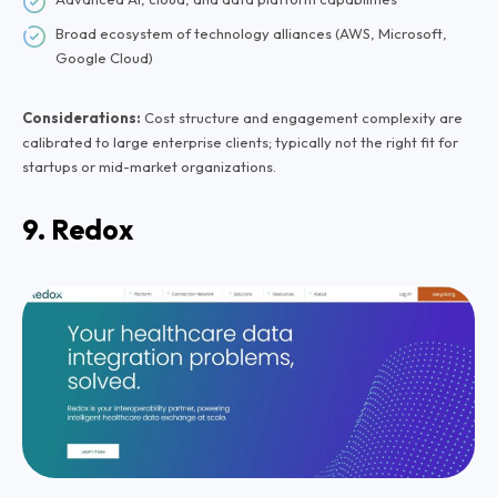
Broad ecosystem of technology alliances (AWS, Microsoft,
Google Cloud)
Considerations:
Cost structure and engagement complexity are
calibrated to large enterprise clients; typically not the right fit for
startups or mid-market organizations.
9. Redox