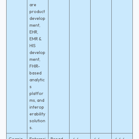
are
product
develop
ment,
EHR,
EMR &
HIS
develop
ment,
FHIR-
based
analytic
s
platfor
ms, and
interop
erability
solution
s.