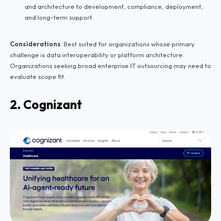
and architecture to development, compliance, deployment,
and long-term support.
Considerations
: Best suited for organizations whose primary
challenge is data interoperability or platform architecture.
Organizations seeking broad enterprise IT outsourcing may need to
evaluate scope fit.
2. Cognizant