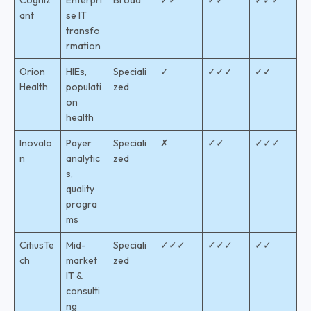
Cogniz
Enterpri
Broad
✓✓
✓✓
✓✓✓
ant
se IT
transfo
rmation
Orion
HIEs,
Speciali
✓
✓✓✓
✓✓
Health
populati
zed
on
health
Inovalo
Payer
Speciali
✗
✓✓
✓✓✓
n
analytic
zed
s,
quality
progra
ms
CitiusTe
Mid-
Speciali
✓✓✓
✓✓✓
✓✓
ch
market
zed
IT &
consulti
ng