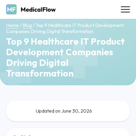
Home
/
Blog
/
Top 9 Healthcare IT Product Development
Companies Driving Digital Transformation
Top 9 Healthcare IT Product
Development Companies
Driving Digital
Transformation
Updated on June 30, 2026