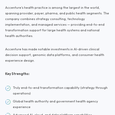
Accenture’s health practice is among the largest in the world,
spanning provider, payer, pharma, and public health segments. The
company combines strategy consulting, technology
implementation, and managed services — providing end-to-end
transformation support for large health systems and national
health authorities.
Accenture has made notable investments in AI-driven clinical
decision support, genomic data platforms, and consumer health
experience design.
Key Strengths:
Truly end-to-end transformation capability (strategy through
operations)
Global health authority and government health agency
experience
Advanced AI, cloud, and data platform capabilities