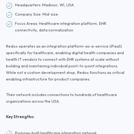
Headquarters: Madison, WI, USA
Company Size: Mid-size
Focus Areas: Healthcare integration platform, EHR
connectivity, data normalization
Redox operates as an integration platform-as-a-service (iPaaS)
specifically for healthcare, enabling digital health companies and
health IT vendors to connect with EHR systems at scale without
building and maintaining individual point-to-point integrations.
While not a custom development shop, Redox functions as critical
enabling infrastructure for product companies.
Their network includes connections to hundreds of healthcare
organizations across the USA.
Key Strengths:
Purpose-built healthcare integration network