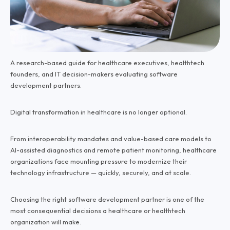
A research-based guide for healthcare executives, healthtech
founders, and IT decision-makers evaluating software
development partners.
Digital transformation in healthcare is no longer optional.
From interoperability mandates and value-based care models to
AI-assisted diagnostics and remote patient monitoring, healthcare
organizations face mounting pressure to modernize their
technology infrastructure — quickly, securely, and at scale.
Choosing the right software development partner is one of the
most consequential decisions a healthcare or healthtech
organization will make.