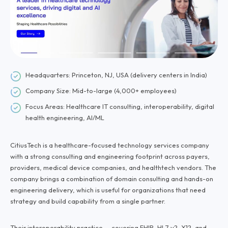
Headquarters: Princeton, NJ, USA (delivery centers in India)
Company Size: Mid-to-large (4,000+ employees)
Focus Areas: Healthcare IT consulting, interoperability, digital
health engineering, AI/ML
CitiusTech is a healthcare-focused technology services company
with a strong consulting and engineering footprint across payers,
providers, medical device companies, and healthtech vendors. The
company brings a combination of domain consulting and hands-on
engineering delivery, which is useful for organizations that need
strategy and build capability from a single partner.
Their interoperability practice — covering FHIR, HL7 v2, X12, and