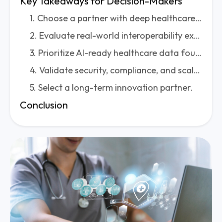
Key Takeaways for Decision-Makers
1. Choose a partner with deep healthcare expertise—not just software engineering skills.
2. Evaluate real-world interoperability experience.
3. Prioritize AI-ready healthcare data foundations.
4. Validate security, compliance, and scalability.
5. Select a long-term innovation partner.
Conclusion