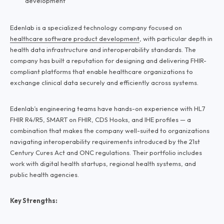
development
Edenlab is a specialized technology company focused on
healthcare software product development
, with particular depth in
health data infrastructure and interoperability standards. The
company has built a reputation for designing and delivering FHIR-
compliant platforms that enable healthcare organizations to
exchange clinical data securely and efficiently across systems.
Edenlab’s engineering teams have hands-on experience with HL7
FHIR R4/R5, SMART on FHIR, CDS Hooks, and IHE profiles — a
combination that makes the company well-suited to organizations
navigating interoperability requirements introduced by the 21st
Century Cures Act and ONC regulations. Their portfolio includes
work with digital health startups, regional health systems, and
public health agencies.
Key Strengths: