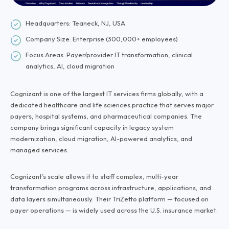
Headquarters: Teaneck, NJ, USA
Company Size: Enterprise (300,000+ employees)
Focus Areas: Payer/provider IT transformation, clinical
analytics, AI, cloud migration
Cognizant is one of the largest IT services firms globally, with a
dedicated healthcare and life sciences practice that serves major
payers, hospital systems, and pharmaceutical companies. The
company brings significant capacity in legacy system
modernization, cloud migration, AI-powered analytics, and
managed services.
Cognizant’s scale allows it to staff complex, multi-year
transformation programs across infrastructure, applications, and
data layers simultaneously. Their TriZetto platform — focused on
payer operations — is widely used across the U.S. insurance market.