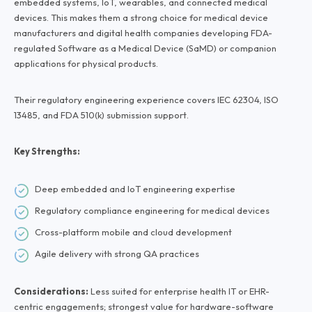
embedded systems, IoT, wearables, and connected medical
devices. This makes them a strong choice for medical device
manufacturers and digital health companies developing FDA-
regulated Software as a Medical Device (SaMD) or companion
applications for physical products.
Their regulatory engineering experience covers IEC 62304, ISO
13485, and FDA 510(k) submission support.
Key Strengths:
Deep embedded and IoT engineering expertise
Regulatory compliance engineering for medical devices
Cross-platform mobile and cloud development
Agile delivery with strong QA practices
Considerations:
Less suited for enterprise health IT or EHR-
centric engagements; strongest value for hardware-software