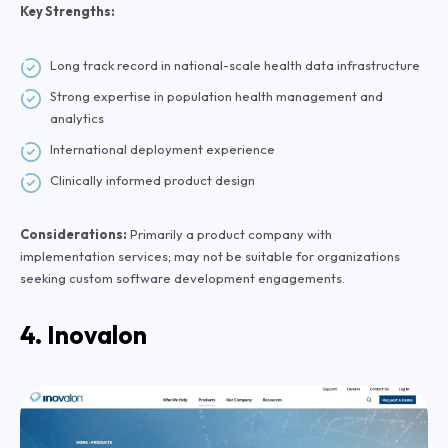
Key Strengths:
Long track record in national-scale health data infrastructure
Strong expertise in population health management and
analytics
International deployment experience
Clinically informed product design
Considerations:
Primarily a product company with
implementation services; may not be suitable for organizations
seeking custom software development engagements.
4. Inovalon