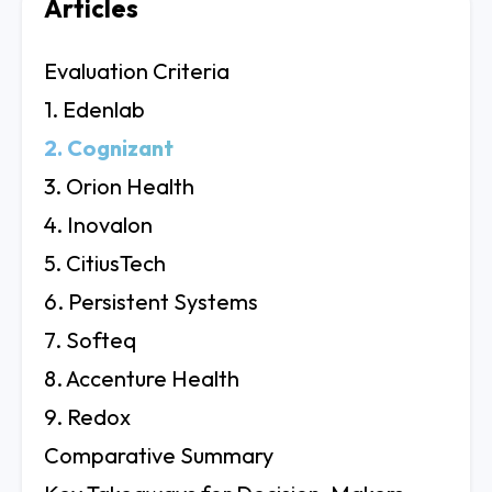
Articles
Evaluation Criteria
1. Edenlab
2. Cognizant
3. Orion Health
4. Inovalon
5. CitiusTech
6. Persistent Systems
7. Softeq
8. Accenture Health
9. Redox
Comparative Summary