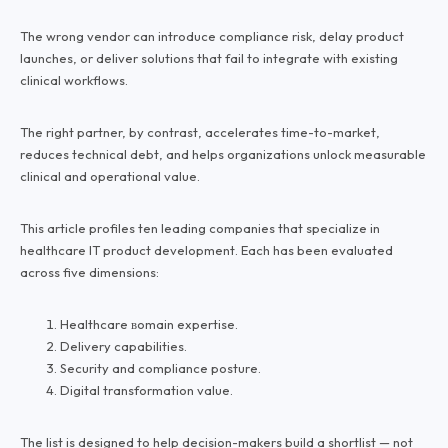
The wrong vendor can introduce compliance risk, delay product
launches, or deliver solutions that fail to integrate with existing
clinical workflows.
The right partner, by contrast, accelerates time-to-market,
reduces technical debt, and helps organizations unlock measurable
clinical and operational value.
This article profiles ten leading companies that specialize in
healthcare IT product development. Each has been evaluated
across five dimensions:
Healthcare вomain expertise.
Delivery capabilities.
Security and compliance posture.
Digital transformation value.
The list is designed to help decision-makers build a shortlist — not