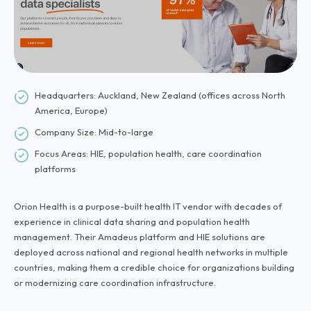
Headquarters: Auckland, New Zealand (offices across North
America, Europe)
Company Size: Mid-to-large
Focus Areas: HIE, population health, care coordination
platforms
Orion Health is a purpose-built health IT vendor with decades of
experience in clinical data sharing and population health
management. Their Amadeus platform and HIE solutions are
deployed across national and regional health networks in multiple
countries, making them a credible choice for organizations building
or modernizing care coordination infrastructure.