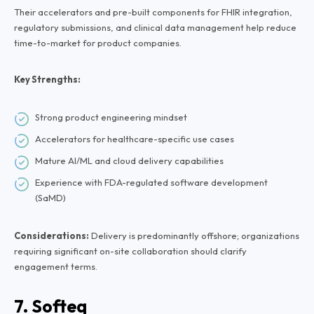
Their accelerators and pre-built components for FHIR integration,
regulatory submissions, and clinical data management help reduce
time-to-market for product companies.
Key Strengths:
Strong product engineering mindset
Accelerators for healthcare-specific use cases
Mature AI/ML and cloud delivery capabilities
Experience with FDA-regulated software development
(SaMD)
Considerations:
Delivery is predominantly offshore; organizations
requiring significant on-site collaboration should clarify
engagement terms.
7. Softeq