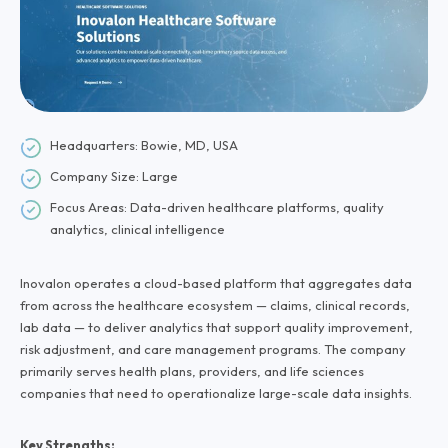
Headquarters: Bowie, MD, USA
Company Size: Large
Focus Areas: Data-driven healthcare platforms, quality
analytics, clinical intelligence
Inovalon operates a cloud-based platform that aggregates data
from across the healthcare ecosystem — claims, clinical records,
lab data — to deliver analytics that support quality improvement,
risk adjustment, and care management programs. The company
primarily serves health plans, providers, and life sciences
companies that need to operationalize large-scale data insights.
Key Strengths: