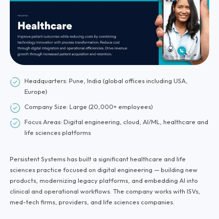
Headquarters: Pune, India (global offices including USA,
Europe)
Company Size: Large (20,000+ employees)
Focus Areas: Digital engineering, cloud, AI/ML, healthcare and
life sciences platforms
Persistent Systems has built a significant healthcare and life
sciences practice focused on digital engineering — building new
products, modernizing legacy platforms, and embedding AI into
clinical and operational workflows. The company works with ISVs,
med-tech firms, providers, and life sciences companies.