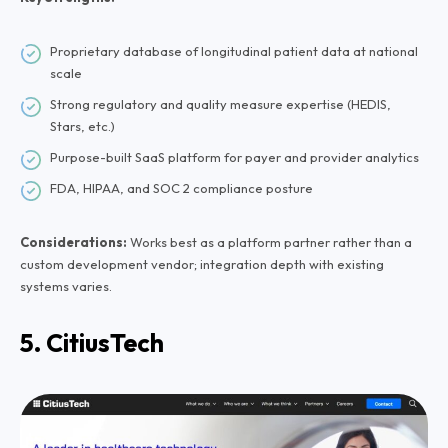
Proprietary database of longitudinal patient data at national
scale
Strong regulatory and quality measure expertise (HEDIS,
Stars, etc.)
Purpose-built SaaS platform for payer and provider analytics
FDA, HIPAA, and SOC 2 compliance posture
Considerations:
Works best as a platform partner rather than a
custom development vendor; integration depth with existing
systems varies.
5. CitiusTech