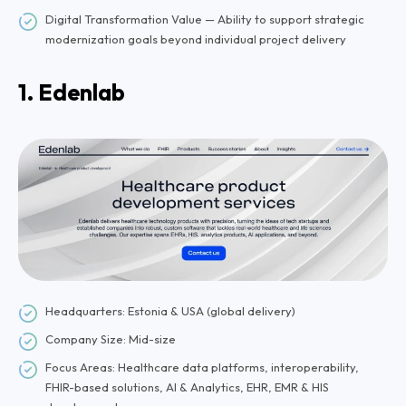
Digital Transformation Value — Ability to support strategic
modernization goals beyond individual project delivery
1. Edenlab
Headquarters: Estonia & USA (global delivery)
Company Size: Mid-size
Focus Areas: Healthcare data platforms, interoperability,
FHIR-based solutions, AI & Analytics, EHR, EMR & HIS