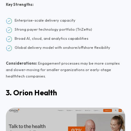
Key Strengths:
Enterprise-scale delivery capacity
Strong payer technology portfolio (TriZetto)
Broad AI, cloud, and analytics capabilities
Global delivery model with onshore/offshore flexibility
Considerations:
Engagement processes may be more complex
and slower-moving for smaller organizations or early-stage
healthtech companies.
3. Orion Health