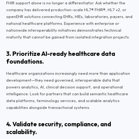
FHIR support alone is no longer a differentiator. Ask whether the
company has delivered production-scale HL7® FHIR®, HL7 v2, or
openEHR solutions connecting EHRs, HIEs, laboratories, payers, and
national healthcare platforms. Experience with enterprise or
nationwide interoperability initiatives demonstrates technical
maturity that cannot be gained from isolated integration projects.
3. Prioritize AI-ready healthcare data
foundations.
Healthcare organizations increasingly need more than application
development—they need governed, interoperable data that
powers analytics, AI, clinical decision support, and operational
intelligence. Look for partners that can build semantic healthcare
data platforms, terminology services, and scalable analytics
capabilities alongside transactional systems.
4. Validate security, compliance, and
scalability.