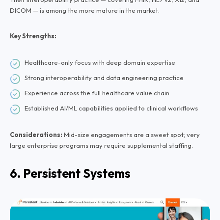
DICOM — is among the more mature in the market.
Key Strengths:
Healthcare-only focus with deep domain expertise
Strong interoperability and data engineering practice
Experience across the full healthcare value chain
Established AI/ML capabilities applied to clinical workflows
Considerations:
Mid-size engagements are a sweet spot; very
large enterprise programs may require supplemental staffing.
6. Persistent Systems