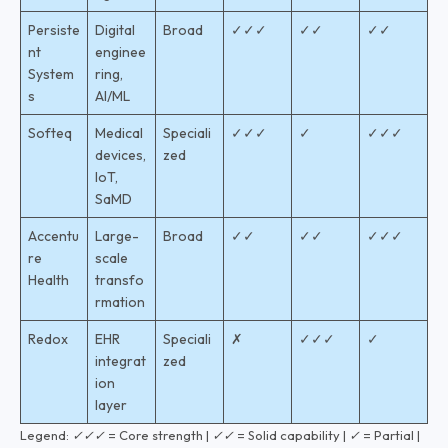
Persiste
Digital
Broad
✓✓✓
✓✓
✓✓
nt
enginee
System
ring,
s
AI/ML
Softeq
Medical
Speciali
✓✓✓
✓
✓✓✓
devices,
zed
IoT,
SaMD
Accentu
Large-
Broad
✓✓
✓✓
✓✓✓
re
scale
Health
transfo
rmation
Redox
EHR
Speciali
✗
✓✓✓
✓
integrat
zed
ion
layer
Legend: ✓✓✓ = Core strength | ✓✓ = Solid capability | ✓ = Partial |