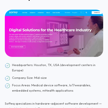
Headquarters: Houston, TX, USA (development centers in
Europe)
Company Size: Mid-size
Focus Areas: Medical device software, IoT/wearables,
embedded systems, mHealth applications
Softeq specializes in hardware-adjacent software development —