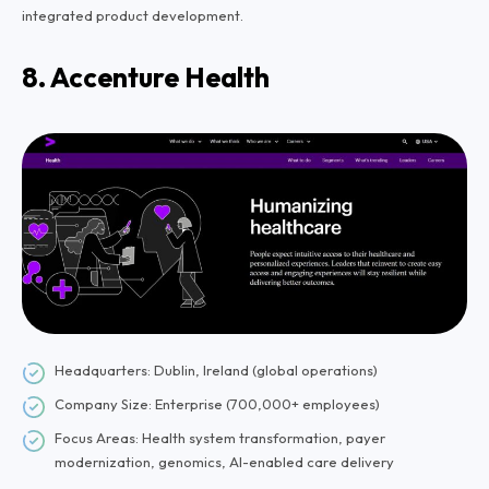
integrated product development.
8. Accenture Health
Headquarters: Dublin, Ireland (global operations)
Company Size: Enterprise (700,000+ employees)
Focus Areas: Health system transformation, payer
modernization, genomics, AI-enabled care delivery