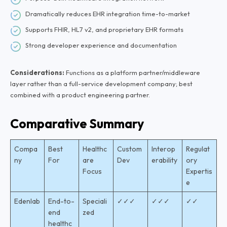
Dramatically reduces EHR integration time-to-market
Supports FHIR, HL7 v2, and proprietary EHR formats
Strong developer experience and documentation
Considerations:
Functions as a platform partner/middleware
layer rather than a full-service development company; best
combined with a product engineering partner.
Comparative Summary
Compa
Best
Healthc
Custom
Interop
Regulat
ny
For
are
Dev
erability
ory
Focus
Expertis
e
Edenlab
End-to-
Speciali
✓✓✓
✓✓✓
✓✓
end
zed
healthc