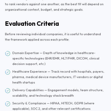
to rank vendors against one another, as the best fit will depend on
organizational context, budget, and strategic goals.
Evaluation Criteria
Before reviewing individual companies, it is useful to understand
the framework applied across each profile:
Domain Expertise — Depth of knowledge in healthcare-
specific technologies (EHR/EMR, HL7/FHIR, DICOM, clinical
decision support, etc.)
Healthcare Experience — Track record with hospitals, payers,
pharma, medical device manufacturers, IT vendors or digital
health startups
Delivery Capabilities — Engagement models, team structure,
scalability, and technology stack breadth
Security & Compliance — HIPAA, HITECH, GDPR (where
applicable), SOC 2, and other relevant certifications