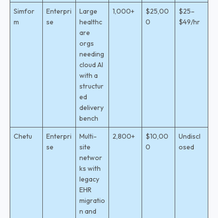
Simfor
Enterpri
Large
1,000+
$25,00
$25–
m
se
healthc
0
$49/hr
are
orgs
needing
cloud AI
with a
structur
ed
delivery
bench
Chetu
Enterpri
Multi-
2,800+
$10,00
Undiscl
se
site
0
osed
networ
ks with
legacy
EHR
migratio
n and