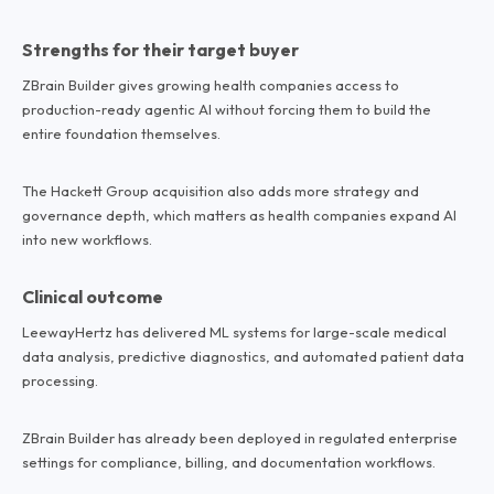
Strengths for their target buyer
ZBrain Builder gives growing health companies access to
production-ready agentic AI without forcing them to build the
entire foundation themselves.
The Hackett Group acquisition also adds more strategy and
governance depth, which matters as health companies expand AI
into new workflows.
Clinical outcome
LeewayHertz has delivered ML systems for large-scale medical
data analysis, predictive diagnostics, and automated patient data
processing.
ZBrain Builder has already been deployed in regulated enterprise
settings for compliance, billing, and documentation workflows.