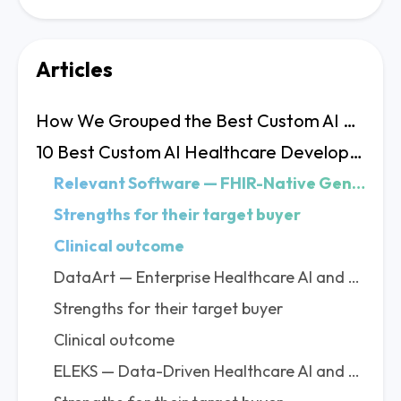
Articles
How We Grouped the Best Custom AI Healthcare Development Companies
10 Best Custom AI Healthcare Development Companies Profiles
Relevant Software — FHIR-Native GenAI for Health Systems That Need Production Results
Strengths for their target buyer
Clinical outcome
DataArt — Enterprise Healthcare AI and EHR Optimization at Global Scale
Strengths for their target buyer
Clinical outcome
ELEKS — Data-Driven Healthcare AI and EHR Analytics for Enterprise Clinical Systems