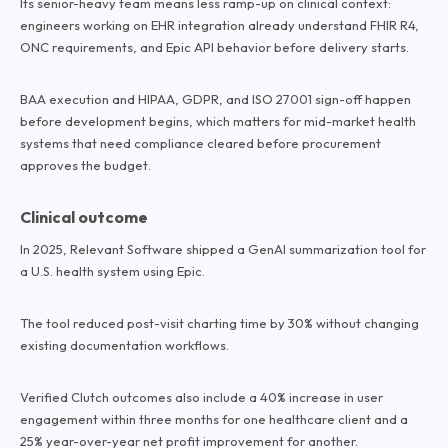
Its senior-heavy team means less ramp-up on clinical context:
engineers working on EHR integration already understand FHIR R4,
ONC requirements, and Epic API behavior before delivery starts.
BAA execution and HIPAA, GDPR, and ISO 27001 sign-off happen
before development begins, which matters for mid-market health
systems that need compliance cleared before procurement
approves the budget.
Clinical outcome
In 2025, Relevant Software shipped a GenAI summarization tool for
a U.S. health system using Epic.
The tool reduced post-visit charting time by 30% without changing
existing documentation workflows.
Verified Clutch outcomes also include a 40% increase in user
engagement within three months for one healthcare client and a
25% year-over-year net profit improvement for another.