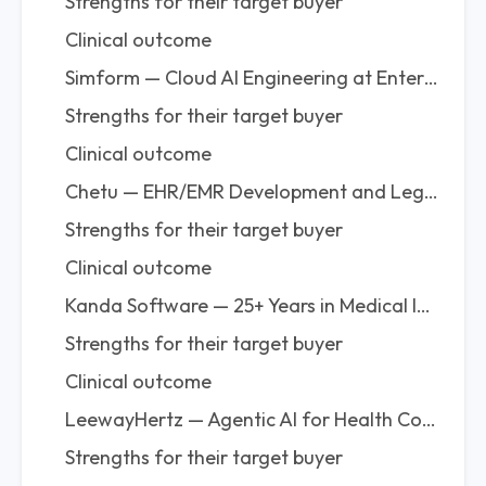
Strengths for their target buyer
Clinical outcome
Simform — Cloud AI Engineering at Enterprise Scale
Strengths for their target buyer
Clinical outcome
Chetu — EHR/EMR Development and Legacy Migration at High Volume
Strengths for their target buyer
Clinical outcome
Kanda Software — 25+ Years in Medical Imaging AI and Precision Medicine Platforms
Strengths for their target buyer
Clinical outcome
LeewayHertz — Agentic AI for Health Companies That Need Enterprise Capability Without Overhead
Strengths for their target buyer