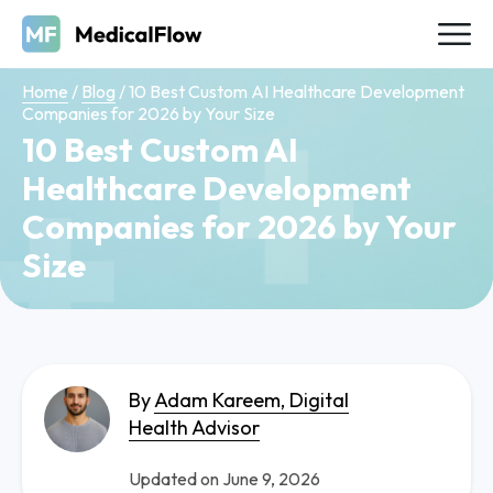
Home
/
Blog
/
10 Best Custom AI Healthcare Development
Companies for 2026 by Your Size
10 Best Custom AI
Healthcare Development
Companies for 2026 by Your
Size
By
Adam Kareem, Digital
Health Advisor
Updated on June 9, 2026