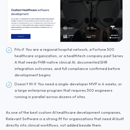
Fits if: You are a regional hospital network, a Fortune 500
healthcare organization, or a healthtech company past Series
A that needs FHIR-native clinical AI, documented EHR
integration outcomes, and full compliance confirmed before
development begins.
Doesn’t fit if: You need a single-developer MVP in 4 weeks, or
a large enterprise program that requires 300 engineers
running in parallel across dozens of sites.
As one of the best custom AI healthcare development companies,
Relevant Software is a strong fit for organizations that need AI built
directly into clinical workflows, not added beside them.