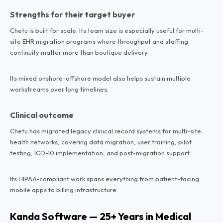
Strengths for their target buyer
Chetu is built for scale. Its team size is especially useful for multi-
site EHR migration programs where throughput and staffing
continuity matter more than boutique delivery.
Its mixed onshore-offshore model also helps sustain multiple
workstreams over long timelines.
Clinical outcome
Chetu has migrated legacy clinical record systems for multi-site
health networks, covering data migration, user training, pilot
testing, ICD-10 implementation, and post-migration support.
Its HIPAA-compliant work spans everything from patient-facing
mobile apps to billing infrastructure.
Kanda Software — 25+ Years in Medical