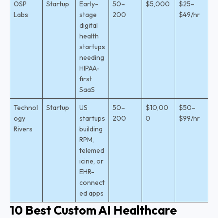
OSP
Startup
Early-
50–
$5,000
$25–
Labs
stage
200
$49/hr
digital
health
startups
needing
HIPAA-
first
SaaS
Technol
Startup
US
50–
$10,00
$50–
ogy
startups
200
0
$99/hr
Rivers
building
RPM,
telemed
icine, or
EHR-
connect
ed apps
10 Best Custom AI Healthcare