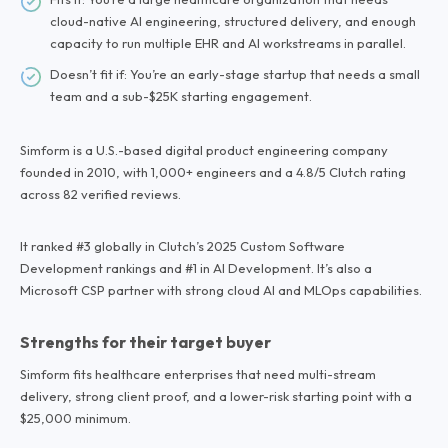
cloud-native AI engineering, structured delivery, and enough
capacity to run multiple EHR and AI workstreams in parallel.
Doesn’t fit if: You’re an early-stage startup that needs a small
team and a sub-$25K starting engagement.
Simform is a U.S.-based digital product engineering company
founded in 2010, with 1,000+ engineers and a 4.8/5 Clutch rating
across 82 verified reviews.
It ranked #3 globally in Clutch’s 2025 Custom Software
Development rankings and #1 in AI Development. It’s also a
Microsoft CSP partner with strong cloud AI and MLOps capabilities.
Strengths for their target buyer
Simform fits healthcare enterprises that need multi-stream
delivery, strong client proof, and a lower-risk starting point with a
$25,000 minimum.