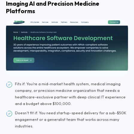
Imaging AI and Precision Medicine
Platforms
Fits if: You’re a mid-market health system, medical imaging
company, or precision medicine organization that needs a
healthcare-exclusive partner with deep clinical IT experience
and a budget above $100,000.
Doesn’t fit if: You need startup-speed delivery for a sub-$50K
engagement or a generalist team that works across many
industries.