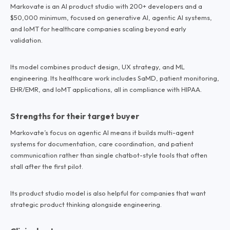
Markovate is an AI product studio with 200+ developers and a
$50,000 minimum, focused on generative AI, agentic AI systems,
and IoMT for healthcare companies scaling beyond early
validation.
Its model combines product design, UX strategy, and ML
engineering. Its healthcare work includes SaMD, patient monitoring,
EHR/EMR, and IoMT applications, all in compliance with HIPAA.
Strengths for their target buyer
Markovate’s focus on agentic AI means it builds multi-agent
systems for documentation, care coordination, and patient
communication rather than single chatbot-style tools that often
stall after the first pilot.
Its product studio model is also helpful for companies that want
strategic product thinking alongside engineering.