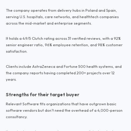
The company operates from delivery hubs in Poland and Spain,
serving U.S. hospitals, care networks, and healthtech companies
across the mid-market and enterprise segments.
It holds a 4.9/5 Clutch rating across 31 verified reviews, with a 92%
senior engineer ratio, 96% employee retention, and 98% customer
satisfaction.
Clients include AstraZeneca and Fortune 500 health systems, and
the company reports having completed 200+ projects over 12
years.
Strengths for their target buyer
Relevant Software fits organizations that have outgrown basic
software vendors but don’t need the overhead of a 4,000-person
consultancy.