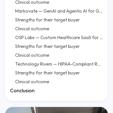
Clinical outcome
Markovate — GenAI and Agentic AI for Growing Health Companies
Strengths for their target buyer
Clinical outcome
OSP Labs — Custom Healthcare SaaS for Startups That Need Compliance Without Corporate Overhead
Strengths for their target buyer
Clinical outcome
Technology Rivers — HIPAA-Compliant RPM and Telemedicine AI for US Startups
Strengths for their target buyer
Clinical outcome
Conclusion