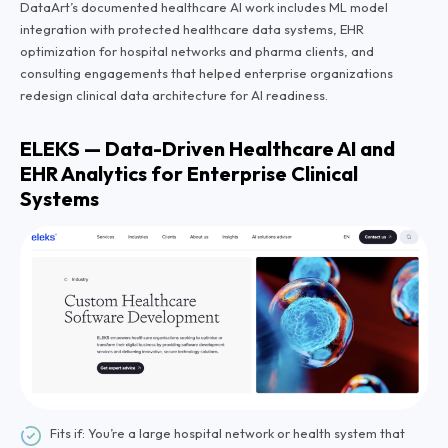
DataArt’s documented healthcare AI work includes ML model
integration with protected healthcare data systems, EHR
optimization for hospital networks and pharma clients, and
consulting engagements that helped enterprise organizations
redesign clinical data architecture for AI readiness.
ELEKS — Data-Driven Healthcare AI and
EHR Analytics for Enterprise Clinical
Systems
Fits if: You’re a large hospital network or health system that