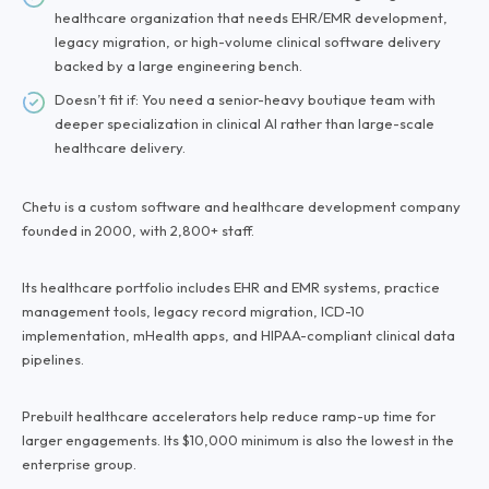
healthcare organization that needs EHR/EMR development,
legacy migration, or high-volume clinical software delivery
backed by a large engineering bench.
Doesn’t fit if: You need a senior-heavy boutique team with
deeper specialization in clinical AI rather than large-scale
healthcare delivery.
Chetu is a custom software and healthcare development company
founded in 2000, with 2,800+ staff.
Its healthcare portfolio includes EHR and EMR systems, practice
management tools, legacy record migration, ICD-10
implementation, mHealth apps, and HIPAA-compliant clinical data
pipelines.
Prebuilt healthcare accelerators help reduce ramp-up time for
larger engagements. Its $10,000 minimum is also the lowest in the
enterprise group.