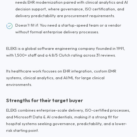
needs EHR modernization paired with clinical analytics and AI
decision support, where governance, ISO certification, and
delivery predictability are procurement requirements.
Doesn’t fit if: You need a startup-speed team or a vendor
without formal enterprise delivery processes.
ELEKS is a global software engineering company founded in 1991,
with 1,500+ staff and a 4.8/5 Clutch rating across 31 reviews.
Its healthcare work focuses on EHR integration, custom EMR
systems, clinical analytics, and AI/ML for large clinical
environments.
Strengths for their target buyer
ELEKS combines enterprise-scale delivery, ISO-certified processes,
and Microsoft Data & AI credentials, making it a strong fit for
hospital systems seeking governance, predictability, and a lower-
risk starting point.