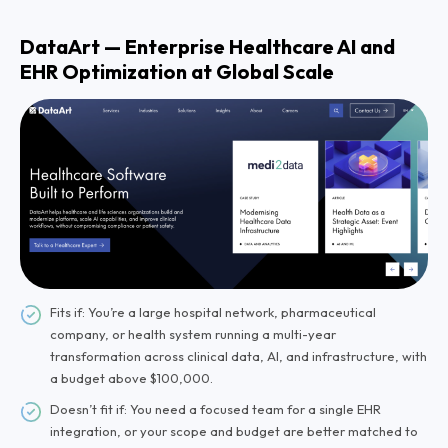
DataArt — Enterprise Healthcare AI and
EHR Optimization at Global Scale
Fits if: You’re a large hospital network, pharmaceutical
company, or health system running a multi-year
transformation across clinical data, AI, and infrastructure, with
a budget above $100,000.
Doesn’t fit if: You need a focused team for a single EHR
integration, or your scope and budget are better matched to