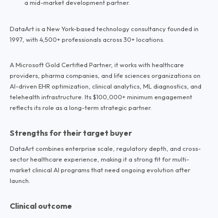
a mid-market development partner.
DataArt is a New York-based technology consultancy founded in
1997, with 4,500+ professionals across 30+ locations.
A Microsoft Gold Certified Partner, it works with healthcare
providers, pharma companies, and life sciences organizations on
AI-driven EHR optimization, clinical analytics, ML diagnostics, and
telehealth infrastructure. Its $100,000+ minimum engagement
reflects its role as a long-term strategic partner.
Strengths for their target buyer
DataArt combines enterprise scale, regulatory depth, and cross-
sector healthcare experience, making it a strong fit for multi-
market clinical AI programs that need ongoing evolution after
launch.
Clinical outcome