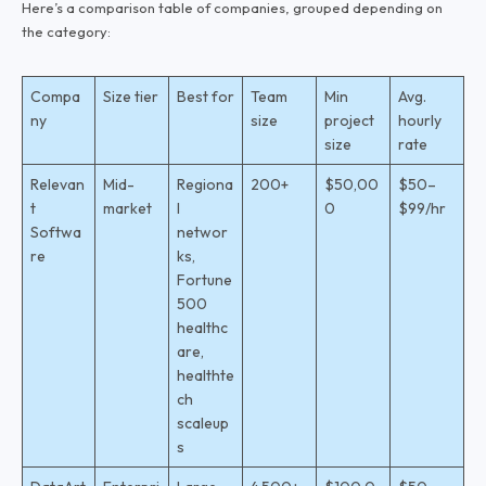
Here’s a comparison table of companies, grouped depending on
the category:
Compa
Size tier
Best for
Team
Min
Avg.
ny
size
project
hourly
size
rate
Relevan
Mid-
Regiona
200+
$50,00
$50–
t
market
l
0
$99/hr
Softwa
networ
re
ks,
Fortune
500
healthc
are,
healthte
ch
scaleup
s