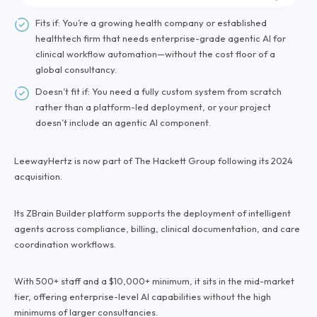
Fits if: You’re a growing health company or established
healthtech firm that needs enterprise-grade agentic AI for
clinical workflow automation—without the cost floor of a
global consultancy.
Doesn’t fit if: You need a fully custom system from scratch
rather than a platform-led deployment, or your project
doesn’t include an agentic AI component.
LeewayHertz is now part of The Hackett Group following its 2024
acquisition.
Its ZBrain Builder platform supports the deployment of intelligent
agents across compliance, billing, clinical documentation, and care
coordination workflows.
With 500+ staff and a $10,000+ minimum, it sits in the mid-market
tier, offering enterprise-level AI capabilities without the high
minimums of larger consultancies.