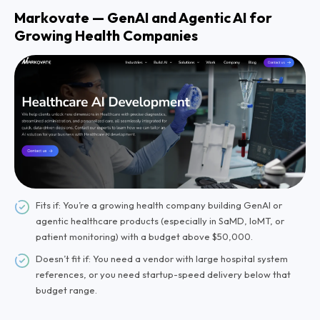
Markovate — GenAI and Agentic AI for
Growing Health Companies
Fits if: You’re a growing health company building GenAI or
agentic healthcare products (especially in SaMD, IoMT, or
patient monitoring) with a budget above $50,000.
Doesn’t fit if: You need a vendor with large hospital system
references, or you need startup-speed delivery below that
budget range.