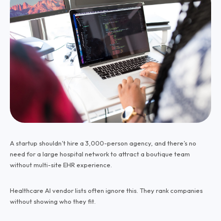
A startup shouldn’t hire a 3,000-person agency, and there’s no
need for a large hospital network to attract a boutique team
without multi-site EHR experience.
Healthcare AI vendor lists often ignore this. They rank companies
without showing who they fit.