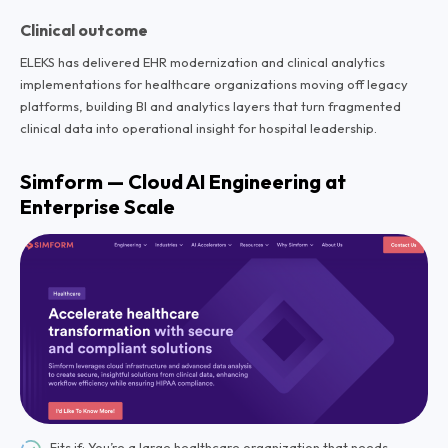
Clinical outcome
ELEKS has delivered EHR modernization and clinical analytics
implementations for healthcare organizations moving off legacy
platforms, building BI and analytics layers that turn fragmented
clinical data into operational insight for hospital leadership.
Simform — Cloud AI Engineering at
Enterprise Scale
Fits if: You’re a large healthcare organization that needs