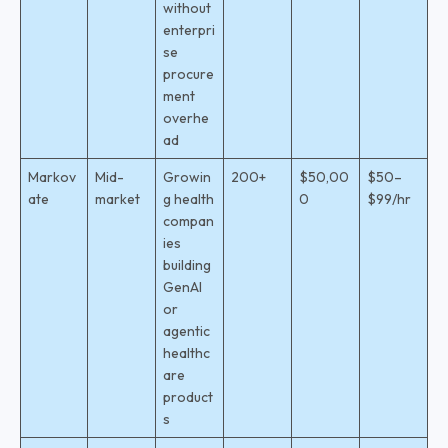
without
enterpri
se
procure
ment
overhe
ad
Markov
Mid-
Growin
200+
$50,00
$50–
ate
market
g health
0
$99/hr
compan
ies
building
GenAI
or
agentic
healthc
are
product
s