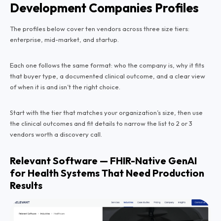
Development Companies Profiles
The profiles below cover ten vendors across three size tiers:
enterprise, mid-market, and startup.
Each one follows the same format: who the company is, why it fits
that buyer type, a documented clinical outcome, and a clear view
of when it is and isn’t the right choice.
Start with the tier that matches your organization’s size, then use
the clinical outcomes and fit details to narrow the list to 2 or 3
vendors worth a discovery call.
Relevant Software — FHIR-Native GenAI
for Health Systems That Need Production
Results