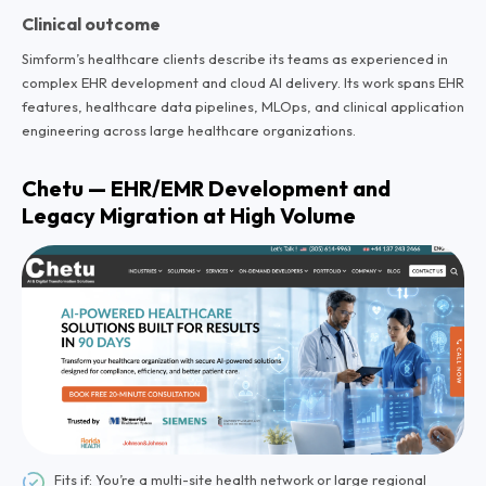
Clinical outcome
Simform’s healthcare clients describe its teams as experienced in
complex EHR development and cloud AI delivery. Its work spans EHR
features, healthcare data pipelines, MLOps, and clinical application
engineering across large healthcare organizations.
Chetu — EHR/EMR Development and
Legacy Migration at High Volume
Fits if: You’re a multi-site health network or large regional