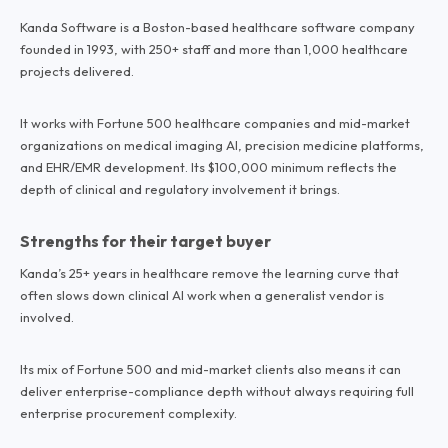
Kanda Software is a Boston-based healthcare software company
founded in 1993, with 250+ staff and more than 1,000 healthcare
projects delivered.
It works with Fortune 500 healthcare companies and mid-market
organizations on medical imaging AI, precision medicine platforms,
and EHR/EMR development. Its $100,000 minimum reflects the
depth of clinical and regulatory involvement it brings.
Strengths for their target buyer
Kanda’s 25+ years in healthcare remove the learning curve that
often slows down clinical AI work when a generalist vendor is
involved.
Its mix of Fortune 500 and mid-market clients also means it can
deliver enterprise-compliance depth without always requiring full
enterprise procurement complexity.