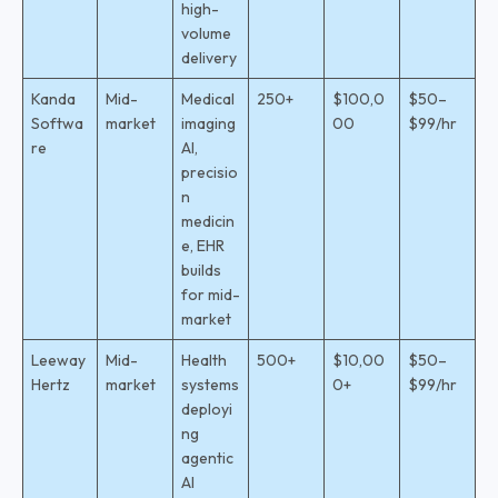
high-
volume
delivery
Kanda
Mid-
Medical
250+
$100,0
$50–
Softwa
market
imaging
00
$99/hr
re
AI,
precisio
n
medicin
e, EHR
builds
for mid-
market
Leeway
Mid-
Health
500+
$10,00
$50–
Hertz
market
systems
0+
$99/hr
deployi
ng
agentic
AI