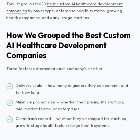
This list groups the 10
best custom AI healthcare development
companies
by buyer type: enterprise health systems, growing
health companies, and early-stage startups.
How We Grouped the Best Custom
AI Healthcare Development
Companies
Three factors determined each company’s size tier:
Delivery scale — how many engineers they can commit, and
for how long
Minimum project size — whether their pricing fits startups,
mid-market teams, or enterprises
Client track record — whether they’ve shipped for startups,
growth-stage healthtech, or large health systems