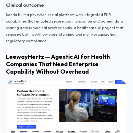
Clinical outcome
Kanda built a physician social platform with integrated EHR
capabilities that enabled secure communication and patient data
sharing across medical professionals, a
healthcare AI
project that
required both workflow understanding and multi-organization
regulatory compliance.
LeewayHertz — Agentic AI for Health
Companies That Need Enterprise
Capability Without Overhead