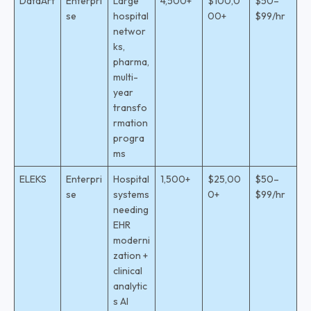
DataArt
Enterpri
Large
4,500+
$100,0
$50–
se
hospital
00+
$99/hr
networ
ks,
pharma,
multi-
year
transfo
rmation
progra
ms
ELEKS
Enterpri
Hospital
1,500+
$25,00
$50–
se
systems
0+
$99/hr
needing
EHR
moderni
zation +
clinical
analytic
s AI