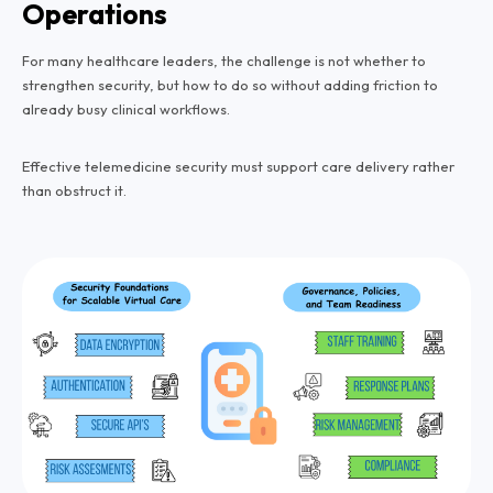
Operations
For many healthcare leaders, the challenge is not whether to
strengthen security, but how to do so without adding friction to
already busy clinical workflows.
Effective telemedicine security must support care delivery rather
than obstruct it.