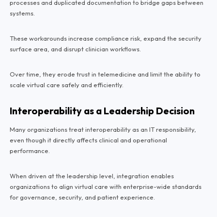
processes and duplicated documentation to bridge gaps between
systems.
These workarounds increase compliance risk, expand the security
surface area, and disrupt clinician workflows.
Over time, they erode trust in telemedicine and limit the ability to
scale virtual care safely and efficiently.
Interoperability as a Leadership Decision
Many organizations treat interoperability as an IT responsibility,
even though it directly affects clinical and operational
performance.
When driven at the leadership level, integration enables
organizations to align virtual care with enterprise-wide standards
for governance, security, and patient experience.