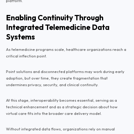
platform.
Enabling Continuity Through
Integrated Telemedicine Data
Systems
As telemedicine programs scale, healthcare organizations reach a
critical inflection point.
Point solutions and disconnected platforms may work during early
adoption, but over time, they create fragmentation that
undermines privacy, security, and clinical continuity.
At this stage, interoperability becomes essential, serving as a
technical enhancement and as a strategic decision about how
virtual care fits into the broader care delivery model.
Without integrated data flows, organizations rely on manual