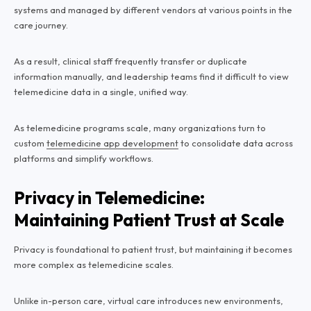
systems and managed by different vendors at various points in the
care journey.
As a result, clinical staff frequently transfer or duplicate
information manually, and leadership teams find it difficult to view
telemedicine data in a single, unified way.
As telemedicine programs scale, many organizations turn to
custom
telemedicine app development
to consolidate data across
platforms and simplify workflows.
Privacy in Telemedicine:
Maintaining Patient Trust at Scale
Privacy is foundational to patient trust, but maintaining it becomes
more complex as telemedicine scales.
Unlike in-person care, virtual care introduces new environments,