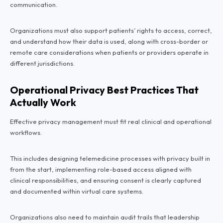
communication.
Organizations must also support patients’ rights to access, correct,
and understand how their data is used, along with cross-border or
remote care considerations when patients or providers operate in
different jurisdictions.
Operational Privacy Best Practices That
Actually Work
Effective privacy management must fit real clinical and operational
workflows.
This includes designing telemedicine processes with privacy built in
from the start, implementing role-based access aligned with
clinical responsibilities, and ensuring consent is clearly captured
and documented within virtual care systems.
Organizations also need to maintain audit trails that leadership