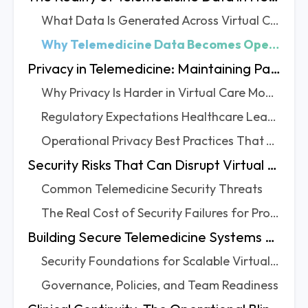
What Data Is Generated Across Virtual Care Workflows
Why Telemedicine Data Becomes Operationally Complex
Privacy in Telemedicine: Maintaining Patient Trust at Scale
Why Privacy Is Harder in Virtual Care Models
Regulatory Expectations Healthcare Leaders Must Account For
Operational Privacy Best Practices That Actually Work
Security Risks That Can Disrupt Virtual Care Delivery
Common Telemedicine Security Threats
The Real Cost of Security Failures for Providers
Building Secure Telemedicine Systems Without Slowing Operations
Security Foundations for Scalable Virtual Care
Governance, Policies, and Team Readiness