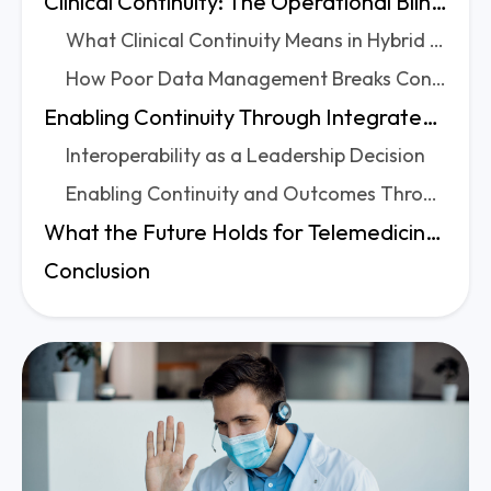
Clinical Continuity: The Operational Blind Spot in Telemedicine
What Clinical Continuity Means in Hybrid Care Models
How Poor Data Management Breaks Continuity
Enabling Continuity Through Integrated Telemedicine Data Systems
Interoperability as a Leadership Decision
Enabling Continuity and Outcomes Through Integration
What the Future Holds for Telemedicine Data Management
Conclusion