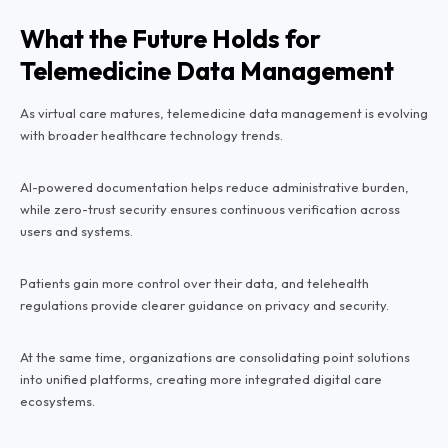
What the Future Holds for
Telemedicine Data Management
As virtual care matures, telemedicine data management is evolving
with broader healthcare technology trends.
AI-powered documentation helps reduce administrative burden,
while zero-trust security ensures continuous verification across
users and systems.
Patients gain more control over their data, and telehealth
regulations provide clearer guidance on privacy and security.
At the same time, organizations are consolidating point solutions
into unified platforms, creating more integrated digital care
ecosystems.