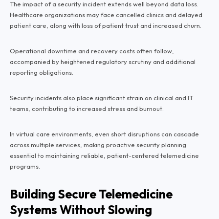
The impact of a security incident extends well beyond data loss.
Healthcare organizations may face cancelled clinics and delayed
patient care, along with loss of patient trust and increased churn.
Operational downtime and recovery costs often follow,
accompanied by heightened regulatory scrutiny and additional
reporting obligations.
Security incidents also place significant strain on clinical and IT
teams, contributing to increased stress and burnout.
In virtual care environments, even short disruptions can cascade
across multiple services, making proactive security planning
essential to maintaining reliable, patient-centered telemedicine
programs.
Building Secure Telemedicine
Systems Without Slowing