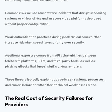
Common risks include ransomware incidents that disrupt scheduling
systems or virtual clinics and insecure video platforms deployed
without proper configuration.
Weak authentication practices during peak clinical hours further
increase risk when speed takes priority over security.
Additional exposure comes from API vulnerabilities between
telehealth platforms, EHRs, and third-party tools, as well as
phishing attacks that target staff working remotely.
These threats typically exploit gaps between systems, processes,
and human behavior rather than technical weaknesses alone.
The Real Cost of Security Failures for
Providers