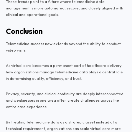
These trends point to a future where telemedicine data
management is more automated, secure, and closely aligned with
clinical and operational goals.
Conclusion
Telemedicine success now extends beyond the ability to conduct
video visits.
As virtual care becomes a permanent part of healthcare delivery,
how organizations manage telemedicine data plays a central role
in determining quality, efficiency, and trust.
Privacy, security, and clinical continuity are deeply interconnected,
and weaknesses in one area often create challenges across the
entire care experience.
By treating telemedicine data as a strategic asset instead of a
technical requirement, organizations can scale virtual care more