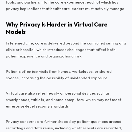
tools, and partners into the care experience, each of which has
privacy implications that healthcare leaders must actively manage.
Why Privacy Is Harder in Virtual Care
Models
In telemedicine, care is delivered beyond the controlled setting of a
clinic or hospital, which introduces challenges that affect both
patient experience and organizational risk.
Patients often join visits from homes, workplaces, or shared
spaces, increasing the possibility of unintended exposure.
Virtual care also relies heavily on personal devices such as
smartphones, tablets, and home computers, which may not meet
enterprise-level security standards.
Privacy concerns are further shaped by patient questions around
recordings and data reuse, including whether visits are recorded,