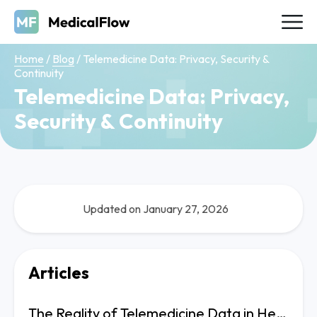
Home
/
Blog
/
Telemedicine Data: Privacy, Security &
Continuity
Telemedicine Data: Privacy,
Security & Continuity
Updated on January 27, 2026
Articles
The Reality of Telemedicine Data in Healthcare Operations