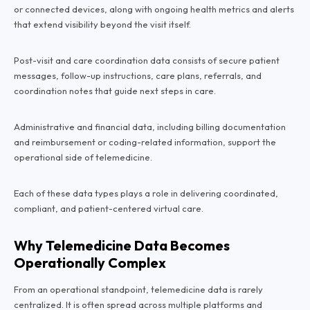
or connected devices, along with ongoing health metrics and alerts
that extend visibility beyond the visit itself.
Post-visit and care coordination data consists of secure patient
messages, follow-up instructions, care plans, referrals, and
coordination notes that guide next steps in care.
Administrative and financial data, including billing documentation
and reimbursement or coding-related information, support the
operational side of telemedicine.
Each of these data types plays a role in delivering coordinated,
compliant, and patient-centered virtual care.
Why Telemedicine Data Becomes
Operationally Complex
From an operational standpoint, telemedicine data is rarely
centralized. It is often spread across multiple platforms and