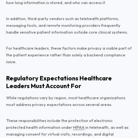
how long information is stored, and who can access it.
In addition, third-party vendors such as telehealth platforms,
messaging tools, and remote monitoring providers frequently
handle sensitive patient information outside core clinical systems.
For healthcare leaders, these factors make privacy a visible part of
the patient experience rather than solely a backend compliance
issue.
Regulatory Expectations Healthcare
Leaders Must Account For
While regulations vary by region, most healthcare organizations
must address privacy expectations across several areas.
These responsibilities include the protection of electronic
protected health information under
HIPAA
in telehealth, as well as
managing consent for virtual visits, recordings, and digital