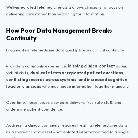
Well-integrated telemedicine data allows clinicians to focus on
delivering care rather than searching for information.
How Poor Data Management Breaks
Continuity
Fragmented telemedicine data quickly breaks clinical continuity.
Providers commonly experience:
Missing clinical context
during
virtual visits,
duplicate tests or repeated patient questions,
conflicting records across systems, and increased cognitive
load on clinicians
who must piece information together manually.
Over time, these issues slow care delivery, frustrate staff, and
undermine patient confidence.
Addressing clinical continuity requires treating telemedicine data
as a shared clinical asset—not isolated information tied to a single