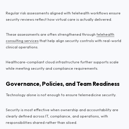
Regular risk assessments aligned with telehealth workflows ensure
security reviews reflect how virtual care is actually delivered.
These assessments are often strengthened through
telehealth
consulting services
that help align security controls with real-world
clinical operations.
Healthcare-compliant cloud infrastructure further supports scale
while meeting security and compliance requirements.
Governance, Policies, and Team Readiness
Technology alone is not enough to ensure telemedicine security.
Security is most effective when ownership and accountability are
clearly defined across IT, compliance, and operations, with
responsibilities shared rather than siloed.