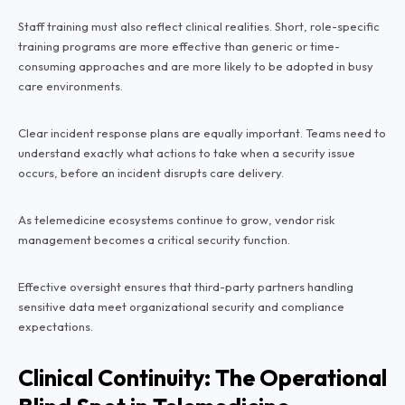
Staff training must also reflect clinical realities. Short, role-specific
training programs are more effective than generic or time-
consuming approaches and are more likely to be adopted in busy
care environments.
Clear incident response plans are equally important. Teams need to
understand exactly what actions to take when a security issue
occurs, before an incident disrupts care delivery.
As telemedicine ecosystems continue to grow, vendor risk
management becomes a critical security function.
Effective oversight ensures that third-party partners handling
sensitive data meet organizational security and compliance
expectations.
Clinical Continuity: The Operational