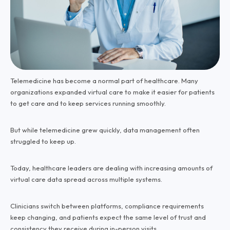
Telemedicine has become a normal part of healthcare. Many
organizations expanded virtual care to make it easier for patients
to get care and to keep services running smoothly.
But while telemedicine grew quickly, data management often
struggled to keep up.
Today, healthcare leaders are dealing with increasing amounts of
virtual care data spread across multiple systems.
Clinicians switch between platforms, compliance requirements
keep changing, and patients expect the same level of trust and
consistency they receive during in-person visits.