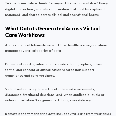
Telemedicine data extends far beyond the virtual visit itself. Every
digital interaction generates information that must be captured,
managed, and shared across clinical and operational teams.
What Data Is Generated Across Virtual
Care Workflows
Across a typical telemedicine workflow, healthcare organizations
manage several categories of data.
Patient onboarding information includes demographics, intake
forms, and consent or authorization records that support
compliance and care readiness.
Virtual visit data captures clinical notes and assessments,
diagnoses, treatment decisions, and, when applicable, audio or
video consultation files generated during care delivery.
Remote patient monitoring data includes vital signs from wearables