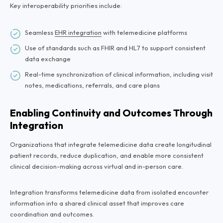
Key interoperability priorities include:
Seamless
EHR integration
with telemedicine platforms
Use of standards such as FHIR and HL7 to support consistent
data exchange
Real-time synchronization of clinical information, including visit
notes, medications, referrals, and care plans
Enabling Continuity and Outcomes Through
Integration
Organizations that integrate telemedicine data create longitudinal
patient records, reduce duplication, and enable more consistent
clinical decision-making across virtual and in-person care.
Integration transforms telemedicine data from isolated encounter
information into a shared clinical asset that improves care
coordination and outcomes.