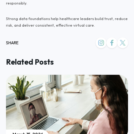
responsibly.
Strong data foundations help healthcare leaders build trust, reduce
risk, and deliver consistent, effective virtual care.
SHARE
Related Posts