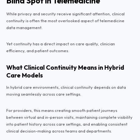
Blind Spot in Telemedicine
While privacy and security receive significant attention, clinical
continuity is often the most overlooked aspect of telemedicine
data management.
Yet continuity has a direct impact on care quality, clinician
efficiency, and patient outcomes.
What Clinical Continuity Means in Hybrid
Care Models
In hybrid care environments, clinical continuity depends on data
moving seamlessly across care settings.
For providers, this means creating smooth patient journeys
between virtual and in-person visits, maintaining complete visibility
into patient history across care settings, and enabling consistent
clinical decision-making across teams and departments.