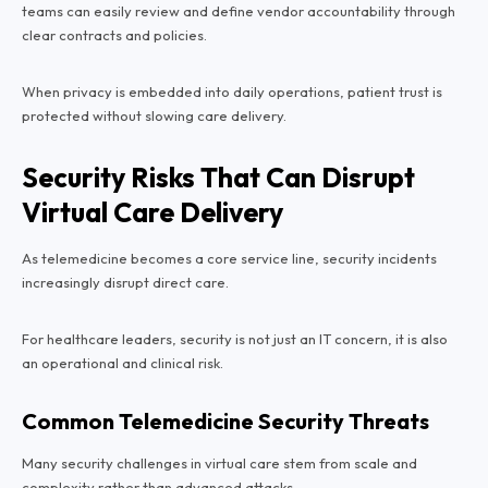
teams can easily review and define vendor accountability through
clear contracts and policies.
When privacy is embedded into daily operations, patient trust is
protected without slowing care delivery.
Security Risks That Can Disrupt
Virtual Care Delivery
As telemedicine becomes a core service line, security incidents
increasingly disrupt direct care.
For healthcare leaders, security is not just an IT concern, it is also
an operational and clinical risk.
Common Telemedicine Security Threats
Many security challenges in virtual care stem from scale and
complexity rather than advanced attacks.