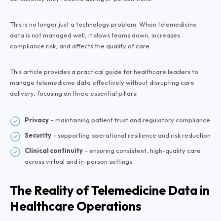
This is no longer just a technology problem. When telemedicine
data is not managed well, it slows teams down, increases
compliance risk, and affects the quality of care.
This article provides a practical guide for healthcare leaders to
manage telemedicine data effectively without disrupting care
delivery, focusing on three essential pillars:
Privacy
– maintaining patient trust and regulatory compliance
Security
– supporting operational resilience and risk reduction
Clinical continuity
– ensuring consistent, high-quality care
across virtual and in-person settings
The Reality of Telemedicine Data in
Healthcare Operations