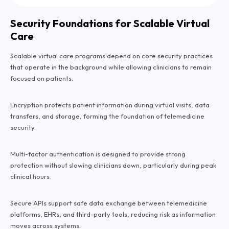
Security Foundations for Scalable Virtual
Care
Scalable virtual care programs depend on core security practices
that operate in the background while allowing clinicians to remain
focused on patients.
Encryption protects patient information during virtual visits, data
transfers, and storage, forming the foundation of telemedicine
security.
Multi-factor authentication is designed to provide strong
protection without slowing clinicians down, particularly during peak
clinical hours.
Secure APIs support safe data exchange between telemedicine
platforms, EHRs, and third-party tools, reducing risk as information
moves across systems.