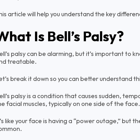
his article will help you understand the key differ
What Is Bell’s Palsy?
ell’s palsy can be alarming, but it’s important to k
nd treatable.
et’s break it down so you can better understand thi
ell’s palsy is a condition that causes sudden, temp
he facial muscles, typically on one side of the face.
t’s like your face is having a “power outage,” but t
ommon.