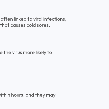
often linked to viral infections,
that causes cold sores.
the virus more likely to
ithin hours, and they may