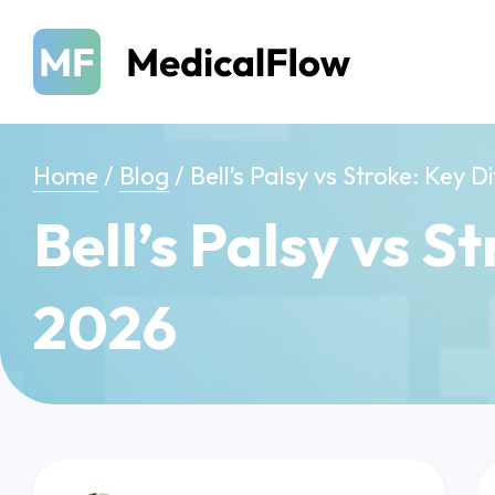
Home
/
Blog
/
Bell’s Palsy vs Stroke: Key 
Bell’s Palsy vs S
2026