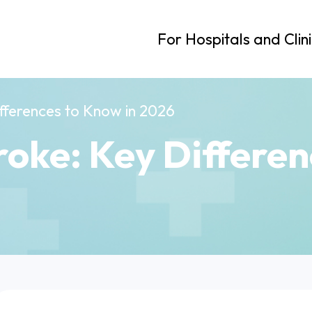
For Hospitals and Clin
Differences to Know in 2026
troke: Key Differe