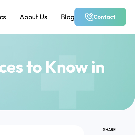
ics
About Us
Blog
Contact
nces to Know in
SHARE