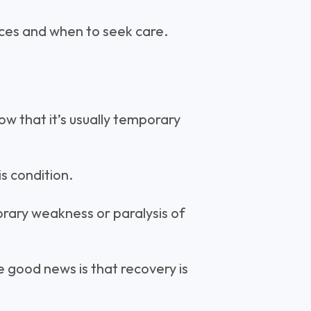
ences and when to seek care.
now that it’s usually temporary
s condition.
orary weakness or paralysis of
he good news is that recovery is