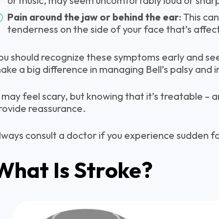
or music, may seem uncomfortably loud or shar
Pain around the jaw or behind the ear
: This can
tenderness on the side of your face that’s affec
ou should recognize these symptoms early and seek
ake a big difference in managing Bell’s palsy and 
t may feel scary, but knowing that it’s treatable –
rovide reassurance.
lways consult a doctor if you experience sudden f
What Is Stroke?