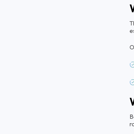
T
e
O
B
r