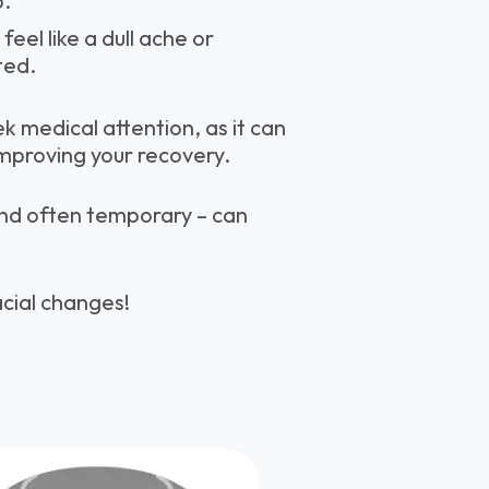
p.
 feel like a dull ache or
ted.
 medical attention, as it can
improving your recovery.
 and often temporary – can
acial changes!