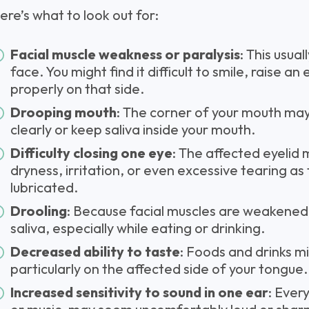
ere’s what to look out for:
Facial muscle weakness or paralysis
: This usua
face. You might find it difficult to smile, raise a
properly on that side.
Drooping mouth
: The corner of your mouth may
clearly or keep saliva inside your mouth.
Difficulty closing one eye
: The affected eyelid m
dryness, irritation, or even excessive tearing as
lubricated.
Drooling
: Because facial muscles are weakened, 
saliva, especially while eating or drinking.
Decreased ability to taste
: Foods and drinks mi
particularly on the affected side of your tongue.
Increased sensitivity to sound in one ear
: Ever