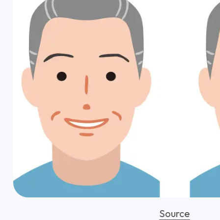
Source