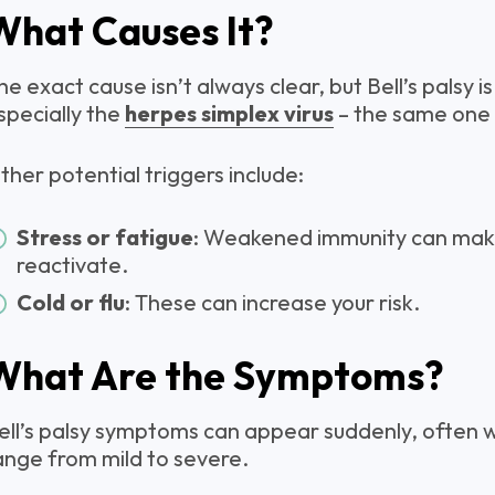
What Causes It?
he exact cause isn’t always clear, but Bell’s palsy is 
specially the
herpes simplex virus
– the same one 
ther potential triggers include:
Stress or fatigue
: Weakened immunity can make 
reactivate.
Cold or flu
: These can increase your risk.
What Are the Symptoms?
ell’s palsy symptoms can appear suddenly, often w
ange from mild to severe.