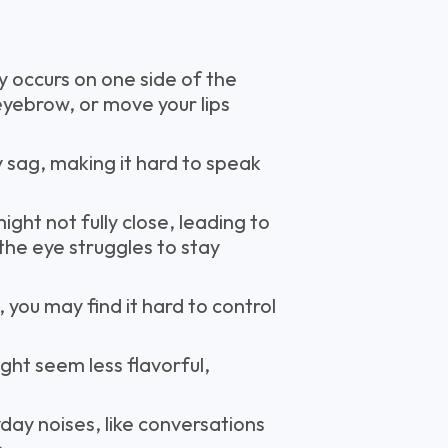
lly occurs on one side of the
n eyebrow, or move your lips
 sag, making it hard to speak
ight not fully close, leading to
 the eye struggles to stay
you may find it hard to control
ght seem less flavorful,
yday noises, like conversations