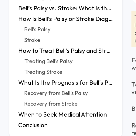
Bell’s Palsy vs. Stroke: What Is the Difference?
How Is Bell’s Palsy or Stroke Diagnosed?
Bell’s Palsy
Stroke
How to Treat Bell’s Palsy and Stroke?
F
Treating Bell’s Palsy
w
Treating Stroke
What Is the Prognosis for Bell’s Palsy vs. Stroke?
T
v
Recovery from Bell’s Palsy
Recovery from Stroke
B
When to Seek Medical Attention
Conclusion
R
r