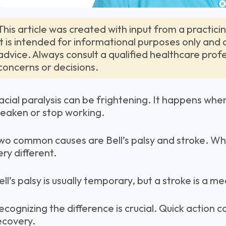
This article was created with input from a practici
it is intended for informational purposes only and
advice. Always consult a qualified healthcare prof
concerns or decisions.
acial paralysis can be frightening. It happens whe
eaken or stop working.
wo common causes are Bell’s palsy and stroke. Whi
ery different.
ell’s palsy is usually temporary, but a stroke is a 
ecognizing the difference is crucial. Quick action 
ecovery.