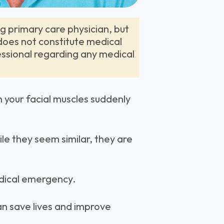
ng primary care physician, but
 does not constitute medical
essional regarding any medical
n your facial muscles suddenly
le they seem similar, they are
medical emergency.
can save lives and improve