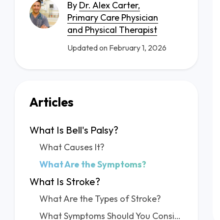
By
Dr. Alex Carter,
Primary Care Physician
and Physical Therapist
Updated on February 1, 2026
Articles
What Is Bell's Palsy?
What Causes It?
What Are the Symptoms?
What Is Stroke?
What Are the Types of Stroke?
What Symptoms Should You Consider?