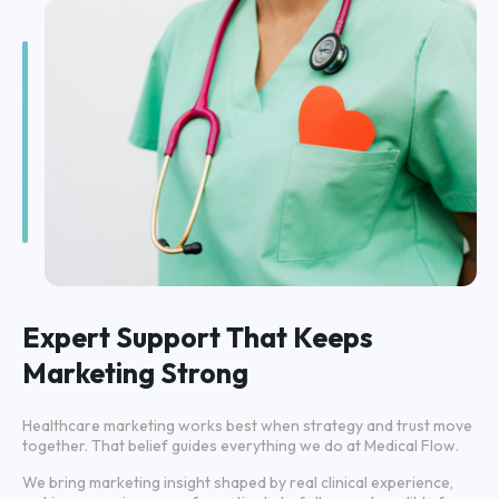
Expert Support That Keeps
Marketing Strong
Healthcare marketing works best when strategy and trust move
together. That belief guides everything we do at Medical Flow.
We bring marketing insight shaped by real clinical experience,