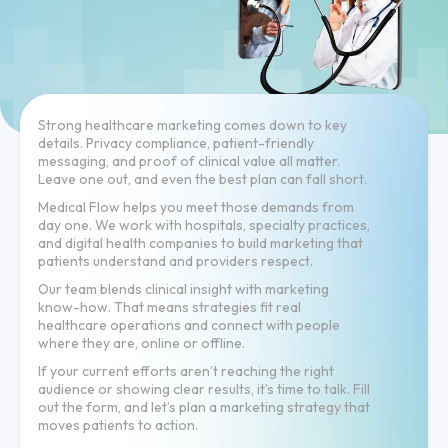
Strong healthcare marketing comes down to key
details. Privacy compliance, patient-friendly
messaging, and proof of clinical value all matter.
Leave one out, and even the best plan can fall short.
Medical Flow helps you meet those demands from
day one. We work with hospitals, specialty practices,
and digital health companies to build marketing that
patients understand and providers respect.
Our team blends clinical insight with marketing
know-how. That means strategies fit real
healthcare operations and connect with people
where they are, online or offline.
If your current efforts aren’t reaching the right
audience or showing clear results, it’s time to talk. Fill
out the form, and let’s plan a marketing strategy that
moves patients to action.