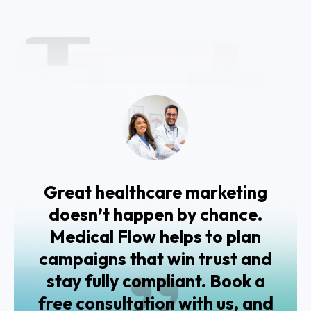
Great healthcare marketing
doesn’t happen by chance.
Medical Flow helps to plan
campaigns that win trust and
stay fully compliant. Book a
free consultation with us, and