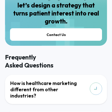
let’s design a strategy that
turns patient interest into real
growth.
Contact Us
Frequently
Asked Questions
How is healthcare marketing
different from other
industries?