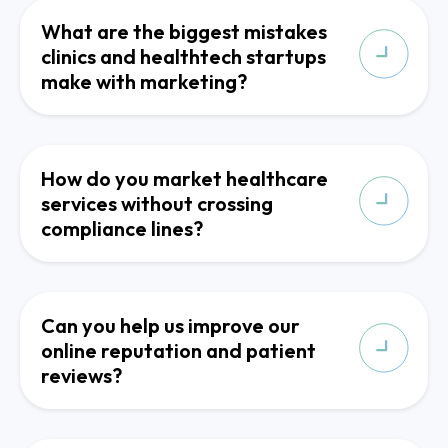
What are the biggest mistakes
clinics and healthtech startups
make with marketing?
How do you market healthcare
services without crossing
compliance lines?
Can you help us improve our
online reputation and patient
reviews?