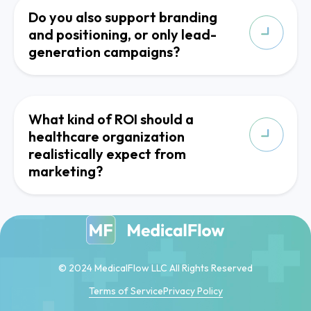
Do you also support branding
and positioning, or only lead-
generation campaigns?
What kind of ROI should a
healthcare organization
realistically expect from
marketing?
© 2024 MedicalFlow LLC All Rights Reserved
Terms of Service
Privacy Policy