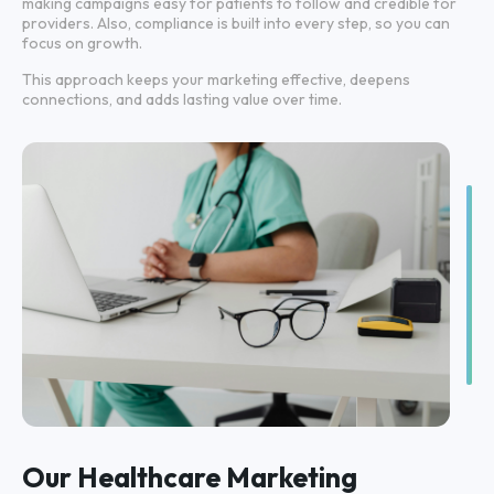
making campaigns easy for patients to follow and credible for
providers. Also, compliance is built into every step, so you can
focus on growth.
This approach keeps your marketing effective, deepens
connections, and adds lasting value over time.
Our Healthcare Marketing