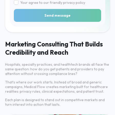
Your agree to our friendly privacy policy
Send message
Marketing Consulting That Builds
Credibility and Reach
Hospitals, specialty practices, and healthtech brands all face the
same question: how do you get patients and providers to pay
attention without crossing compliance lines?
That’s where our work starts. Instead of broad and generic
campaigns, Medical Flow creates marketing built for healthcare
realities: privacy rules, clinical expectations, and patient trust.
Each plan is designed to stand out in competitive markets and
turn interest into action that lasts.