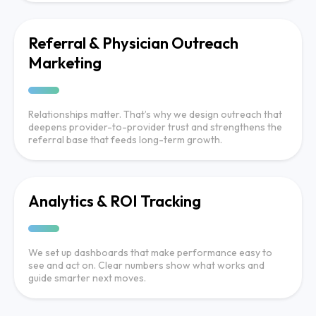
Referral & Physician Outreach
Marketing
Relationships matter. That’s why we design outreach that
deepens provider-to-provider trust and strengthens the
referral base that feeds long-term growth.
Analytics & ROI Tracking
We set up dashboards that make performance easy to
see and act on. Clear numbers show what works and
guide smarter next moves.