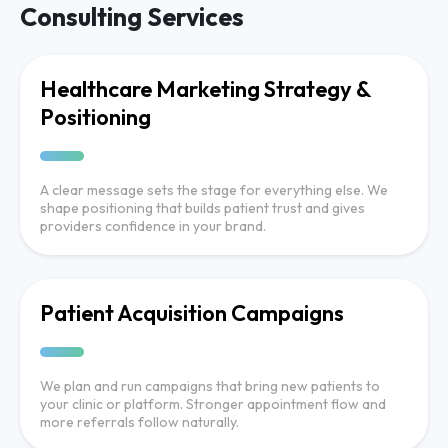
Consulting Services
Healthcare Marketing Strategy &
Positioning
A clear message sets the stage for everything else. We
shape positioning that builds patient trust and gives
providers confidence in your brand.
Patient Acquisition Campaigns
We plan and run campaigns that bring new patients to
your clinic or platform. Stronger appointment flow and
more referrals follow naturally.