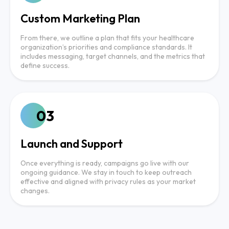
Custom Marketing Plan
From there, we outline a plan that fits your healthcare
organization’s priorities and compliance standards. It
includes messaging, target channels, and the metrics that
define success.
03
Launch and Support
Once everything is ready, campaigns go live with our
ongoing guidance. We stay in touch to keep outreach
effective and aligned with privacy rules as your market
changes.