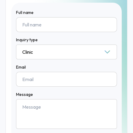
Full name
Inquiry type
Email
Message