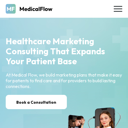
Healthcare Marketing
Consulting That Expands
Your Patient Base
At Medical Flow, we build marketing plans that make it easy
for patients to find care and for providers to build lasting
connections.
Book a Consultation