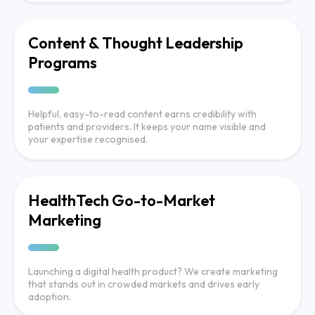
Content & Thought Leadership
Programs
Helpful, easy-to-read content earns credibility with
patients and providers. It keeps your name visible and
your expertise recognised.
HealthTech Go-to-Market
Marketing
Launching a digital health product? We create marketing
that stands out in crowded markets and drives early
adoption.