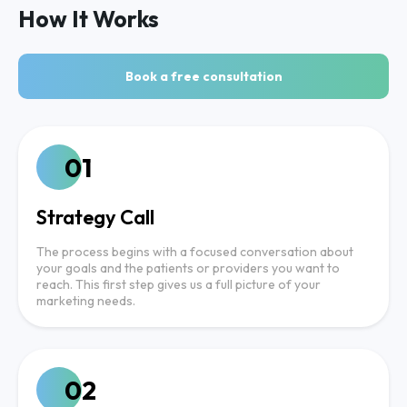
How It Works
Book a free consultation
01
Strategy Call
The process begins with a focused conversation about
your goals and the patients or providers you want to
reach. This first step gives us a full picture of your
marketing needs.
02