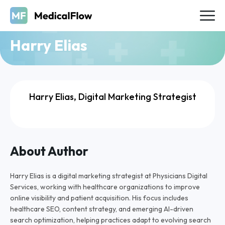
Harry Elias
Harry Elias, Digital Marketing Strategist
About Author
Harry Elias is a digital marketing strategist at Physicians Digital
Services, working with healthcare organizations to improve
online visibility and patient acquisition. His focus includes
healthcare SEO, content strategy, and emerging AI-driven
search optimization, helping practices adapt to evolving search