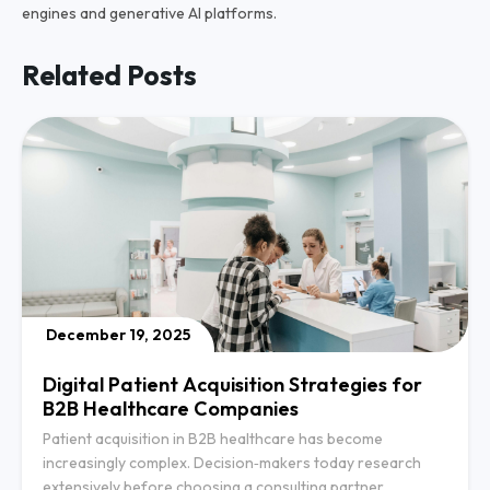
engines and generative AI platforms.
Related Posts
December 19, 2025
Digital Patient Acquisition Strategies for
B2B Healthcare Companies
Patient acquisition in B2B healthcare has become
increasingly complex. Decision‑makers today research
extensively before choosing a consulting partner,…